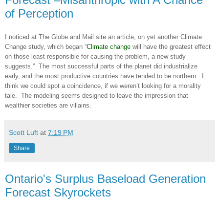
of Perception
I noticed at The Globe and Mail site an article, on yet another Climate
Change study, which began “
Climate change
will have the greatest effect
on those least responsible for causing the problem, a new study
suggests.” The most successful parts of the planet did industrialize
early, and the most productive countries have tended to be northern. I
think we could spot a coincidence, if we weren’t looking for a morality
tale. The modeling seems designed to leave the impression that
wealthier societies are villains.
Scott Luft
at
7:19 PM
Share
Ontario's Surplus Baseload Generation
Forecast Skyrockets