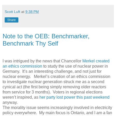
Scott Luft
at
9:38 PM
Share
Note to the OEB: Benchmarker,
Benchmark Thy Self
I was intrigued by the news that Chancellor
Merkel created
an ethics commission
to study the use of nuclear power in
Germany. It’s an interesting challenge, and not just for
nuclear energy. Merkel’s creation of an ethics commission
to investigate nuclear generation struck me as a second
cynical act (the first being simply removing older reactors
from service for 3 months). Voters in regional elections
weren’t inspired, as
her party lost power this past weekend
anyway.
The morality issue seems increasingly involved in electricity
policy everywhere. My main focus is Ontario, and I am a fan