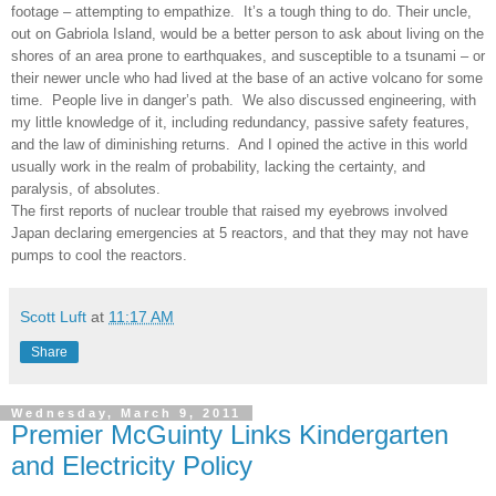
footage – attempting to empathize. It’s a tough thing to do. Their uncle,
out on Gabriola Island, would be a better person to ask about living on the
shores of an area prone to earthquakes, and susceptible to a tsunami – or
their newer uncle who had lived at the base of an active volcano for some
time. People live in danger’s path. We also discussed engineering, with
my little knowledge of it, including redundancy, passive safety features,
and the law of diminishing returns. And I opined the active in this world
usually work in the realm of probability, lacking the certainty, and
paralysis, of absolutes.
The first reports of nuclear trouble that raised my eyebrows involved
Japan declaring emergencies at 5 reactors, and that they may not have
pumps to cool the reactors.
Scott Luft
at
11:17 AM
Share
Wednesday, March 9, 2011
Premier McGuinty Links Kindergarten
and Electricity Policy