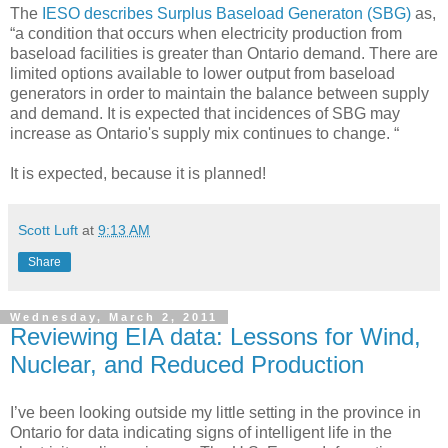
The
IESO describes Surplus Baseload Generaton (SBG)
as,
“a condition that occurs when electricity production from
baseload facilities is greater than Ontario demand. There are
limited options available to lower output from baseload
generators in order to maintain the balance between supply
and demand. It is expected that incidences of SBG may
increase as Ontario's supply mix continues to change. “
It is expected, because it is planned!
Scott Luft
at
9:13 AM
Share
Wednesday, March 2, 2011
Reviewing EIA data: Lessons for Wind,
Nuclear, and Reduced Production
I’ve been looking outside my little setting in the province in
Ontario for data indicating signs of intelligent life in the