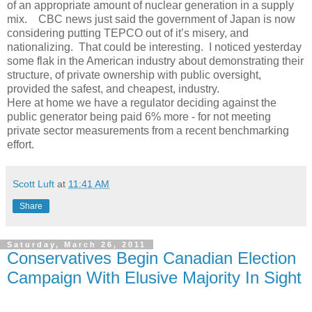
of an appropriate amount of nuclear generation in a supply
mix. CBC news just said the government of Japan is now
considering putting TEPCO out of it’s misery, and
nationalizing. That could be interesting. I noticed yesterday
some flak in the American industry about demonstrating their
structure, of private ownership with public oversight,
provided the safest, and cheapest, industry.
Here at home we have a regulator deciding against the
public generator being paid 6% more - for not meeting
private sector measurements from a recent benchmarking
effort.
Scott Luft
at
11:41 AM
Share
Saturday, March 26, 2011
Conservatives Begin Canadian Election
Campaign With Elusive Majority In Sight