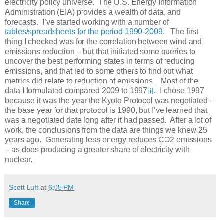
electricity policy universe. The U.S. Energy Information
Administration (EIA) provides a wealth of data, and
forecasts. I’ve started working with a number of
tables/spreadsheets for the period 1990-2009
. The first
thing I checked was for the correlation between wind and
emissions reduction – but that initiated some queries to
uncover the best performing states in terms of reducing
emissions, and that led to some others to find out what
metrics did relate to reduction of emissions. Most of the
data I formulated compared 2009 to 1997
. I chose 1997
[i]
because it was the year the Kyoto Protocol was negotiated –
the base year for that protocol is 1990, but I’ve learned that
was a negotiated date long after it had passed. After a lot of
work, the conclusions from the data are things we knew 25
years ago. Generating less energy reduces CO2 emissions
– as does producing a greater share of electricity with
nuclear.
Scott Luft
at
6:05 PM
Share