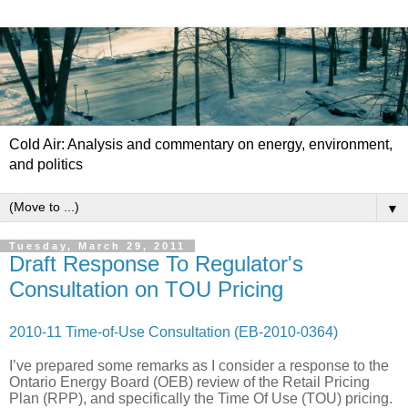
Cold Air: Analysis and commentary on energy, environment,
and politics
▼
Tuesday, March 29, 2011
Draft Response To Regulator's
Consultation on TOU Pricing
2010-11 Time-of-Use Consultation (EB-2010-0364)
I’ve prepared some remarks as I consider a response to the
Ontario Energy Board (OEB) review of the Retail Pricing
Plan (RPP), and specifically the Time Of Use (TOU) pricing.