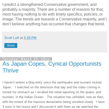
I predict a strengthened Conservative government, and
probably a majority. There are a number of reasons for that,
most having nothing to do with timely specifics, policies, or
image. The trends are towards a Conservative majority, and I
don’t believe anything has occurred that changes that trend.
Scott Luft
at
5:58 PM
Share
Tuesday, March 22, 2011
As Japan Copes, Cynical Opportunists
Thrive
I haven’t written a blog entry since the earthquake and tsunami rocked
Japan. I switched on the television that day and the video coming in
turned my stomach as I recalled the initial reporting on the quake, and
tsunami, in the Indian Ocean. The situation has unfolded, now as then,
with the extent of the massive devastation being unveiled slowly. I have
3 sons in the house and I discussed it with them as we watched the