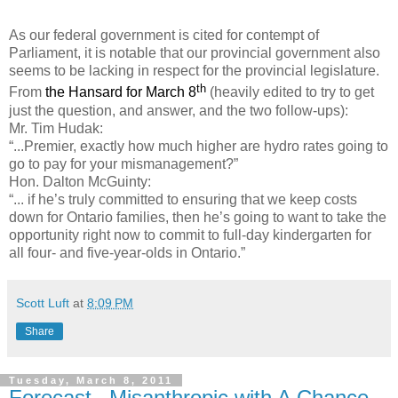
As our federal government is cited for contempt of
Parliament, it is notable that our provincial government also
seems to be lacking in respect for the provincial legislature.
th
From
the Hansard for March 8
(heavily edited to try to get
just the question, and answer, and the two follow-ups):
Mr. Tim Hudak:
“...Premier, exactly how much higher are hydro rates going to
go to pay for your mismanagement?”
Hon. Dalton McGuinty:
“... if he’s truly committed to ensuring that we keep costs
down for Ontario families, then he’s going to want to take the
opportunity right now to commit to full-day kindergarten for
all four- and five-year-olds in Ontario.”
Scott Luft
at
8:09 PM
Share
Tuesday, March 8, 2011
Forecast –Misanthropic with A Chance