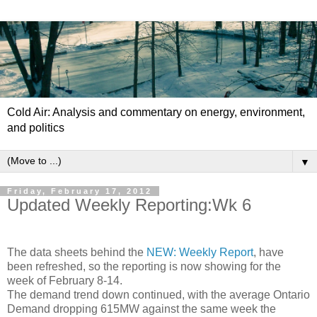
Cold Air: Analysis and commentary on energy, environment,
and politics
▼
Friday, February 17, 2012
Updated Weekly Reporting:Wk 6
The data sheets behind the
NEW: Weekly Report
, have
been refreshed, so the reporting is now showing for the
week of February 8-14.
The demand trend down continued, with the average Ontario
Demand dropping 615MW against the same week the