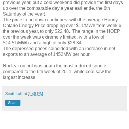
previous year, but a cold weekend did provide the first days
up over the comparable day a year earlier (ie. the 6th
Saturday of the year).
The price trend down continues, with the average Hourly
Ontario Energy Price dropping over $11/MWh from week 6
the previous year, to only $22.48. The range in the HOEP
over the week was extremely limited, with a low of
$14.51/MWh and a high of only $28.34.
The depressed prices coincided with an increase in net
exports to an average of 1452MW per hour.
Nuclear output was again the most reduced source,
compared to the 6th week of 2011, while coal saw the
largest increase.
Scott Luft
at
2:48 PM
Share