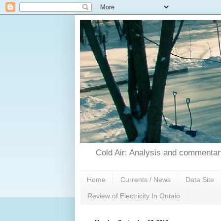
Cold Air: Analysis and commentary
Home
Currents / News
Data Site
Review of Electricity In Ontaio