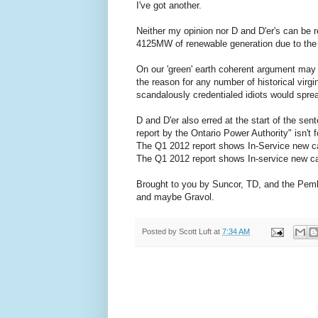
I've got another.
Neither my opinion nor D and D'er's can be re
4125MW of renewable generation due to the f
On our 'green' earth coherent argument may 
the reason for any number of historical virgi
scandalously credentialed idiots would spre
D and D'er also erred at the start of the sen
report by the Ontario Power Authority" isn't f
The Q1 2012 report shows In-Service new c
The Q1 2012 report shows In-service new ca
Brought to you by Suncor, TD, and the Pembi
and maybe Gravol.
Posted by
Scott Luft
at
7:34 AM