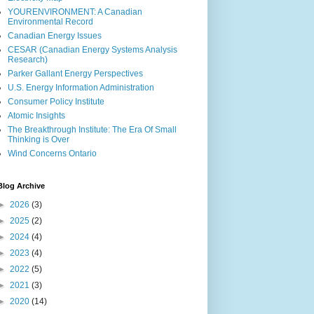
YOURENVIRONMENT: A Canadian
Environmental Record
Canadian Energy Issues
CESAR (Canadian Energy Systems Analysis
Research)
Parker Gallant Energy Perspectives
U.S. Energy Information Administration
Consumer Policy Institute
Atomic Insights
The Breakthrough Institute: The Era Of Small
Thinking is Over
Wind Concerns Ontario
Blog Archive
►
2026
(3)
►
2025
(2)
►
2024
(4)
►
2023
(4)
►
2022
(5)
►
2021
(3)
►
2020
(14)