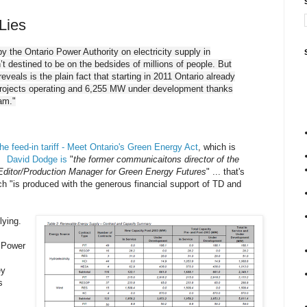
 Lies
by the Ontario Power Authority on electricity supply in
 destined to be on the bedsides of millions of people. But
veals is the plain fact that starting in 2011 Ontario already
rojects operating and 6,255 MW under development thanks
ram."
he feed-in tariff - Meet Ontario's Green Energy Act
, which is
y.
David Dodge is
"
the former communicaitons director of the
Editor/Production Manager for Green Energy Futures
" ... that's
ch "is produced with the generous financial support of TD and
lying.
o Power
ey
s