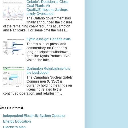
Ontario's Decision to Close
Coal Plants: Air
Quality/Emissions Savings
Likely Overstated
The Ontario government has
finally announced the closure
of the remaining coal-fired units at Lambton
and Nanticoke. For some time the mess...
Kyoto a no-go: Canada exits
There's a lot of press, and
commentary, on Canada's
long-anticipated withdrawal
from the Kyoto Protocol. I've
visited the Inte...
Darlington Refurbishment is
the best option.
The Canadian Nuclear Safety
Commission (CNSC) is
currently holding hearings on
licensing related to the
continued operation, and refurbishm...
Sites Of Interest
Independent Electricity System Operator
Energy Education
Electricity Map