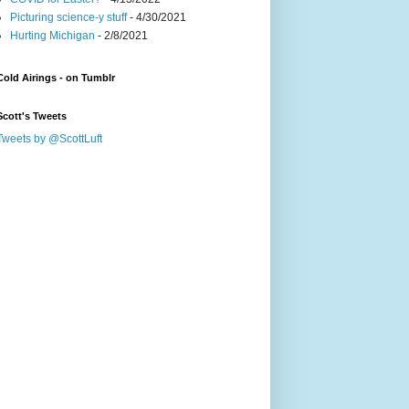
Picturing science-y stuff
- 4/30/2021
Hurting Michigan
- 2/8/2021
Cold Airings - on Tumblr
Scott's Tweets
Tweets by @ScottLuft