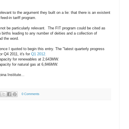
levant to the argument they built on a lie: that there is an existent
eed-in tariff program.
not be particularly relevant. The FIT program could be cited as
n births leading to any number of deities and a collection of
ad the word.
tence I quoted to begin this entry. The "latest quarterly progress
or Q4 2011, it's for
Q1 2012.
apacity for renewables at 2,643MW.
pacity for natural gas at 6,846MW.
na Institute...
0 Comments