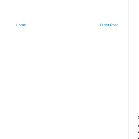
Home
Older Post