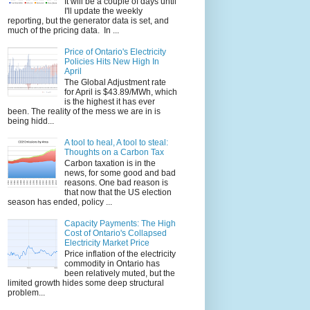
It will be a couple of days until
I'll update the weekly
reporting, but the generator data is set, and
much of the pricing data. In ...
Price of Ontario's Electricity
Policies Hits New High In
April
The Global Adjustment rate
for April is $43.89/MWh, which
is the highest it has ever
been. The reality of the mess we are in is
being hidd...
A tool to heal, A tool to steal:
Thoughts on a Carbon Tax
Carbon taxation is in the
news, for some good and bad
reasons. One bad reason is
that now that the US election
season has ended, policy ...
Capacity Payments: The High
Cost of Ontario's Collapsed
Electricity Market Price
Price inflation of the electricity
commodity in Ontario has
been relatively muted, but the
limited growth hides some deep structural
problem...