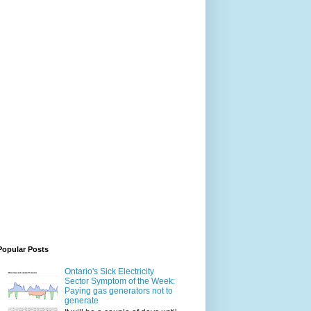
Popular Posts
Ontario's Sick Electricity
Sector Symptom of the Week:
Paying gas generators not to
generate