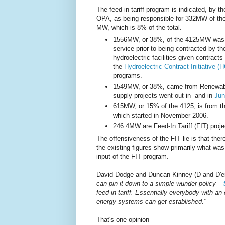
The feed-in tariff program is indicated, by th
OPA, as being responsible for 332MW of th
MW, which is 8% of the total.
1556MW, or 38%, of the 4125MW was 
service prior to being contracted by t
hydroelectric facilities given contracts
the
Hydroelectric Contract Initiative (H
programs.
1549MW, or 38%, came from Renewable
supply projects went out in and in
Jun
615MW, or 15% of the 4125, is from 
which started in November 2006.
246.4MW are Feed-In Tariff (FIT) proj
The offensiveness of the FIT lie is that the
the existing figures show primarily what was
input of the FIT program.
David Dodge and Duncan Kinney (D and D'er
can pin it down to a simple wunder-policy –
feed-in tariff. Essentially everybody with an
energy systems can get established."
That's one opinion