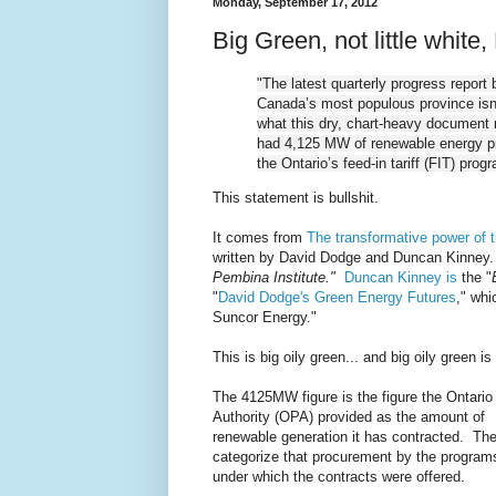
Monday, September 17, 2012
Big Green, not little white,
"The latest quarterly progress report 
Canada’s most populous province isn’t
what this dry, chart-heavy document re
had 4,125 MW of renewable energy p
the Ontario’s feed-in tariff (FIT) prog
This statement is bullshit.
It comes from
The transformative power of t
written by David Dodge and Duncan Kinne
Pembina Institute."
Duncan Kinney is
the "
"
David Dodge's Green Energy Futures
," whi
Suncor Energy."
This is big oily green... and big oily green is 
The 4125MW figure is the figure the Ontari
Authority (OPA) provided as the amount of
renewable generation it has contracted. Th
categorize that procurement by the program
under which the contracts were offered.