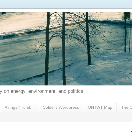
 on energy, environment, and politics
Airings / Tumblr
Colder / Wordpress
ON IWT Map
The C