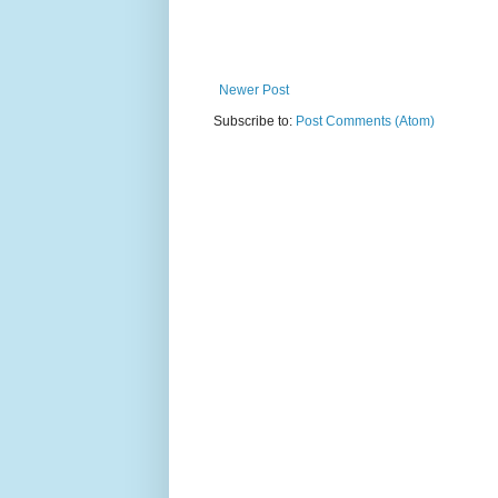
Newer Post
Subscribe to:
Post Comments (Atom)