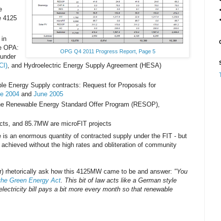
e
e 4125
in
he OPA:
OPG Q4 2011 Progress Report, Page 5
 under
CI)
, and Hydroelectric Energy Supply Agreement (HESA)
 Energy Supply contracts: Request for Proposals for
e 2004
and
June 2005
the Renewable Energy Standard Offer Program (RESOP),
ects, and 85.7MW are microFIT projects
re is an enormous quantity of contracted supply under the FIT - but
 achieved without the high rates and obliteration of community
) rhetorically ask how this 4125MW came to be and answer:
"You
the Green Energy Act
. This bit of law acts like a German style
 electricity bill pays a bit more every month so that renewable