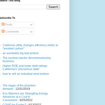
Search This Blog
Subscribe To
Posts
Comments
California utility changes efficiency metric to
"avoided carbon"
an avoidably big bad picture
The nuclear reactor decommissioning
business
Higher ROE and lower debt ratings:
California's "precarious state"
how to sell an industrial wind turbine
The magic of the phantom
demand
- 12/31/2019
Eco-Warriors are Strangling Energy
Advances at a Cost to
Consumers
- 6/25/2022
COVID for Easter?
- 4/13/2022