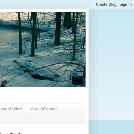
ost of Wind
About/Contact