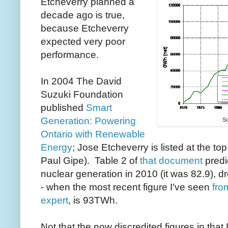
Etcheverry planned a
decade ago is true,
because Etcheverry
expected very poor
performance.
In 2004 The David
Suzuki Foundation
published
Smart
Generation: Powering
So
Ontario with Renewable
Energy
; Jose Etcheverry is listed at the top
Paul Gipe). Table 2 of
that document
predi
nuclear generation in 2010 (it was 82.9), 
- when the most recent figure I've seen
fro
expert
, is 93TWh.
Not that the now discredited figures in tha