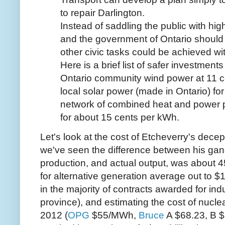
to repair Darlington.
Instead of saddling the public with high
and the government of Ontario shoul
other civic tasks could be achieved w
Here is a brief list of safer investments
Ontario community wind power at 11 ce
local solar power (made in Ontario) fo
network of combined heat and power pla
for about 15 cents per kWh.
Let's look at the cost of Etcheverry's dece
we've seen the difference between his gang
production, and actual output, was about
for alternative generation average out to
in the majority of contracts awarded for ind
province), and estimating the cost of nucl
2012 (
OPG
$55/MWh,
Bruce
A $68.23, B $