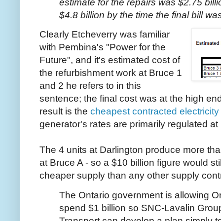
estimate for the repairs was $2.75 bill
$4.8 billion by the time the final bill 
Clearly Etcheverry was familiar
with Pembina's "Power for the
Future", and it's estimated cost of
the refurbishment work at Bruce 1
and 2 he refers to in this
sentence; the final cost was at the high en
result is the
cheapest contracted electricity
generator's rates are primarily regulated at 
The 4 units at Darlington produce more than
at Bruce A - so a $10 billion figure would stil
cheaper supply than any other supply cont
The Ontario government is allowing O
spend $1 billion so SNC-Lavalin Gro
Transport can develop a plan simply to 