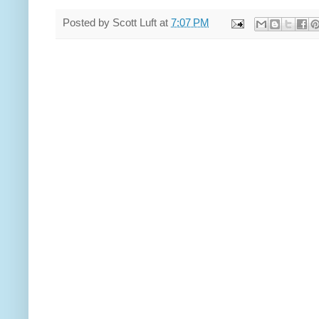
Posted by
Scott Luft
at
7:07 PM