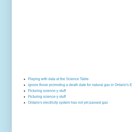
Playing with data at the Science Table
ignore those promoting a death date for natural gas in Ontario's E
Picturing science-y stuff
Picturing science-y stuff
Ontario's electricity system has not yet passed gas