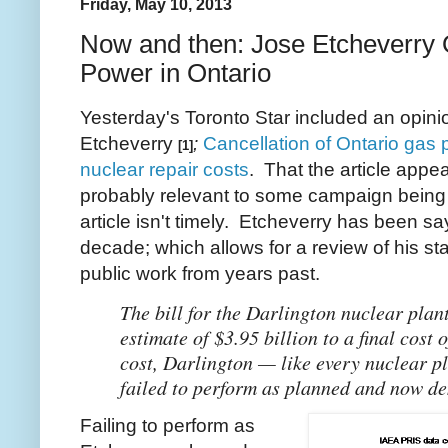
Friday, May 10, 2013
Now and then: Jose Etcheverry 
Power in Ontario
Yesterday's Toronto Star included an opi
Etcheverry
;
Cancellation of Ontario gas 
[1]
nuclear repair costs
. That the article appea
probably relevant to some campaign being 
article isn't timely. Etcheverry has been sa
decade; which allows for a review of his st
public work from years past.
The bill for the Darlington nuclear plan
estimate of $3.95 billion to a final cost 
cost, Darlington — like every nuclear p
failed to perform as planned and now de
Failing to perform as