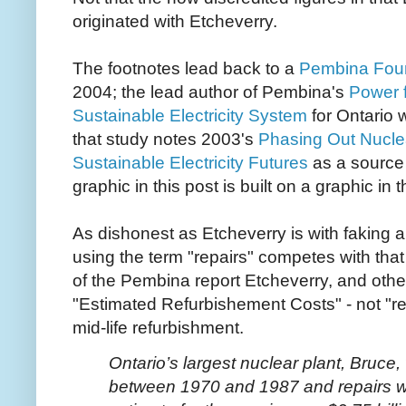
originated with Etcheverry.
The footnotes lead back to a
Pembina Foun
2004; the lead author of Pembina's
Power f
Sustainable Electricity System
for Ontario 
that study notes 2003's
Phasing Out Nucle
Sustainable Electricity Futures
as a source 
graphic in this post is built on a graphic in t
As dishonest as Etcheverry is with faking 
using the term "repairs" competes with that t
of the Pembina report Etcheverry, and oth
"Estimated Refurbishement Costs" - not "re
mid-life refurbishment.
Ontario’s largest nuclear plant, Bruce,
between 1970 and 1987 and repairs we