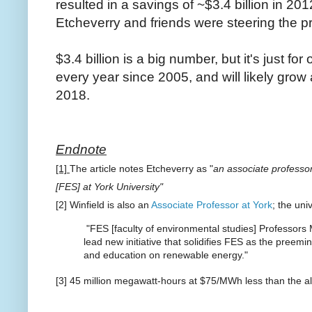
resulted in a savings of ~$3.4 billion in 20
Etcheverry and friends were steering the p
$3.4 billion is a big number, but it's just fo
every year since 2005, and will likely grow a
2018.
Endnote
[1]
The article notes Etcheverry as "
an associate professor
[FES] at York University"
[2] Winfield is also an
Associate Professor at York
; the uni
"FES [faculty of environmental studies] Professors
lead new initiative that solidifies FES as the preemi
and education on renewable energy."
[3] 45 million megawatt-hours at $75/MWh less than the al