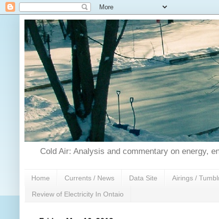
Cold Air: Analysis and commentary on energy, en
Home
Currents / News
Data Site
Airings / Tumbl
Review of Electricity In Ontaio