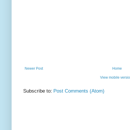
Newer Post
Home
View mobile versi
Subscribe to:
Post Comments (Atom)