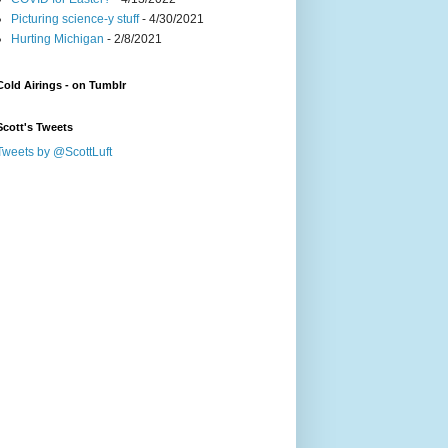
Picturing science-y stuff
- 4/30/2021
Hurting Michigan
- 2/8/2021
Cold Airings - on Tumblr
Scott's Tweets
Tweets by @ScottLuft