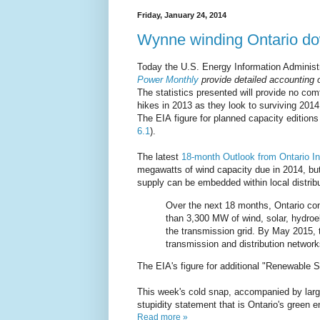
Friday, January 24, 2014
Wynne winding Ontario d
Today the U.S. Energy Information Administ
Power Monthly
provide detailed accounting o
The statistics presented will provide no com
hikes in 2013 as they look to surviving 2014
The EIA figure for planned capacity edition
6.1
).
The latest
18-month Outlook from Ontario In
megawatts of wind capacity due in 2014, but 
supply can be embedded within local distri
Over the next 18 months, Ontario co
than 3,300 MW of wind, solar, hydroe
the transmission grid. By May 2015, t
transmission and distribution networ
The EIA's figure for additional "Renewable 
This week's cold snap, accompanied by large
stupidity statement that is Ontario's green 
Read more »