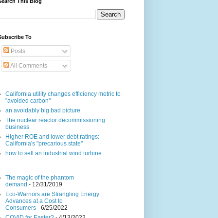
Search This Blog
Subscribe To
Posts
All Comments
California utility changes efficiency metric to
"avoided carbon"
an avoidably big bad picture
The nuclear reactor decommissioning
business
Higher ROE and lower debt ratings:
California's "precarious state"
how to sell an industrial wind turbine
The magic of the phantom
demand
- 12/31/2019
Eco-Warriors are Strangling Energy
Advances at a Cost to
Consumers
- 6/25/2022
COVID for Easter?
- 4/13/2022