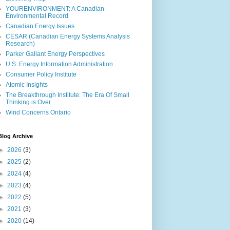
YOURENVIRONMENT: A Canadian
Environmental Record
Canadian Energy Issues
CESAR (Canadian Energy Systems Analysis
Research)
Parker Gallant Energy Perspectives
U.S. Energy Information Administration
Consumer Policy Institute
Atomic Insights
The Breakthrough Institute: The Era Of Small
Thinking is Over
Wind Concerns Ontario
Blog Archive
►
2026
(3)
►
2025
(2)
►
2024
(4)
►
2023
(4)
►
2022
(5)
►
2021
(3)
►
2020
(14)