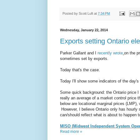
Posted by
Scott Luft
at
7:34 PM
Wednesday, January 22, 2014
Exports setting Ontario ele
Parker Gallant and I
recently wrote
on the p
sometimes set by exports.
Today that's the case.
Today I'll show some indicators of the day's 
Some quick background: the Ontario price I 
really an average of a market control price 
below are locational marginal prices (LMP), 
However, I believe Ontario only has hourly 
can/should reflect what is about to happen 
MISO (Midwest Independent System Oper
Read more »