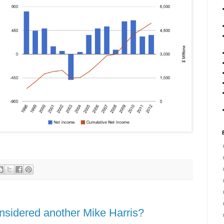
nsidered another Mike Harris?