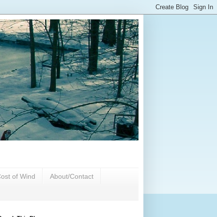
ost of Wind
About/Contact