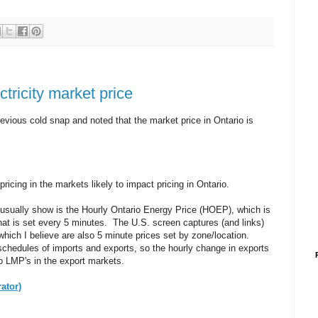
ctricity market price
revious cold snap and noted that the market price in Ontario is
pricing in the markets likely to impact pricing in Ontario.
usually show is the Hourly Ontario Energy Price (HOEP), which is
that is set every 5 minutes. The U.S. screen captures (and links)
which I believe are also 5 minute prices set by zone/location.
schedules of imports and exports, so the hourly change in exports
to LMP's in the export markets.
ator)