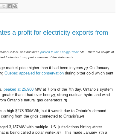
es a profit for electricity exports from
th Parker Gallant, and has been
posted to the Energy Probe
site. There's a couple of
luded footnotes to support a number of the statements
ge market price higher than it had been in years.
On January
[1]
ing
Quebec appealed for conservation
during bitter cold which sent
s,
peaked at 25,980
MW at 7 pm of the 7th day, Ontario’s system
s greater than it had ever been
; strong nuclear, hydro and wind
[2]
om Ontario’s natural gas generators.
[3]
s a high $278.93/MWh, but it wasn’t due to Ontario’s demand
e coming from the grids connected to Ontario’s.
[4]
ed 3,187MW with multiple U.S. jurisdictions hitting winter
t is being called a polar vortex.
This made January 7th a
[5]