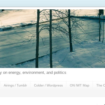
 on energy, environment, and politics
Airings / Tumblr
Colder / Wordpress
ON IWT Map
The C