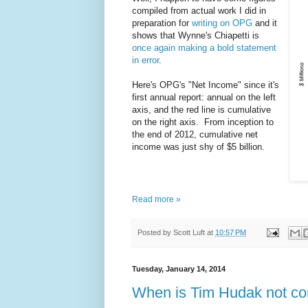
compiled from actual work I did in
preparation for
writing on OPG
and it
shows that Wynne's Chiapetti is
once again making a bold statement
in error
.
Here's OPG's "Net Income" since it's
first annual report: annual on the left
axis, and the red line is cumulative
on the right axis. From inception to
the end of 2012, cumulative net
income was just shy of $5 billion.
Read more »
Posted by
Scott Luft
at
10:57 PM
Tuesday, January 14, 2014
When is Tim Hudak not co