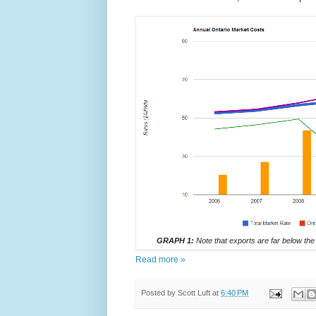
GRAPH 1:
Note that exports are far below the
Read more »
Posted by
Scott Luft
at
6:40 PM