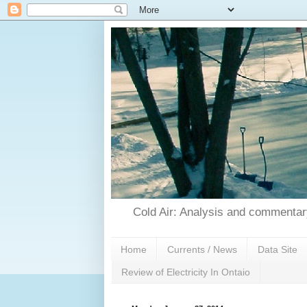
Cold Air: Analysis and commentary
Home
Currents / News
Data Site
Review of Electricity In Ontaio