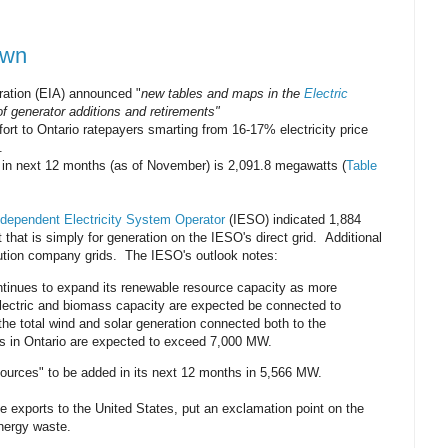
own
ration (EIA) announced "
new tables and maps in the
Electric
f generator additions and retirements"
fort to Ontario ratepayers smarting from 16-17% electricity price
.
s in next 12 months (as of November) is 2,091.8 megawatts (
Table
dependent Electricity System Operator
(IESO) indicated 1,884
that is simply for generation on the IESO's direct grid. Additional
bution company grids. The IESO's outlook notes:
ntinues to expand its renewable resource capacity as more
lectric and biomass capacity are expected be connected to
he total wind and solar generation connected both to the
ks in Ontario are expected to exceed 7,000 MW.
Sources" to be added in its next 12 months in 5,566 MW.
 exports to the United States, put an exclamation point on the
energy waste.