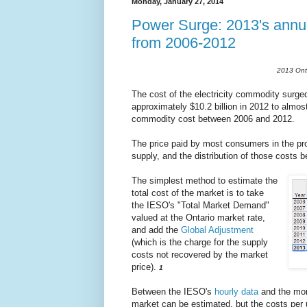
Monday, January 27, 2014
Power Surge: 2013's annua
from 2006-2012
2013 Onta
The cost of the electricity commodity surged 
approximately $10.2 billion in 2012 to almost 
commodity cost between 2006 and 2012.
The price paid by most consumers in the pro
supply, and the distribution of those costs
The simplest method to estimate the
total cost of the market is to take
the IESO's "Total Market Demand"
valued at the Ontario market rate,
and add the
Global Adjustment
(which is the charge for the supply
costs not recovered by the market
price).
1
Between the IESO's
hourly data
and the mo
market can be estimated, but the costs per 