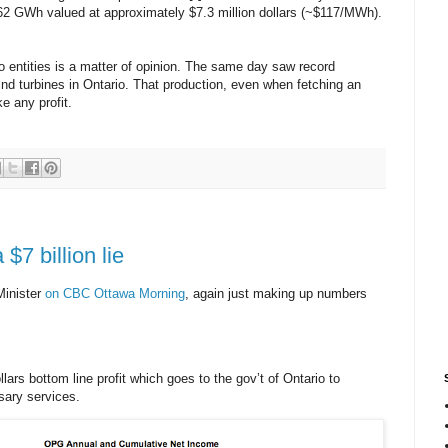
 62 GWh valued at approximately $7.3 million dollars (~$117/MWh).
o entities is a matter of opinion. The same day saw record
ind turbines in Ontario. That production, even when fetching an
e any profit.
 $7 billion lie
Minister
on CBC Ottawa Morning
, again just making up numbers
llars bottom line profit which goes to the gov’t of Ontario to
sary services.