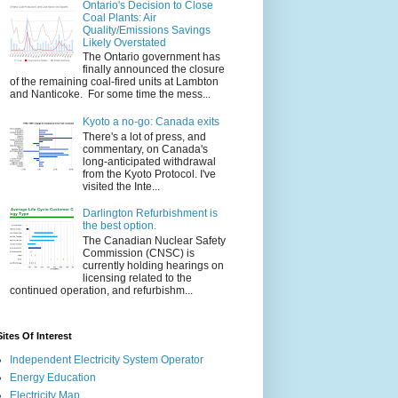
Ontario's Decision to Close
Coal Plants: Air
Quality/Emissions Savings
Likely Overstated
The Ontario government has
finally announced the closure
of the remaining coal-fired units at Lambton
and Nanticoke. For some time the mess...
Kyoto a no-go: Canada exits
There's a lot of press, and
commentary, on Canada's
long-anticipated withdrawal
from the Kyoto Protocol. I've
visited the Inte...
Darlington Refurbishment is
the best option.
The Canadian Nuclear Safety
Commission (CNSC) is
currently holding hearings on
licensing related to the
continued operation, and refurbishm...
Sites Of Interest
Independent Electricity System Operator
Energy Education
Electricity Map