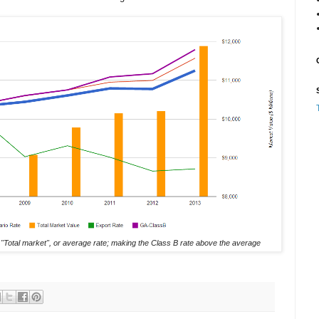
 "Total market", or average rate; making the Class B rate above the average