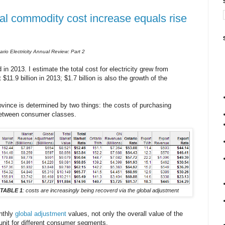
l commodity cost increase equals rise
rio Electricity Annual Review: Part 2
in 2013. I estimate the total cost for electricity grew from
$11.9 billion in 2013; $1.7 billion is also the growth of the
vince is determined by two things: the costs of purchasing
 between consumer classes.
TABLE 1
: costs are increasingly being recoverd via the global adjustment
nthly
global adjustment
values, not only the overall value of the
unit for different consumer segments.