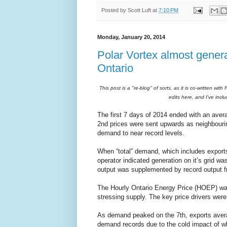
Posted by
Scott Luft
at
7:10 PM
Monday, January 20, 2014
Polar Vortex almost generat
Ontario
This post is a "re-blog" of sorts, as it is co-written wi
edits here, and I've inc
The first 7 days of 2014 ended with an avera
2nd prices were sent upwards as neighbour
demand to near record levels.
When “total” demand, which includes export
operator indicated generation on it’s grid wa
output was supplemented by record output fr
The Hourly Ontario Energy Price (HOEP) wa
stressing supply. The key price drivers wer
As demand peaked on the 7th, exports averag
demand records due to the cold impact of wha