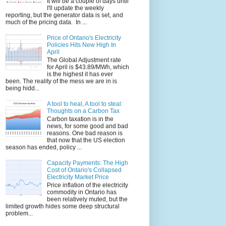
It will be a couple of days until
I'll update the weekly
reporting, but the generator data is set, and
much of the pricing data. In ...
Price of Ontario's Electricity
Policies Hits New High In
April
The Global Adjustment rate
for April is $43.89/MWh, which
is the highest it has ever
been. The reality of the mess we are in is
being hidd...
A tool to heal, A tool to steal:
Thoughts on a Carbon Tax
Carbon taxation is in the
news, for some good and bad
reasons. One bad reason is
that now that the US election
season has ended, policy ...
Capacity Payments: The High
Cost of Ontario's Collapsed
Electricity Market Price
Price inflation of the electricity
commodity in Ontario has
been relatively muted, but the
limited growth hides some deep structural
problem...