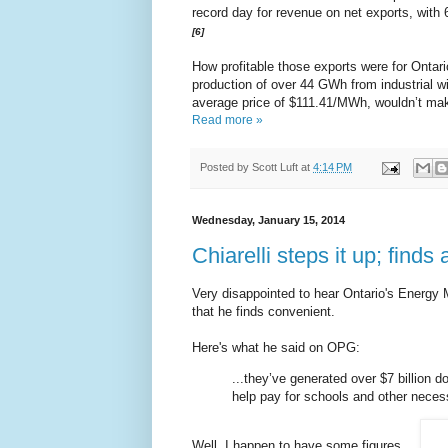
record day for revenue on net exports, with
[6]
How profitable those exports were for Ontari
production of over 44 GWh from industrial w
average price of $111.41/MWh, wouldn’t mak
Read more »
Posted by
Scott Luft
at
4:14 PM
Wednesday, January 15, 2014
Chiarelli steps it up; finds a
Very disappointed to hear Ontario's Energy 
that he finds convenient.
Here's what he said on OPG:
...they’ve generated over $7 billion do
help pay for schools and other neces
Well, I happen to have some figures