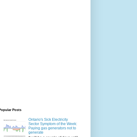
Popular Posts
Ontario's Sick Electricity
Sector Symptom of the Week:
Paying gas generators not to
generate