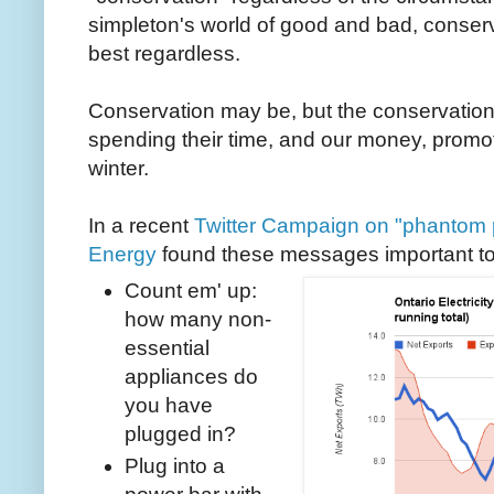
simpleton's world of good and bad, conserv
best regardless.
Conservation may be, but the conservatio
spending their time, and our money, promo
winter.
In a recent
Twitter Campaign on "phantom
Energy
found these messages important t
Count em' up:
how many non-
essential
appliances do
you have
plugged in?
Plug into a