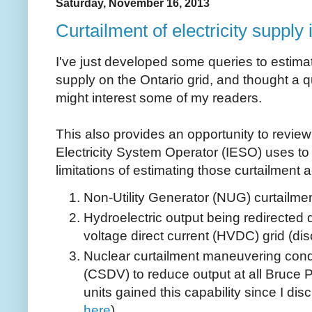
Saturday, November 16, 2013
Curtailment of electricity supply 
I've just developed some queries to estimat
supply on the Ontario grid, and thought a qu
might interest some of my readers.
This also provides an opportunity to revie
Electricity System Operator (IESO) uses to
limitations of estimating those curtailment a
Non-Utility Generator (NUG) curtailmen
Hydroelectric output being redirected d
voltage direct current (HVDC) grid (di
Nuclear curtailment maneuvering con
(CSDV) to reduce output at all Bruce 
units gained this capability since I d
here
)