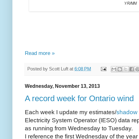
Read more »
Posted by
Scott Luft
at
6:08 PM
Wednesday, November 13, 2013
A record week for Ontario wind
Each week I update my estimates/
shadow 
Electricity System Operator (IESO) data rep
as running from Wednesday to Tuesday.
I reference the first Wednesday of the yea