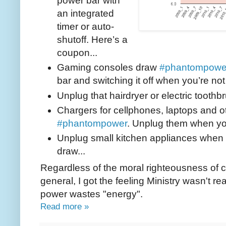
power bar with
an integrated
timer or auto-
shutoff. Here’s a
coupon...
Gaming consoles draw
#phantompowe
bar and switching it off when you’re not
Unplug that hairdryer or electric toothbr
Chargers for cellphones, laptops and 
#phantompower
. Unplug them when yo
Unplug small kitchen appliances when 
draw...
Regardless of the moral righteousness of 
general, I got the feeling Ministry wasn't 
power wastes "energy".
Read more »