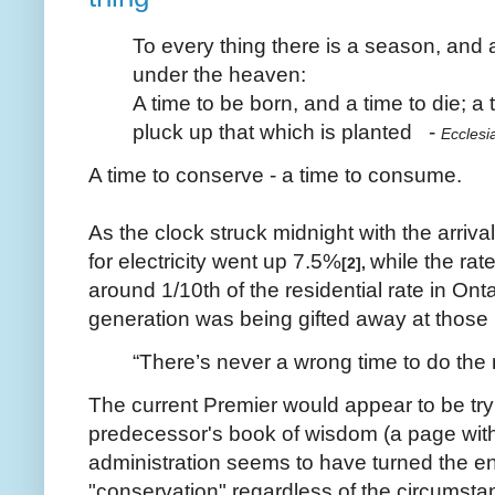
To every thing there is a season, and 
under the heaven:
A time to be born, and a time to die; a 
pluck up that which is planted -
Ecclesi
A time to conserve - a time to consume.
As the clock struck midnight with the arriv
for electricity went up 7.5%
while the rat
[2],
around 1/10th of the residential rate in Ont
generation was being gifted away at those l
“There’s never a wrong time to do the ri
The current Premier would appear to be tryi
predecessor's book of wisdom (a page with
administration seems to have turned the ent
"conservation" regardless of the circumst