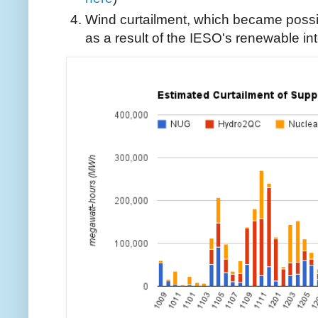
Wind curtailment, which became possi
as a result of the IESO's renewable inte