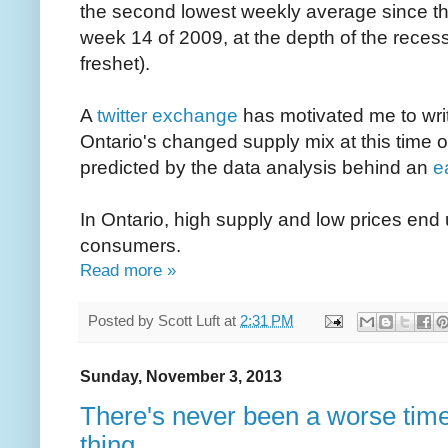
the second lowest weekly average since th
week 14 of 2009, at the depth of the recess
freshet).
A
twitter exchange
has motivated me to writ
Ontario's changed supply mix at this time of
predicted by the data analysis behind an
ea
In Ontario, high supply and low prices end
consumers.
Read more »
Posted by
Scott Luft
at
2:31 PM
Sunday, November 3, 2013
There's never been a worse time
thing