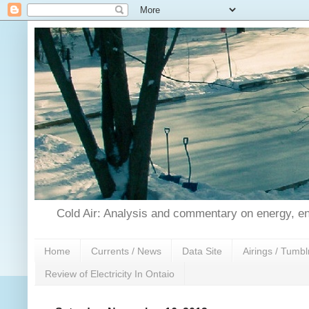
Cold Air: Analysis and commentary on energy, en
Home
Currents / News
Data Site
Airings / Tumbl
Review of Electricity In Ontaio