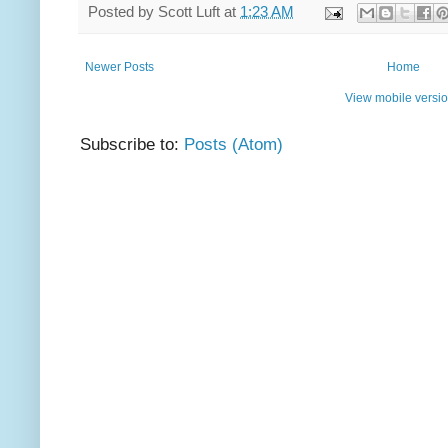
Posted by
Scott Luft
at
1:23 AM
Newer Posts
Home
View mobile versi
Subscribe to:
Posts (Atom)