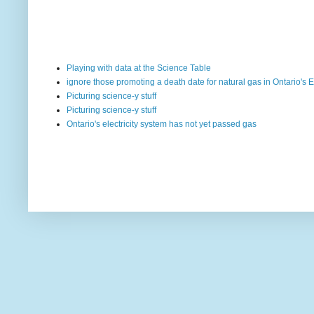
Playing with data at the Science Table
ignore those promoting a death date for natural gas in Ontario's E
Picturing science-y stuff
Picturing science-y stuff
Ontario's electricity system has not yet passed gas