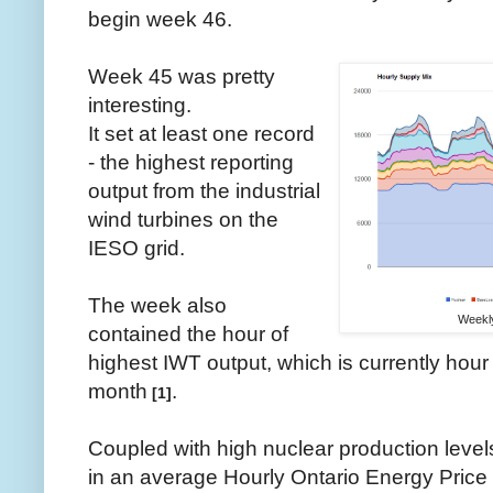
begin week 46.
Week 45 was pretty
interesting.
It set at least one record
- the highest reporting
output from the industrial
wind turbines on the
IESO grid.
The week also
Weekly
contained the hour of
highest IWT output, which is currently hour 
month
.
[1]
Coupled with high nuclear production levels,
in an average Hourly Ontario Energy Price