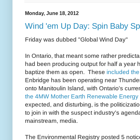
Monday, June 18, 2012
Wind 'em Up Day: Spin Baby Sp
Friday was dubbed "Global Wind Day"
In Ontario, that meant some rather predictabl
had been producing output for half a year h
baptize them as open. These
included the
Enbridge has been operating near Thunder
onto Manitoulin Island, with Ontario's curren
the 4MW Mother Earth Renewable Energy w
expected, and disturbing, is the politiciza
to join in with the suspect industry's agenda;
mainstream, media.
The Environmental Registry posted 5 noti