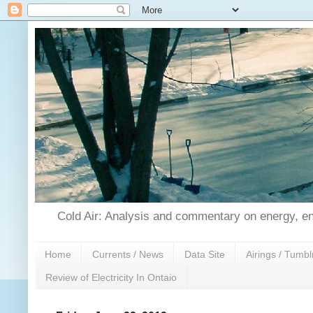
Cold Air: Analysis and commentary on energy, en
Home
Currents / News
Data Site
Airings / Tumbl
Review of Electricity In Ontaio