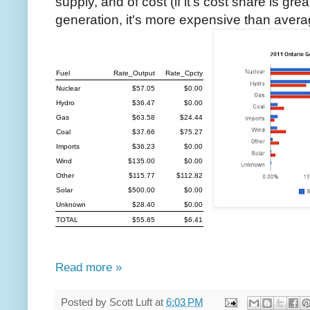
supply, and of cost (if it's cost share is gre
generation, it's more expensive than avera
Fuel
Rate_Output
Rate_Cpcty
Nuclear
$57.05
$0.00
Hydro
$36.47
$0.00
Gas
$63.58
$24.44
Coal
$37.66
$75.27
Imports
$36.23
$0.00
Wind
$135.00
$0.00
Other
$115.77
$112.82
Solar
$500.00
$0.00
Unknown
$28.40
$0.00
TOTAL
$55.85
$6.41
Read more »
Posted by
Scott Luft
at
6:03 PM