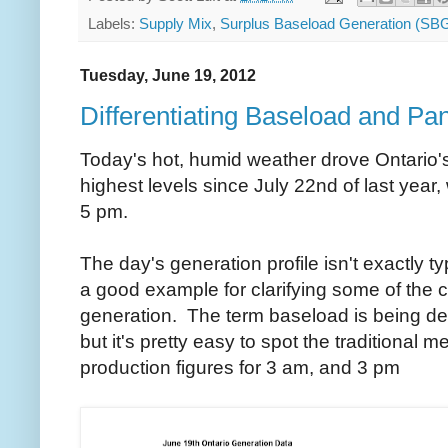
Labels:
Supply Mix
,
Surplus Baseload Generation (SB
Tuesday, June 19, 2012
Differentiating Baseload and Pa
Today's hot, humid weather drove Ontario's 
highest levels since July 22nd of last year
5 pm.
The day's generation profile isn't exactly ty
a good example for clarifying some of the co
generation. The term baseload is being del
but it's pretty easy to spot the traditional 
production figures for 3 am, and 3 pm