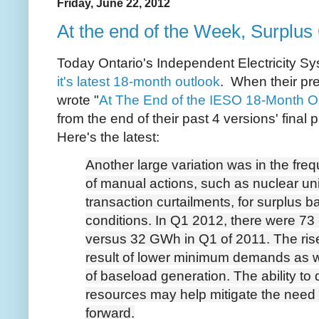
Friday, June 22, 2012
At the end of the Week, Surplus
Today Ontario's Independent Electricity S
it's latest 18-month outlook
. When their pre
wrote "
At The End of the IESO 18-Month O
from the end of their past 4 versions' final
Here's the latest:
Another large variation was in the fr
of manual actions, such as nuclear un
transaction curtailments, for surplus 
conditions. In Q1 2012, there were 73
versus 32 GWh in Q1 of 2011. The rise
result of lower minimum demands as we
of baseload generation. The ability to
resources may help mitigate the need 
forward.