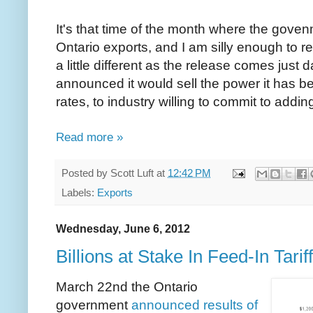
It's that time of the month where the govenm
Ontario exports, and I am silly enough to r
a little different as the release comes just
announced it would sell the power it has b
rates, to industry willing to commit to addi
Read more »
Posted by
Scott Luft
at
12:42 PM
Labels:
Exports
Wednesday, June 6, 2012
Billions at Stake In Feed-In Tarif
March 22nd the Ontario
government
announced results of