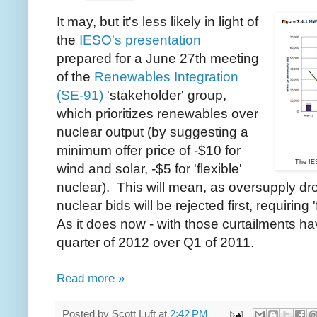
It may, but it's less likely in light of
the
IESO's presentation
prepared for a June 27th meeting
of the
Renewables Integration
(SE-91)
'stakeholder' group,
which prioritizes renewables over
nuclear output (by suggesting a
minimum offer price of -$10 for
The IE
wind and solar, -$5 for 'flexible'
nuclear). This will mean, as oversupply dro
nuclear bids will be rejected first, requiring 'f
As it does now - with those curtailments hav
quarter of 2012 over Q1 of 2011.
Read more »
Posted by
Scott Luft
at
2:42 PM