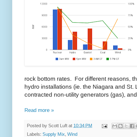
rock bottom rates. For different reasons, th
hydro installations (ie. the Niagara and St.
contracted non-utility generators (gas), and
Read more »
Posted by
Scott Luft
at
10:34 PM
Labels:
Supply Mix
,
Wind