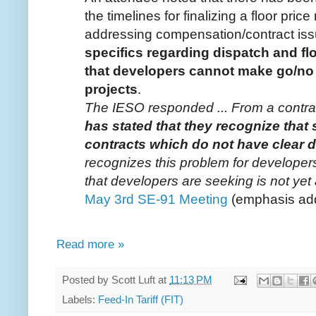
the timelines for finalizing a floor pr
addressing compensation/contract iss
specifics regarding dispatch and f
that developers cannot make go/no
projects
.
The IESO responded ... From a contra
has stated that they recognize that
contracts which do not have clear d
recognizes this problem for developers,
that developers are seeking is not
May 3rd SE-91 Meeting
(emphasis ad
Read more »
Posted by
Scott Luft
at
11:13 PM
Labels:
Feed-In Tariff (FIT)