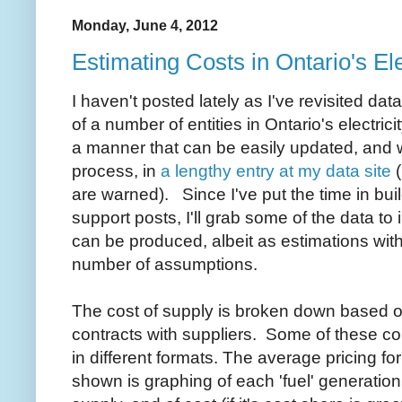
Monday, June 4, 2012
Estimating Costs in Ontario's Ele
I haven't posted lately as I've revisited da
of a number of entities in Ontario's electrici
a manner that can be easily updated, and w
process, in
a lengthy entry at my data site
(
are warned). Since I've put the time in buil
support posts, I'll grab some of the data to i
can be produced, albeit as estimations wit
number of assumptions.
The cost of supply is broken down based 
contracts with suppliers. Some of these con
in different formats. The average pricing f
shown is graphing of each 'fuel' generatio