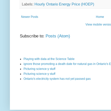
Labels:
Hourly Ontario Energy Price (HOEP)
Newer Posts
Home
View mobile versi
Subscribe to:
Posts (Atom)
Playing with data at the Science Table
ignore those promoting a death date for natural gas in Ontario's E
Picturing science-y stuff
Picturing science-y stuff
Ontario's electricity system has not yet passed gas