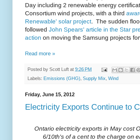
Day
including 2 renewable energy certifi
Consortium wind projects, with a third
award
Renewable' solar project
.
The sudden flood
followed
John Spears' article in the Star p
action
on moving the Samsung projects fo
Read more »
Posted by
Scott Luft
at
9:26 PM
Labels:
Emissions (GHG)
,
Supply Mix
,
Wind
Friday, June 15, 2012
Electricity Exports Continue to 
Ontario electricity exports in May cost 
6/10th's of a cent to the charge o