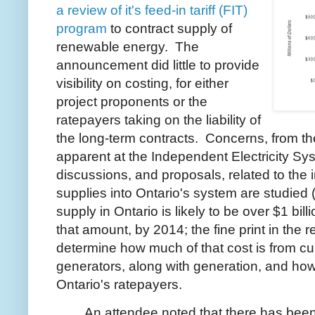
a review of it's feed-in tariff (FIT)
program
to contract supply of
renewable energy. The
announcement did little to provide
visibility on costing, for either
project proponents or the
ratepayers taking on the liability of
the long-term contracts. Concerns, from the
apparent at the Independent Electricity S
discussions, and proposals, related to the 
supplies into Ontario's system are studied 
supply in Ontario is likely to be over $1 bil
that amount, by 2014; the fine print in the r
determine how much of that cost is from cu
generators, along with generation, and ho
Ontario's ratepayers.
An attendee noted that there has been