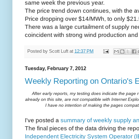
same week the previous year.
The price trend down continues, with the 
Price dropping over $14/MWh, to only $21.
There was a large curtailment of supply ne
coincident with strong wind production and
Posted by
Scott Luft
at
12:37 PM
Tuesday, February 7, 2012
Weekly Reporting on Ontario's E
After early reports, my testing does indicate the page
already on this site, are not compatible with Internet Explo
I have no intention of making the pages compatib
I've posted a
summary of weekly supply and
The final pieces of the data driving the rep
Independent Electricity System Operator (