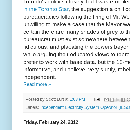
Toronto's politics closely, but I was e-maile
in the Toronto Star
, the suggestion a chill
bureaucracies following the firing of Mr. W
unwilling to make a case that the Mayor wa
certain there are many shades of grey to the
bureaucrat must exist somewhere between r
ridiculous, and placating the powers beyond 
while arguing their educated views to repres
prefer to work with base data, but the 18-m
informative, and I believe, very subtly, rebe
independent.
Read more »
Posted by
Scott Luft
at
1:03 PM
Labels:
Independent Electricity System Operator (IESO
Friday, February 24, 2012