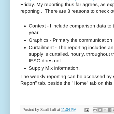
Friday. My reporting thus far agrees, as ex
reporting . There are 3 reasons to check o
Context - I include comparison data to 
year.
Graphics - Primary the communication 
Curtailment - The reporting includes a
supply is curtailed, hourly, throughout
IESO does not.
Supply Mix information.
The weekly reporting can be accessed by 
Report" tab, beside the "Home" tab on this 
Posted by
Scott Luft
at
11:04 PM