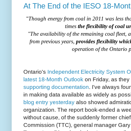
At The End of the IESO 18-Mont
"
Though energy from coal in 2011 was less than
times
the flexibility of coal u
"The availability of the remaining coal fleet,
from previous years,
provides flexibility whic
operation of the Ontario 
Ontario's
Independent Electricity System O
latest 18-Month Outlook
on Friday, as they
supporting documentation
. I've always fo
in making data available as widely as poss
blog entry yesterday
also showed admiration
organization. The report book-ended a week 
without cause, of the suddenly former chief
Commission (TTC), general manager Gary W