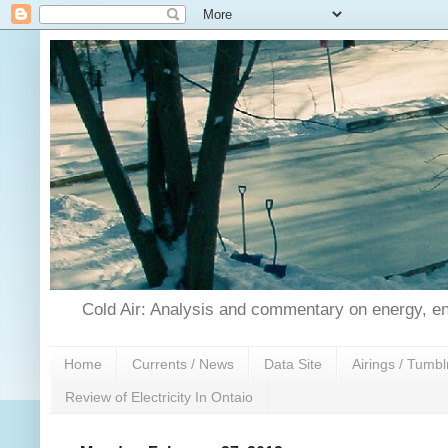
Cold Air: Analysis and commentary on energy, en
Home
Currents / News
Data Site
Airings / Tumbl
Review of Electricity In Ontaio