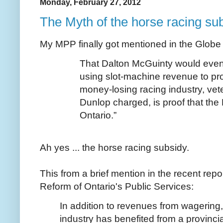
Monday, February 27, 2012
The Myth of the horse racing su
My MPP finally got mentioned in the Globe
That Dalton McGuinty would even
using slot-machine revenue to pr
money-losing racing industry, ve
Dunlop charged, is proof that the 
Ontario.”
Ah yes ... the horse racing subsidy.
This from a brief mention in the recent rep
Reform of Ontario's Public Services:
In addition to revenues from wagering,
industry has benefited from a provincia