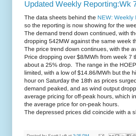
Updated Weekly Reporting:Wk 
The data sheets behind the
NEW: Weekly 
so the reporting is now showing for the we
The demand trend down continued, with t
dropping 542MW against the same week th
The price trend down continues, with the 
Price dropping over $8/MWh from week 7 th
about a 25% drop. The range in the HOEP
limited, with a low of $14.86/MWh but the 
hour on Saturday the 18th as prices surg
demand peaked, and as wind output dropp
average pricing for off-peak hours, which i
the average price for on-peak hours.
The depressed prices did coincide with a sli
Posted by
Scott Luft
at
3:35 PM