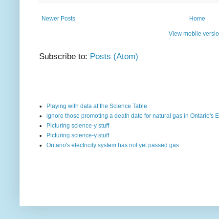
Newer Posts
Home
View mobile versi
Subscribe to:
Posts (Atom)
Playing with data at the Science Table
ignore those promoting a death date for natural gas in Ontario's E
Picturing science-y stuff
Picturing science-y stuff
Ontario's electricity system has not yet passed gas