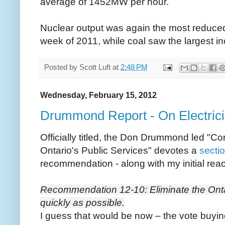
average of 1452MW per hour.
Nuclear output was again the most reduce
week of 2011, while coal saw the largest i
Posted by
Scott Luft
at
2:48 PM
Wednesday, February 15, 2012
Drummond Report - On Electricity
Officially titled, the Don Drummond led "C
Ontario's Public Services" devotes a
sectio
recommendation - along with my initial reac
Recommendation 12-10: Eliminate the Onta
quickly as possible.
I guess that would be now – the vote buyi