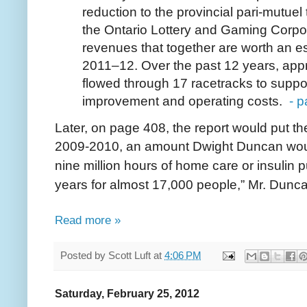
reduction to the provincial pari-mutuel
the Ontario Lottery and Gaming Corpor
revenues that together are worth an es
2011–12. Over the past 12 years, appr
flowed through 17 racetracks to suppor
improvement and operating costs.
- 
Later, on page 408, the report would put th
2009-2010, an amount Dwight Duncan wou
nine million hours of home care or insulin 
years for almost 17,000 people,” Mr. Dunc
Read more »
Posted by
Scott Luft
at
4:06 PM
Saturday, February 25, 2012