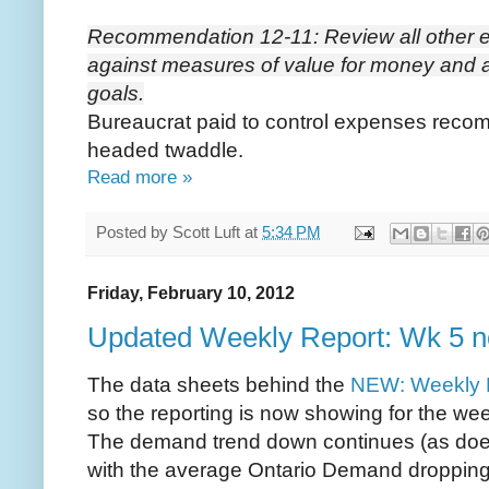
Recommendation 12-11: Review all other 
against measures of value for money and a
goals.
Bureaucrat paid to control expenses reco
headed twaddle.
Read more »
Posted by
Scott Luft
at
5:34 PM
Friday, February 10, 2012
Updated Weekly Report: Wk 5 
The data sheets behind the
NEW: Weekly 
so the reporting is now showing for the we
The demand trend down continues (as does 
with the average Ontario Demand droppin