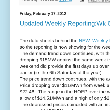
Friday, February 17, 2012
Updated Weekly Reporting:Wk 
The data sheets behind the
NEW: Weekly 
so the reporting is now showing for the we
The demand trend down continued, with t
dropping 615MW against the same week the
weekend did provide the first days up ove
earlier (ie. the 6th Saturday of the year).
The price trend down continues, with the 
Price dropping over $11/MWh from week 6 t
$22.48. The range in the HOEP over the we
a low of $14.51/MWh and a high of only $2
The depressed prices coincided with an inc