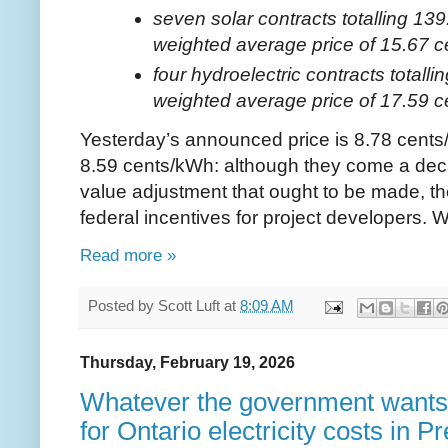
seven solar contracts totalling 13
weighted average price of 15.67 
four hydroelectric contracts totall
weighted average price of 17.59 
Yesterday’s announced price is 8.78 cents/k
8.59 cents/kWh: although they come a deca
value adjustment that ought to be made, the
federal incentives for project developers. Wi
Read more »
Posted by
Scott Luft
at
8:09 AM
Thursday, February 19, 2026
Whatever the government wants:
for Ontario electricity costs in 