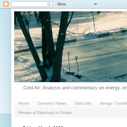
Cold Air: Analysis and commentary on energy, en
Home
Currents / News
Data Site
Airings / Tumbl
Review of Electricity In Ontaio