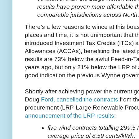
results have proven more affordable t
comparable jurisdictions across Nort
There’s a few reasons to wince at this boa
places and time, it is not unimportant that
introduced Investment Tax Credits (ITCs) 
Allowances (ACCAs), benefiting the latest pr
results are 73% below the awful Feed-in-Tari
years ago, but only 21% below the LRP of a
good indication the previous Wynne govern
Shortly after achieving power the current g
Doug
Ford, cancelled the contracts
from th
procurement (LRP-Large Renewable Proc
announcement of the LRP results
:
five wind contracts totalling 299.
average price of 8.59 cents/kWh;