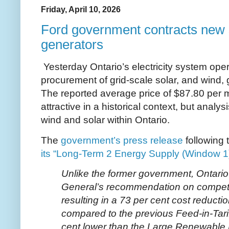
Friday, April 10, 2026
Ford government contracts new 
generators
Yesterday Ontario’s electricity system oper
procurement of grid-scale solar, and wind,
The reported average price of $87.80 per 
attractive in a historical context, but analysi
wind and solar within Ontario.
The
government’s press release
following 
its “Long-Term 2 Energy Supply (Window 1
Unlike the former government, Ontario 
General’s recommendation on competi
resulting in a 73 per cent cost reducti
compared to the previous Feed-in-Tari
cent lower than the Large Renewable