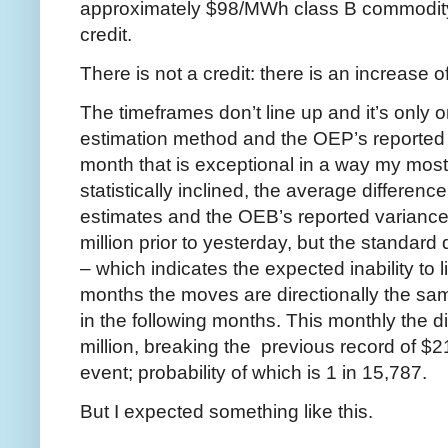
approximately $98/MWh class B commodity r
credit.
There is not a credit: there is an increase o
The timeframes don’t line up and it’s only
estimation method and the OEP’s reported 
month that is exceptional in a way my most 
statistically inclined, the average differe
estimates and the OEB’s reported variance
million prior to yesterday, but the standard
– which indicates the expected inability to
months the moves are directionally the sam
in the following months. This monthly the d
million, breaking the previous record of $21
event; probability of which is 1 in 15,787.
But I expected something like this.