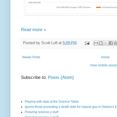
Read more »
Posted by
Scott Luft
at
5:09 PM
Newer Posts
Home
View mobile versi
Subscribe to:
Posts (Atom)
Playing with data at the Science Table
ignore those promoting a death date for natural gas in Ontario's E
Picturing science-y stuff