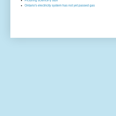
Picturing science-y stuff
Ontario's electricity system has not yet passed gas