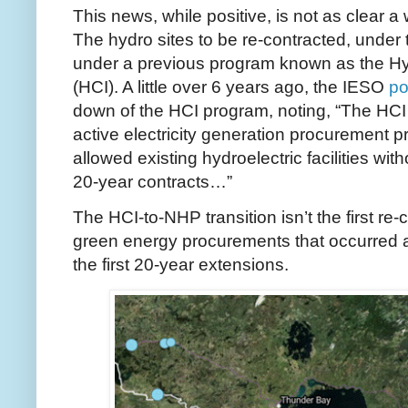
This news, while positive, is not as clear a 
The hydro sites to be re-contracted, under
under a previous program known as the Hydr
(HCI). A little over 6 years ago, the IESO
po
down of the HCI program, noting, “The HCI
active electricity generation procurement
allowed existing hydroelectric facilities with
20-year contracts…”
The HCI-to-NHP transition isn’t the first re-
green energy procurements that occurred 
the first 20-year extensions.