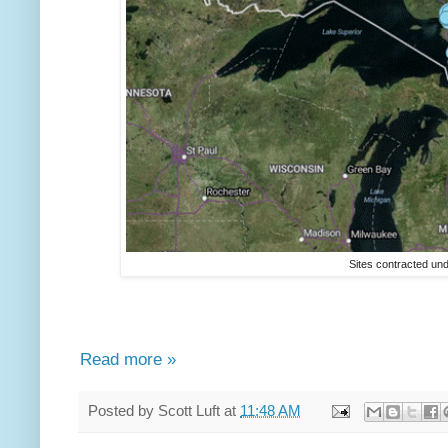
Sites contracted un
Read more »
Posted by
Scott Luft
at
11:48 AM