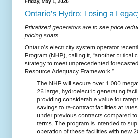
Friday, May 1, 2026
Ontario’s Hydro: Losing a Legac
Privatized generators are to see price redu
pricing soars
Ontario’s electricity system operator rece
Program (NHP), calling it, “another critica
strategy to meet unprecedented forecaste
Resource Adequacy Framework.”
The NHP will secure over 1,000 mega
26 large, hydroelectric generating facil
providing considerable value for rate
savings to re-contract facilities at rat
under previous contracts compared to 
terms. The program is intended to sup
operation of these facilities with new