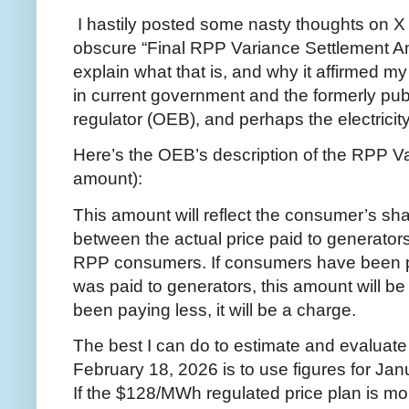
I hastily posted some nasty thoughts on X 
obscure “Final RPP Variance Settlement Amo
explain what that is, and why it affirmed 
in current government and the formerly pub
regulator (OEB), and perhaps the electrici
Here’s the OEB’s description of the RPP V
amount):
This amount will reflect the consumer’s s
between the actual price paid to generators
RPP consumers. If consumers have been pay
was paid to generators, this amount will be
been paying less, it will be a charge.
The best I can do to estimate and evaluat
February 18, 2026 is to use figures for Ja
If the $128/MWh regulated price plan is mo