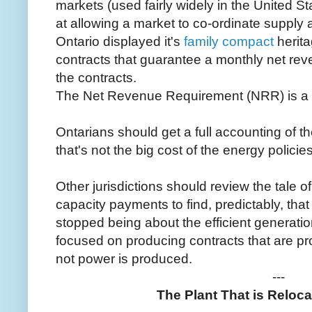
markets (used fairly widely in the United S
at allowing a market to co-ordinate supply
Ontario displayed it's
family compact
herita
contracts that guarantee a monthly net reve
the contracts.
The Net Revenue Requirement (NRR) is a 
Ontarians should get a full accounting of th
that's not the big cost of the energy policies
Other jurisdictions should review the tale
capacity payments to find, predictably, tha
stopped being about the efficient generati
focused on producing contracts that are pro
not power is produced.
---
The Plant That is Reloca