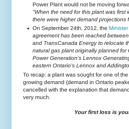
Power Plant would not be moving forwar
"When the need for this plant was first i
there were higher demand projections for
On September 24th, 2012, the
Ministe
agreement has been reached between t
and TransCanada Energy to relocate 
natural gas plant originally planned for 
Power Generation’s Lennox Generating S
eastern Ontario’s Lennox and Addingto
To recap: a plant was sought for one of the 
growing demand (demand in Ontario peake
cancelled with the explanation that demand
very much.
Your first loss is you