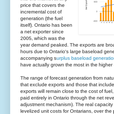
price that covers the
incremental cost of
generation (the fuel
itself). Ontario has been
a net exporter since
2005, which was the
year demand peaked. The exports are broa
hours due to Ontario's large baseload gene
accompanying s
urplus baseload generati
have actually grown the most in the highe
The range of forecast generation from natur
that exclude exports and those that include
exports will remain close to the cost of fuel,
paid entirely in Ontario through the net re
adjustment mechanism). The real capacity fa
levelized unit costs for Ontarians, over th