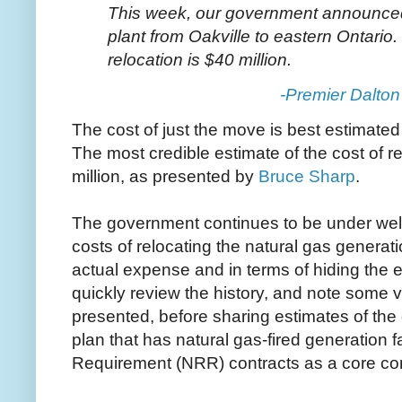
This week, our government announced
plant from Oakville to eastern Ontario. 
relocation is $40 million.
-Premier Dalto
The cost of just the move is best estimated
The most credible estimate of the cost of re
million, as presented by
Bruce Sharp
.
The government continues to be under well 
costs of relocating the natural gas generatio
actual expense and in terms of hiding the ex
quickly review the history, and note some v
presented, before sharing estimates of the o
plan that has natural gas-fired generation f
Requirement (NRR) contracts as a core c