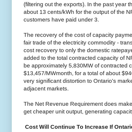
(filtering out the exports). In the past yea
about 13 cents/kWh for the output of the N
customers have paid under 3.
The recovery of the cost of capacity paymen
fair trade of the electricity commodity - tran
cost recovery to only the domestic ratepa
added to the total contracted capacity of N
be approximately 5,830MW of contracted c
$13,457/MWmonth, for a total of about $940
very significant distortion to Ontario's mark
adjacent markets.
The Net Revenue Requirement does make one
get cheaper unit output, generating capaci
Cost Will Continue To Increase If Ontar