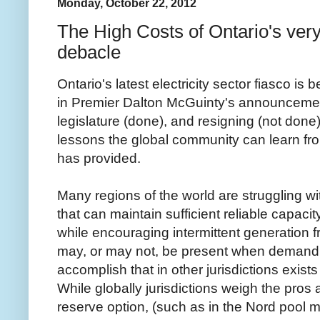
Monday, October 22, 2012
The High Costs of Ontario's very 
debacle
Ontario's latest electricity sector fiasco is 
in Premier Dalton McGuinty's announcement
legislature (done), and resigning (not don
lessons the global community can learn fr
has provided.
Many regions of the world are struggling wit
that can maintain sufficient reliable capaci
while encouraging intermittent generation 
may, or may not, be present when demand 
accomplish that in other jurisdictions exists 
While globally jurisdictions weigh the pro
reserve option, (such as in the Nord pool m