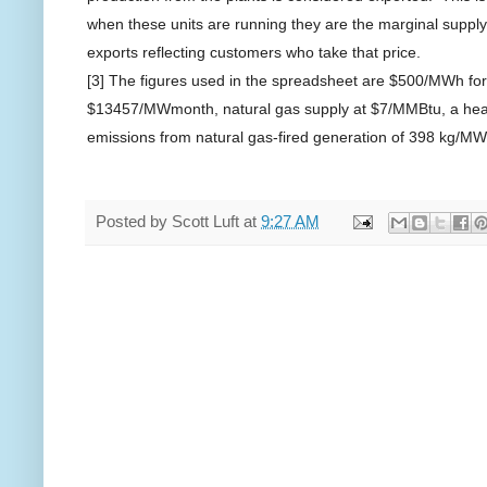
when these units are running they are the marginal supply 
exports reflecting customers who take that price.
[3] The figures used in the spreadsheet are $500/MWh fo
$13457/MWmonth, natural gas supply at $7/MMBtu, a heat
emissions from natural gas-fired generation of
398 kg/MW
Posted by
Scott Luft
at
9:27 AM