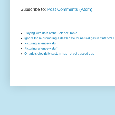
Subscribe to:
Post Comments (Atom)
Playing with data at the Science Table
ignore those promoting a death date for natural gas in Ontario's E
Picturing science-y stuff
Picturing science-y stuff
Ontario's electricity system has not yet passed gas