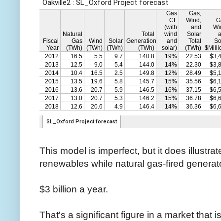
This model is imperfect, but it does illustra
renewables while natural gas-fired generato
$3 billion a year.
That's a significant figure in a market that i