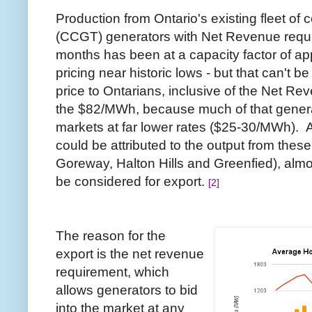
Production from Ontario's existing fleet of
(CCGT) generators with Net Revenue requi
months has been at a capacity factor of a
pricing near historic lows - but that can't 
price to Ontarians, inclusive of the Net Re
the $82/MWh, because much of that genera
markets at far lower rates ($25-30/MWh). Att
could be attributed to the output from these
Goreway, Halton Hills and Greenfied), almos
be considered for export.
[2]
The reason for the
export is the net revenue
requirement, which
allows generators to bid
into the market at any