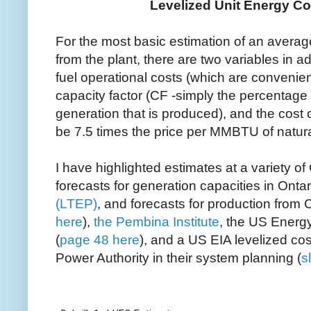
Levelized Unit Energy Co
For the most basic estimation of an averag
from the plant, there are two variables in ad
fuel operational costs (which are convenien
capacity factor (CF -simply the percentag
generation that is produced), and the cost 
be 7.5 times the price per MMBTU of natura
I have highlighted estimates at a variety o
forecasts for generation capacities in Onta
(LTEP)
, and forecasts for production from 
here
),
the Pembina Institute
, the US Energy
(
page 48 here
), and a US EIA levelized co
Power Authority in their system planning (
s