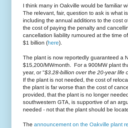
I think many in Oakville would be familiar 
The relevant, fair, question to ask is what is
including the annual additions to the cost of
the cost of paying the penalty and cancelli
cancellation liability rumoured at the time o
$1 billion (
here
).
The plant is now reportedly guaranteed a 
$15,200/MWmonth. For a 900MW plant that
year, or "
$3.28-billion over the 20-year life o
If the plant is not needed, the cost of relo
the plant is far worse than the cost of can
provided, that the plant is no longer needed
southwestern GTA, is supportive of an argum
needed - not that the plant should be loca
The
announcement on the Oakville plant re