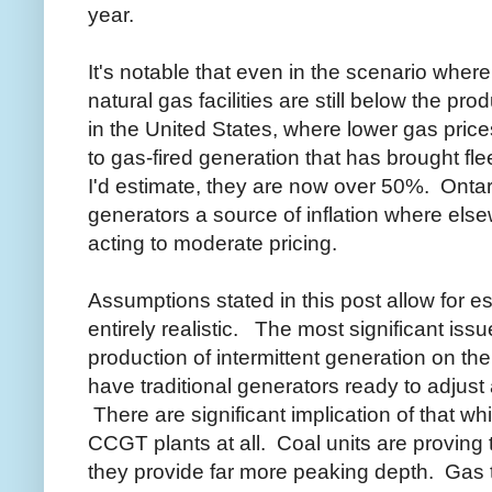
year.
It's notable that even in the scenario wher
natural gas facilities are still below the prod
in the United States, where lower gas pric
to gas-fired generation that has brought fle
I'd estimate, they are now over 50%. Ontari
generators a source of inflation where els
acting to moderate pricing.
Assumptions stated in this post allow for es
entirely realistic. The most significant issu
production of intermittent generation on the
have traditional generators ready to adjust
There are significant implication of that w
CCGT plants at all. Coal units are provin
they provide far more peaking depth. Gas 