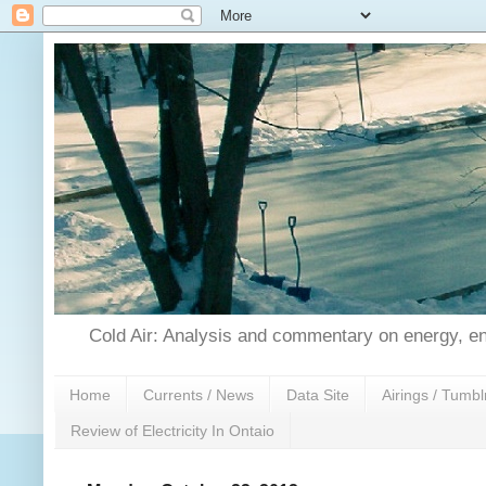
Cold Air: Analysis and commentary on energy, en
Home
Currents / News
Data Site
Airings / Tumbl
Review of Electricity In Ontaio