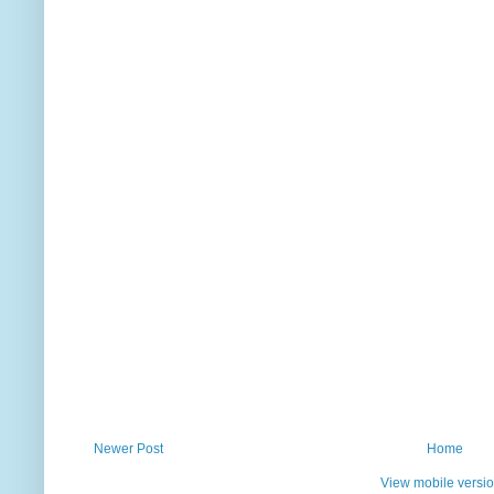
Newer Post
Home
View mobile versi