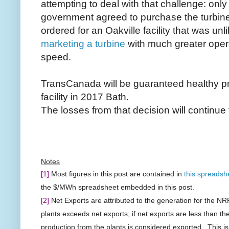
attempting to deal with that challenge: only
government agreed to purchase the turbin
ordered for an Oakville facility that was unli
marketing a turbine
with much greater oper
speed.
TransCanada will be guaranteed healthy pro
facility in 2017 Bath.
The losses from that decision will continue 
Notes
[1]
Most figures in this post are contained in
this spreadsh
the $/MWh spreadsheet embedded in this post.
[2]
Net Exports are attributed to the generation for the NR
plants exceeds net exports; if net exports are less than th
production from the plants is considered exported. This is e