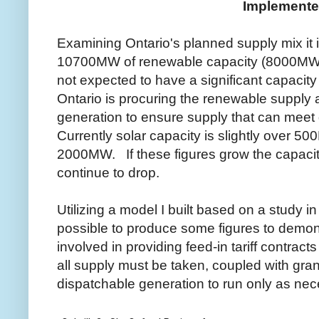
Implement
Examining Ontario's planned supply mix it 
10700MW of renewable capacity (8000MW 
not expected to have a significant capacit
Ontario is procuring the renewable supply a
generation to ensure supply that can mee
Currently solar capacity is slightly over 5
2000MW. If these figures grow the capacity 
continue to drop.
Utilizing a model I built based on a study in
possible to produce some figures to demo
involved in providing feed-in tariff contrac
all supply must be taken, coupled with gra
dispatchable generation to run only as nec