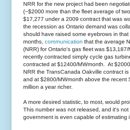
NRR for the new project had been negoti
(~$2000 more than the fleet average of two
$17,277 under a 2009 contract that was was
the recession as Ontario demand was col
should have raised some eyebrows in that i
months,
communication
that the average 
(NRR) for Ontario's gas fleet was $13,18
recently contracted simply cycle gas turb
contracted at $12400/MWmonth. At $200
NRR the TransCanada Oakville contract is o
and at $2800/MWmonth above the recent S
million a year richer.
A more desired statistic, to most, would pr
This number was not released, and it's not pa
government is even capable of estimating i