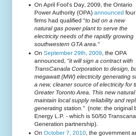
On April Fool's Day, 2009, the Ontario
Power Authority (OPA)
announced
four
firms had qualified "
to bid on a new
natural gas power plant to serve the
electricity needs of the rapidly growing
southwestern GTA area."
On
September 29th, 2009
, the OPA
announced,
"it will sign a contract with
TransCanada Corporation to design, bu
megawatt (MW) electricity generating st
a new, cleaner source of electricity fo
Greater Toronto Area. This new natural 
maintain local supply reliability and re
generating station."
(note: the original
Energy L.P. - which is 50/50 Transcan
Generation partnership).
On
October 7, 2010
, the government a