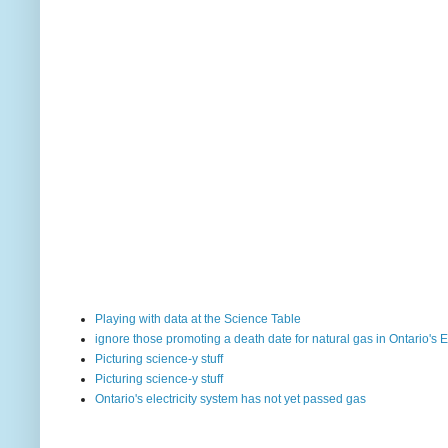
Playing with data at the Science Table
ignore those promoting a death date for natural gas in Ontario's E
Picturing science-y stuff
Picturing science-y stuff
Ontario's electricity system has not yet passed gas