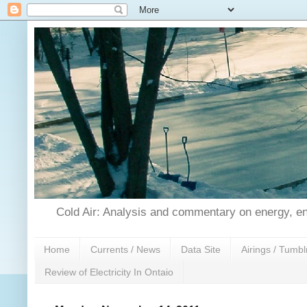
Cold Air: Analysis and commentary on energy, en
Home
Currents / News
Data Site
Airings / Tumbl
Review of Electricity In Ontaio