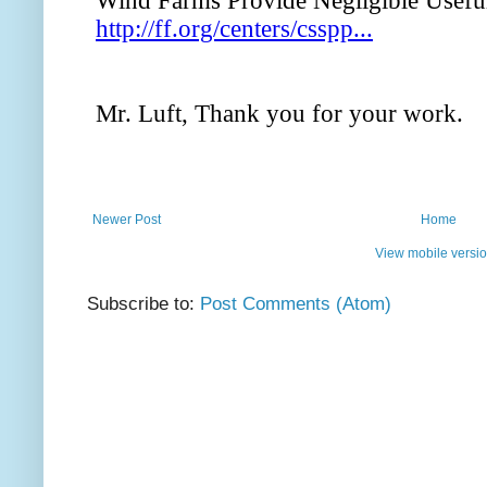
Newer Post
Home
View mobile versi
Subscribe to:
Post Comments (Atom)