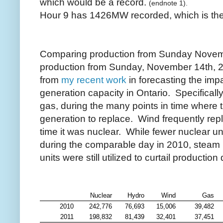
which would be a record.
(endnote 1).
Hour 9 has 1426MW recorded, which is the 
Comparing production from Sunday Novemb
production from Sunday, November 14th, 2
from
my recent work
in forecasting the imp
generation capacity in Ontario. Specifically
gas, during the many points in time where t
generation to replace. Wind frequently re
time it was nuclear. While fewer nuclear un
during the comparable day in 2010, steam
units were still utilized to curtail productio
Nuclear
Hydro
Wind
Gas
2010
242,776
76,693
15,006
39,482
2011
198,832
81,439
32,401
37,451