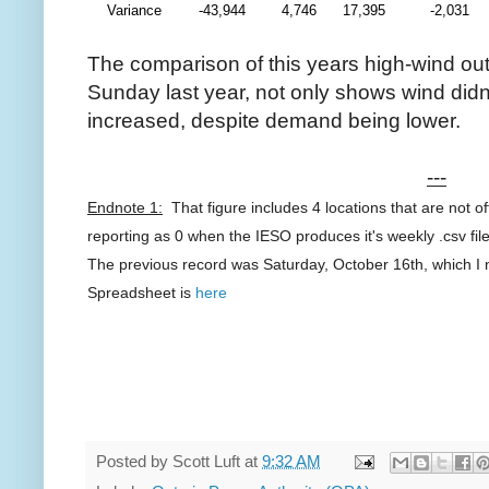
Variance
-43,944
4,746
17,395
-2,031
The comparison of this years high-wind ou
Sunday last year, not only shows wind didn'
increased, despite demand being lower.
---
Endnote 1:
That figure includes 4 locations that are not of
reporting as 0 when the IESO produces it's weekly .csv fil
The previous record was Saturday, October 16th, which I 
Spreadsheet is
here
Posted by
Scott Luft
at
9:32 AM