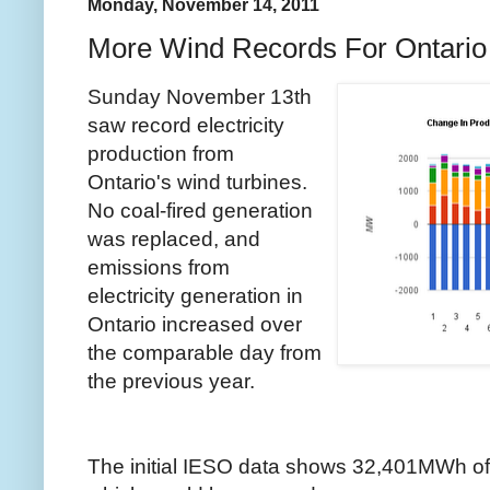
Monday, November 14, 2011
More Wind Records For Ontario
Sunday November 13th
saw record electricity
production from
Ontario's wind turbines.
No coal-fired generation
was replaced, and
emissions from
electricity generation in
Ontario increased over
the comparable day from
the previous year.
The initial IESO data shows 32,401MWh of 