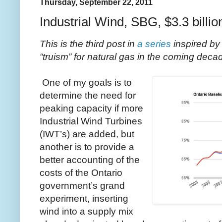
Thursday, September 22, 2011
Industrial Wind, SBG, $3.3 billio
This is the third post in
a series
inspired by
“truism” for natural gas in the coming deca
One of my goals is to
determine the need for
peaking capacity if more
Industrial Wind Turbines
(IWT’s) are added, but
another is to provide a
better accounting of the
costs of the Ontario
government’s grand
experiment, inserting
wind into a supply mix