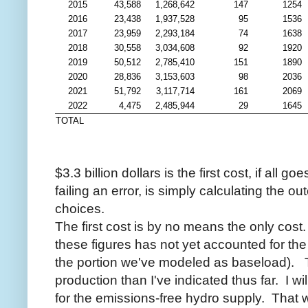
2015
43,588
1,268,642
147
1254
2016
23,438
1,937,528
95
1536
2017
23,959
2,293,184
74
1638
2018
30,558
3,034,608
92
1920
2019
50,512
2,785,410
151
1890
2020
28,836
3,153,603
98
2036
2021
51,792
3,117,714
161
2069
2022
4,475
2,485,944
29
1645
TOTAL
$3.3 billion dollars is the first cost, if all 
failing an error, is simply calculating the 
choices.
The first cost is by no means the only cos
these figures has not yet accounted for the
the portion we've modeled as baseload). 
production than I've indicated thus far. I w
for the emissions-free hydro supply. That wi