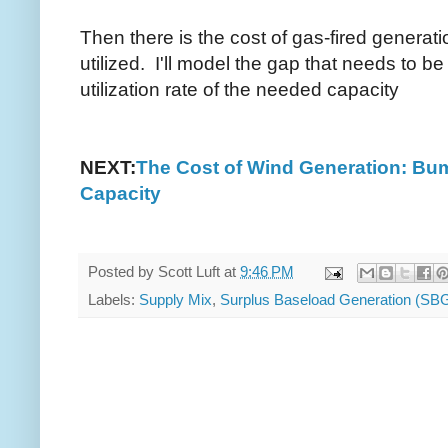
Then there is the cost of gas-fired generati
utilized. I'll model the gap that needs to be
utilization rate of the needed capacity
NEXT:
The Cost of Wind Generation: Bu
Capacity
Posted by
Scott Luft
at
9:46 PM
Labels:
Supply Mix
,
Surplus Baseload Generation (SB