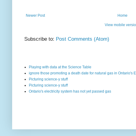
Newer Post
Home
View mobile versi
Subscribe to:
Post Comments (Atom)
Playing with data at the Science Table
ignore those promoting a death date for natural gas in Ontario's E
Picturing science-y stuff
Picturing science-y stuff
Ontario's electricity system has not yet passed gas