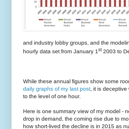
and industry lobby groups, and the modeling
st
hourly data set from January 1
2003 to D
While these annual figures show some room
daily graphs of my last post
, it is decepti
to the level of one hour.
Here is one summary view of my model - no
drop in demand, the coming rise due to mor
how short-lived the decline is in 2015 as n