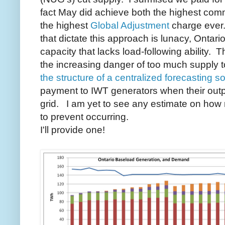
fact May did achieve both the highest com
the highest
Global Adjustment
charge ever
that dictate this approach is lunacy, Ontari
capacity that lacks load-following ability.
the increasing danger of too much supply t
the structure of a centralized forecasting so
payment to IWT generators when their out
grid. I am yet to see any estimate on ho
to prevent occurring.
I'll provide one!