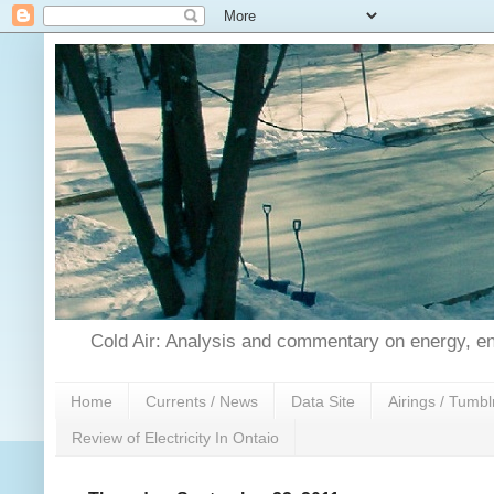
Cold Air: Analysis and commentary on energy, en
Home
Currents / News
Data Site
Airings / Tumbl
Review of Electricity In Ontaio