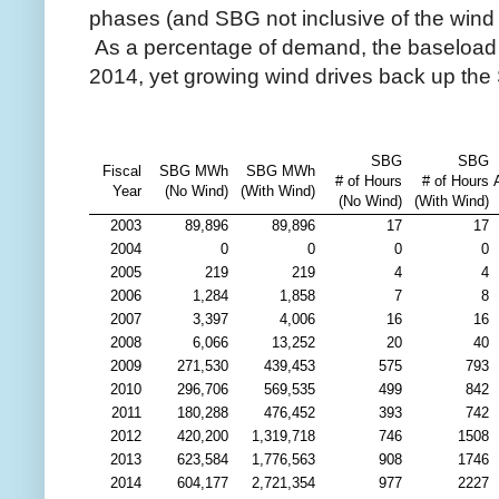
phases (and SBG not inclusive of the wind
As a percentage of demand, the baseload (
2014, yet growing wind drives back up the
SBG
SBG
Fiscal
SBG MWh
SBG MWh
# of Hours
# of Hours
Year
(No Wind)
(With Wind)
(No Wind)
(With Wind)
2003
89,896
89,896
17
17
2004
0
0
0
0
2005
219
219
4
4
2006
1,284
1,858
7
8
2007
3,397
4,006
16
16
2008
6,066
13,252
20
40
2009
271,530
439,453
575
793
2010
296,706
569,535
499
842
2011
180,288
476,452
393
742
2012
420,200
1,319,718
746
1508
2013
623,584
1,776,563
908
1746
2014
604,177
2,721,354
977
2227