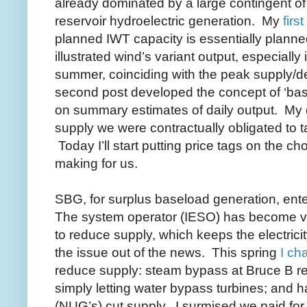
already dominated by a large contingent o
reservoir hydroelectric generation. My
firs
planned IWT capacity is essentially plann
illustrated wind’s variant output, especially 
summer, coinciding with the peak supply
second post developed the
concept of ‘ba
on summary estimates of daily output. My d
supply we were contractually obligated to ta
Today I’ll start putting price tags on the 
making for us.
SBG, for surplus baseload generation, ent
The system operator (IESO) has become very
to reduce supply, which keeps the electricit
the issue out of the news. This spring
I ch
reduce supply: steam bypass at Bruce B rea
simply letting water bypass turbines; and h
(NUG’s) cut supply. I surmised we paid for 