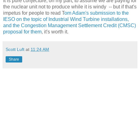
It is pure conjecture, on my part, to assume we are paying for
the nuclear unit not to produce while it is windy -- but if that's
impetus for people to read T
om Adam's submission to the
IESO on the topic of Industrial Wind Turbine installations,
and the Congestion Management Settlement Credit (CMSC)
proposal for them
, it's worth it.
Scott Luft
at
11:24 AM
Share