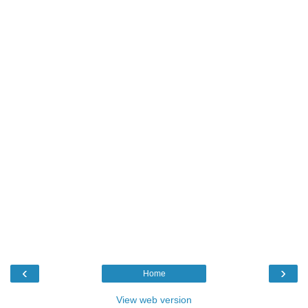
‹
›
Home
View web version