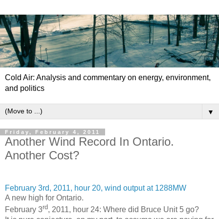
Cold Air: Analysis and commentary on energy, environment,
and politics
▼
Friday, February 4, 2011
Another Wind Record In Ontario.
Another Cost?
February 3rd, 2011, hour 20, wind output at 1288MW
A new high for Ontario.
rd
February 3
, 2011, hour 24: Where did Bruce Unit 5 go?