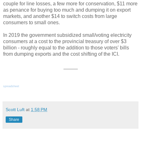
couple for line losses, a few more for conservation, $11 more
as penance for buying too much and dumping it on export
markets, and another $14 to switch costs from large
consumers to small ones.
In 2019 the government subsidized small/voting electricity
consumers at a cost to the provincial treasury of over $3
billion - roughly equal to the addition to those voters' bills
from dumping exports and the cost shifting of the ICI.
_____
spreadsheet
Scott Luft
at
1:58 PM
Share