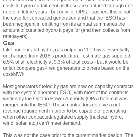
costs to hydro curtailment as those are captured through rate
riders in future years - but only for OPG. I suspect this is not
the case for contracted generation and that the IESO has
been negligent in omitting from its annual summaries the
amount of curtailed hydro it pays for (and then collects from
ratepayers).
Gas
Like nuclear and hydro, gas output in 2019 was essentially
unchanged from 2018's production. I estimate gas supplied
6.5% of all electricity at 9.3% of total costs - but it would be
unfair compare gas-fired generators to others based on the
cost/MWh.
Most generators fueled by gas are now on capacity contracts
with the system operator (IESO), with most of the contracts
written by the Ontario Power Authority (OPA) before it was
merged into the IESO. These contractors receive a net
revenue requirement in order to be capable of generating
when other contracted/regulated supply (nuclear, hydro,
wind, solar, etc.) can't meet demand.
This was not the case prior to the current market design. The