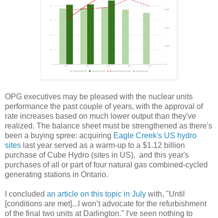
OPG executives may be pleased with the nuclear units
performance the past couple of years, with the approval of
rate increases based on much lower output than they've
realized. The balance sheet must be strengthened as there's
been a buying spree: acquiring
Eagle Creek's US hydro
sites
last year served as a warm-up to a $1.12 billion
purchase of Cube Hydro (sites in US), and this year's
purchases of all or part of four natural gas combined-cycled
generating stations in Ontario.
I concluded
an article on this topic in July
with, "Until
[conditions are met]...I won’t advocate for the refurbishment
of the final two units at Darlington." I've seen nothing to