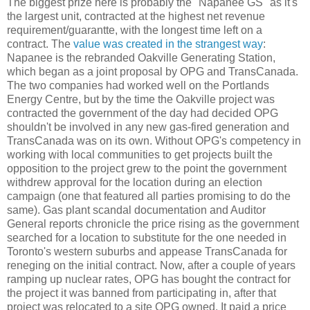
The biggest prize here is probably the "Napanee GS" as it's
the largest unit, contracted at the highest net revenue
requirement/guarantte, with the longest time left on a
contract. The
value was created in the strangest way
:
Napanee is the rebranded Oakville Generating Station,
which began as a joint proposal by OPG and TransCanada.
The two companies had worked well on the Portlands
Energy Centre, but by the time the Oakville project was
contracted the government of the day had decided OPG
shouldn't be involved in any new gas-fired generation and
TransCanada was on its own. Without OPG's competency in
working with local communities to get projects built the
opposition to the project grew to the point the government
withdrew approval for the location during an election
campaign (one that featured all parties promising to do the
same). Gas plant scandal documentation and Auditor
General reports chronicle the price rising as the government
searched for a location to substitute for the one needed in
Toronto's western suburbs and appease TransCanada for
reneging on the initial contract. Now, after a couple of years
ramping up nuclear rates, OPG has bought the contract for
the project it was banned from participating in, after that
project was relocated to a site OPG owned. It paid a price