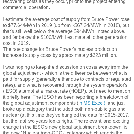
recovering costs as they occur, prior to the project entering
commercial operation.
I estimate the average cost of supply from Bruce Power rose
to $77.64/MWh in 2019 (up from ~$67.24/MWh in 2018), but
that's still well below the average $94/MWh I noted above,
and far below the $100/MWh I estimate all other generation
cost in 2019.
The rate change for Bruce Power's nuclear production
increased supply costs by approximately $323 million.
I was hoping to keep the discussion on costs away from the
global adjustment - which is the difference between what is
paid for supply (generally either due to contracts or regulated
rates), and what is recovered through the system operator's
(IESO) attempt at a market rate (HOEP), but need to mention
it briefly here. The IESO has been reporting a breakdown of
the global adjustment components (
in MS Excel)
, and just
broke up a category that included both non-public gas and
nuclear (at this time they've bungled the data for 2015-2017,
but the last two years looks right). The relevant, and exciting
change in the IESO's new global adjustment breakdown, is
the new "Nuclear (non-OPG)" category which reports the