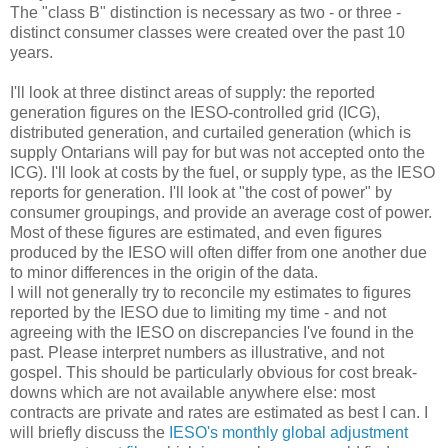
The "class B" distinction is necessary as two - or three -
distinct consumer classes were created over the past 10
years.
I'll look at three distinct areas of supply: the reported
generation figures on the IESO-controlled grid (ICG),
distributed generation, and curtailed generation (which is
supply Ontarians will pay for but was not accepted onto the
ICG). I'll look at costs by the fuel, or supply type, as the IESO
reports for generation. I'll look at "the cost of power" by
consumer groupings, and provide an average cost of power.
Most of these figures are estimated, and even figures
produced by the IESO will often differ from one another due
to minor differences in the origin of the data.
I will not generally try to reconcile my estimates to figures
reported by the IESO due to limiting my time - and not
agreeing with the IESO on discrepancies I've found in the
past. Please interpret numbers as illustrative, and not
gospel. This should be particularly obvious for cost break-
downs which are not available anywhere else: most
contracts are private and rates are estimated as best I can. I
will briefly discuss the
IESO's monthly global adjustment