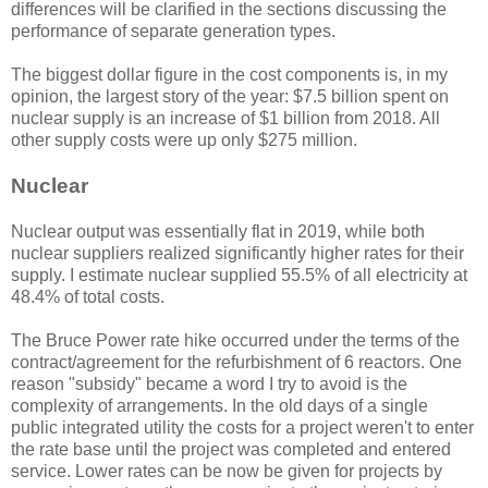
differences will be clarified in the sections discussing the
performance of separate generation types.
The biggest dollar figure in the cost components is, in my
opinion, the largest story of the year: $7.5 billion spent on
nuclear supply is an increase of $1 billion from 2018. All
other supply costs were up only $275 million.
Nuclear
Nuclear output was essentially flat in 2019, while both
nuclear suppliers realized significantly higher rates for their
supply. I estimate nuclear supplied 55.5% of all electricity at
48.4% of total costs.
The Bruce Power rate hike occurred under the terms of the
contract/agreement for the refurbishment of 6 reactors. One
reason "subsidy" became a word I try to avoid is the
complexity of arrangements. In the old days of a single
public integrated utility the costs for a project weren't to enter
the rate base until the project was completed and entered
service. Lower rates can be now be given for projects by