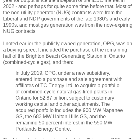
year for output since the inception of the IESO market in
2002 - and perhaps for quite some time before that. Most of
the non-utility generator (NUG) contracts were from the
Liberal and NDP governments of the late 1980's and early
1990s, and most gas generation was from the now-expiring
NUG contracts.
I noted earlier the publicly owned generation, OPG, was on
a buying spree. It included the purchase of the remaining
half of the Brighton Beach Generating Station in Ontario
(combined-cycle gas), and then:
In July 2019, OPG, under a new subsidiary,
entered into a purchase and sale agreement with
affiliates of TC Energy Ltd. to acquire a portfolio
of combined-cycle natural gas-fired plants in
Ontario for $2.87 billion, subject to customary
working capital and other adjustments. The
acquired portfolio includes the 900 MW Napanee
GS, the 683 MW Halton Hills GS, and the
remaining 50 percent interest in the 550 MW
Portlands Energy Centre.