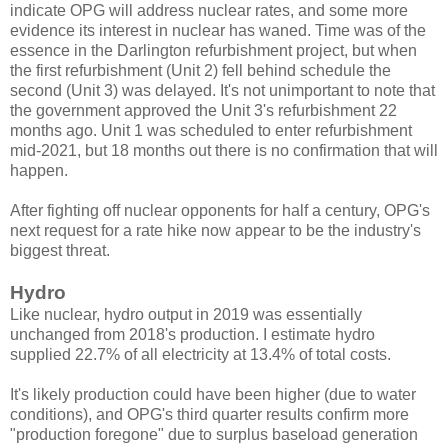
indicate OPG will address nuclear rates, and some more
evidence its interest in nuclear has waned. Time was of the
essence in the Darlington refurbishment project, but when
the first refurbishment (Unit 2) fell behind schedule the
second (Unit 3) was delayed. It's not unimportant to note that
the government approved the Unit 3's refurbishment 22
months ago. Unit 1 was scheduled to enter refurbishment
mid-2021, but 18 months out there is no confirmation that will
happen.
After fighting off nuclear opponents for half a century, OPG's
next request for a rate hike now appear to be the industry's
biggest threat.
Hydro
Like nuclear, hydro output in 2019 was essentially
unchanged from 2018's production. I estimate hydro
supplied 22.7% of all electricity at 13.4% of total costs.
It's likely production could have been higher (due to water
conditions), and OPG's third quarter results confirm more
"production foregone" due to surplus baseload generation