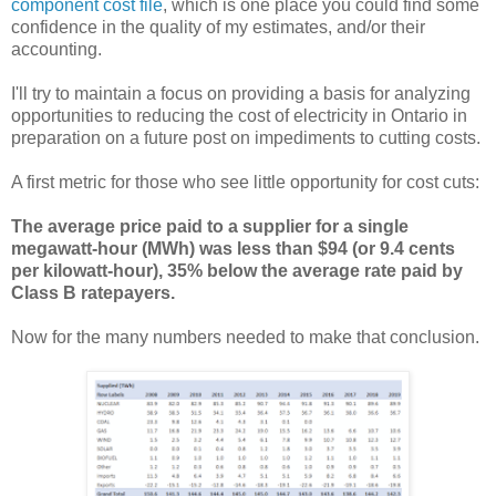
component cost file
, which is one place you could find some
confidence in the quality of my estimates, and/or their
accounting.
I'll try to maintain a focus on providing a basis for analyzing
opportunities to reducing the cost of electricity in Ontario in
preparation on a future post on impediments to cutting costs.
A first metric for those who see little opportunity for cost cuts:
The average price paid to a supplier for a single
megawatt-hour (MWh) was less than $94 (or 9.4 cents
per kilowatt-hour), 35% below the average rate paid by
Class B ratepayers.
Now for the many numbers needed to make that conclusion.