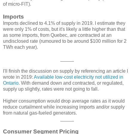
of micro-FIT).
Imports
Imports declined to 4.1% of supply in 2019. I estimate they
were only 1% of costs, but it's likely a little higher than that
as some imports, from Quebec, are contracted at an
undisclosed rate (rumoured to be around $100 million for 2
TWh each year).
_____
I'll finish the discussion on supply by referencing an article I
wrote in 2019:
Available low-cost electricity not utilized in
Ontario
. With demand down and contracted, or regulated,
supply up slightly, rates were not going to fall.
Higher consumption would drop average rates as it would
reduce curtailment while increasing imports and/or supply
from natural gas-fueled generators.
_____
Consumer Segment Pricing