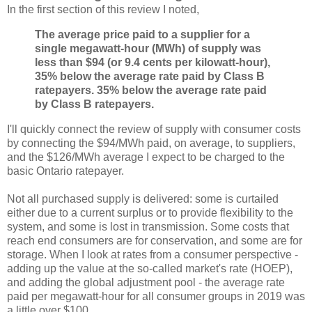
In the first section of this review I noted,
The average price paid to a supplier for a
single megawatt-hour (MWh) of supply was
less than $94 (or 9.4 cents per kilowatt-hour),
35% below the average rate paid by Class B
ratepayers.
35% below the average rate paid
by Class B ratepayers.
I'll quickly connect the review of supply with consumer costs
by connecting the $94/MWh paid, on average, to suppliers,
and the $126/MWh average I expect to be charged to the
basic Ontario ratepayer.
Not all purchased supply is delivered: some is curtailed
either due to a current surplus or to provide flexibility to the
system, and some is lost in transmission. Some costs that
reach end consumers are for conservation, and some are for
storage. When I look at rates from a consumer perspective -
adding up the value at the so-called market's rate (HOEP),
and adding the global adjustment pool - the average rate
paid per megawatt-hour for all consumer groups in 2019 was
a little over $100.