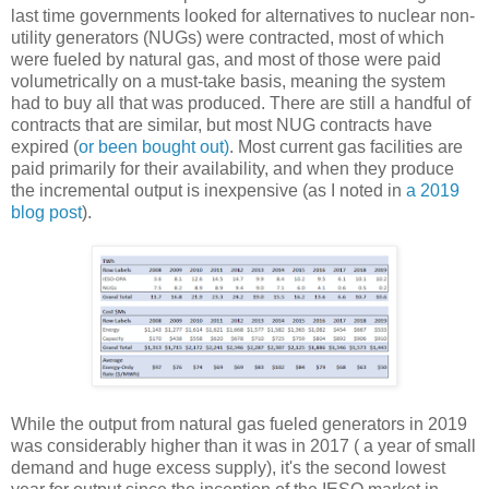
last time governments looked for alternatives to nuclear non-
utility generators (NUGs) were contracted, most of which
were fueled by natural gas, and most of those were paid
volumetrically on a must-take basis, meaning the system
had to buy all that was produced. There are still a handful of
contracts that are similar, but most NUG contracts have
expired (
or been bought out)
. Most current gas facilities are
paid primarily for their availability, and when they produce
the incremental output is inexpensive (as I noted in
a 2019
blog post
).
While the output from natural gas fueled generators in 2019
was considerably higher than it was in 2017 ( a year of small
demand and huge excess supply), it's the second lowest