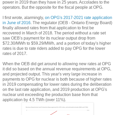
power in 2019 than they have in 25 years. Accolades to the
operators. But the opposite for the fiscal people at OPG.
I first wrote, alarmingly,
on OPG's 2017-2021 rate application
in June of 2016
. The regulator (OEB - Ontario Energy Board)
finally allowed rates from that application to first be
recovered in March of 2018. The period without a rate set
saw OEB's payment for its nuclear output drop from
$72.30/MWh to $59.29/MWh, and a portion of today's higher
rates is due to rate riders added to pay OPG for the lower
rates of 2017.
When the OEB did get around to allowing new rates at OPG
it did so based on the annual revenue requirements at OPG,
and projected output. This year's very large increase in
payments to OPG for nuclear is both because of higher rates
in 2019 compensating for lower rates during the deliberation
on the last rate application, and 2019 production at OPG's
nuclear unit exceeding the production base from that
application by 4.5 TWh (over 11%).