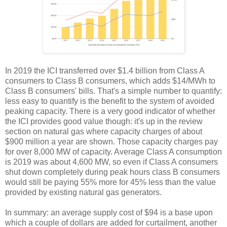
In 2019 the ICI transferred over $1.4 billion from Class A
consumers to Class B consumers, which adds $14/MWh to
Class B consumers' bills. That's a simple number to quantify:
less easy to quantify is the benefit to the system of avoided
peaking capacity. There is a very good indicator of whether
the ICI provides good value though: it's up in the review
section on natural gas where capacity charges of about
$900 million a year are shown. Those capacity charges pay
for over 8,000 MW of capacity. Average Class A consumption
is 2019 was about 4,600 MW, so even if Class A consumers
shut down completely during peak hours class B consumers
would still be paying 55% more for 45% less than the value
provided by existing natural gas generators.
In summary: an average supply cost of $94 is a base upon
which a couple of dollars are added for curtailment, another