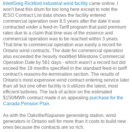
Inlet/Greg Rickford industrial wind facility
came online. I
won't beat this drum for too long here except to note the
IESO Contract List data shows the facility entered
commercial operation over 8.5 years after the date it was
contracted under a feed-in-Tariff program that paid premium
rates due to a claim that time was of the essence and
commercial operation was to be reached within 3 years.
That time to commercial operation was easily a record for
Ontario wind contracts. The date for commercial operation
also exceeded the heavily modified Milestone Commercial
Operation Date by 561 days - which wasn't a record but did
exceed the 18 months specified in the standard feed-in tariff
contract's reasons-for-termination section. The results of
Ontario's most expensive wind contract entering service later
than all but one other facility is it utilizes the latest, most
efficient turbines. The lack of action on the estimated
$150/MWh contract made it an appealing
purchase for the
Canada Pension Plan
.
As with the Oakville/Napanee generating station, wind
generators in Ontario sell for more than it costs to build new
ones because the contracts are so rich.