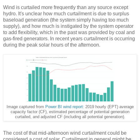
Wind is curtailed more frequently than any source except
hydro. It's unclear how much curtailment is due to surplus
baseload generation (the system simply having too much
supply), and how much is instigated by the system operator
to add flexibility, which in the past was provided by coal and
gas-fired generators. In recent years curtailment is occurring
during the peak solar hours of the afternoon.
Image captured from
Power BI wind report
: 2019 hourly (EPT) average
capacity factor (CF), estimated percentage of potential generation
curtailed, and adjusted CF (including all potential generation).
The cost of that mid-afternoon wind curtailment could be
considered a cost of solar. Curtailment in general might be