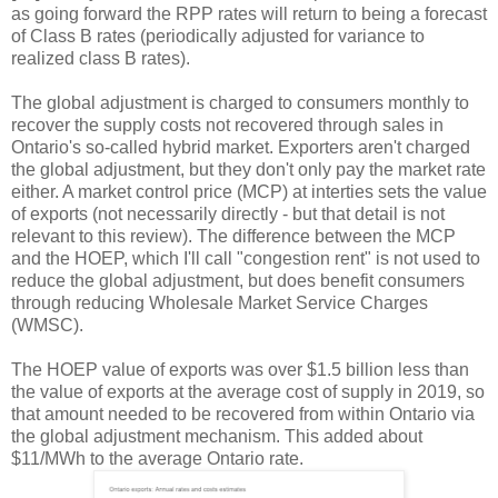
as going forward the RPP rates will return to being a forecast
of Class B rates (periodically adjusted for variance to
realized class B rates).
The global adjustment is charged to consumers monthly to
recover the supply costs not recovered through sales in
Ontario's so-called hybrid market. Exporters aren't charged
the global adjustment, but they don't only pay the market rate
either. A market control price (MCP) at interties sets the value
of exports (not necessarily directly - but that detail is not
relevant to this review). The difference between the MCP
and the HOEP, which I'll call "congestion rent" is not used to
reduce the global adjustment, but does benefit consumers
through reducing Wholesale Market Service Charges
(WMSC).
The HOEP value of exports was over $1.5 billion less than
the value of exports at the average cost of supply in 2019, so
that amount needed to be recovered from within Ontario via
the global adjustment mechanism. This added about
$11/MWh to the average Ontario rate.