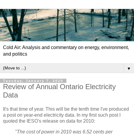
Cold Air: Analysis and commentary on energy, environment,
and politics
▼
Tuesday, January 7, 2020
Review of Annual Ontario Electricity
Data
It's that time of year. This will be the tenth time I've produced
a post on year-end electricity data. In my first such post I
quoted the IESO's release on data for 2010:
"The cost of power in 2010 was 6.52 cents per