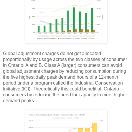
Global adjustment charges do not get allocated
proportionally by usage across the two classes of consumer
in Ontario: A and B. Class A (larger) consumers can avoid
global adjustment charges by reducing consumption during
the five highest daily peak demand hours of a 12-month
period under a program called the Industrial Conservation
Initiative (ICI). Theoretically this could benefit all Ontario
consumers by reducing the need for capacity to meet higher
demand peaks.