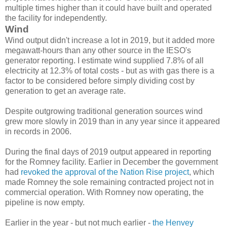
multiple times higher than it could have built and operated
the facility for independently.
Wind
Wind output didn't increase a lot in 2019, but it added more
megawatt-hours than any other source in the IESO's
generator reporting. I estimate wind supplied 7.8% of all
electricity at 12.3% of total costs - but as with gas there is a
factor to be considered before simply dividing cost by
generation to get an average rate.
Despite outgrowing traditional generation sources wind
grew more slowly in 2019 than in any year since it appeared
in records in 2006.
During the final days of 2019 output appeared in reporting
for the Romney facility. Earlier in December the government
had
revoked the approval of the Nation Rise project
, which
made Romney the sole remaining contracted project not in
commercial operation. With Romney now operating, the
pipeline is now empty.
Earlier in the year - but not much earlier -
the Henvey