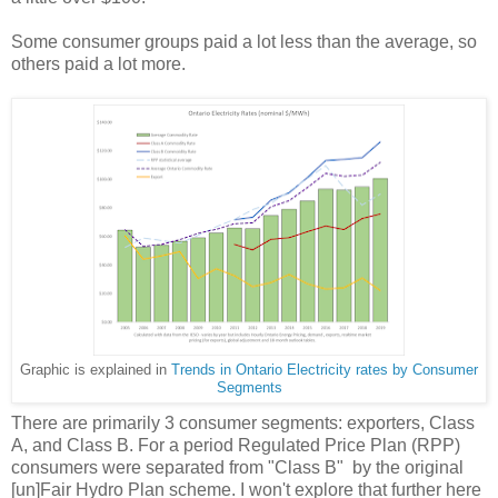
Some consumer groups paid a lot less than the average, so
others paid a lot more.
Graphic is explained in
Trends in Ontario Electricity rates by Consumer
Segments
There are primarily 3 consumer segments: exporters, Class
A, and Class B. For a period Regulated Price Plan (RPP)
consumers were separated from "Class B" by the original
[un]Fair Hydro Plan scheme. I won't explore that further here