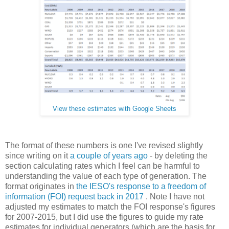
View these estimates with Google Sheets
The format of these numbers is one I've revised slightly
since writing on it
a couple of years ago
- by deleting the
section calculating rates which I feel can be harmful to
understanding the value of each type of generation. The
format originates in
the IESO's response to a freedom of
information (FOI) request back in 2017
. Note I have not
adjusted my estimates to match the FOI response's figures
for 2007-2015, but I did use the figures to guide my rate
estimates for individual generators (which are the basis for