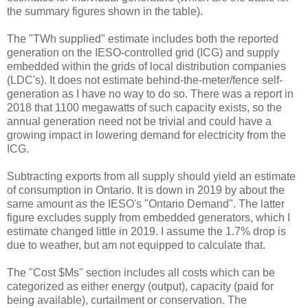
the summary figures shown in the table).
The "TWh supplied" estimate includes both the reported
generation on the IESO-controlled grid (ICG) and supply
embedded within the grids of local distribution companies
(LDC's). It does not estimate behind-the-meter/fence self-
generation as I have no way to do so. There was a report in
2018 that 1100 megawatts of such capacity exists, so the
annual generation need not be trivial and could have a
growing impact in lowering demand for electricity from the
ICG.
Subtracting exports from all supply should yield an estimate
of consumption in Ontario. It is down in 2019 by about the
same amount as the IESO's "Ontario Demand". The latter
figure excludes supply from embedded generators, which I
estimate changed little in 2019. I assume the 1.7% drop is
due to weather, but am not equipped to calculate that.
The "Cost $Ms" section includes all costs which can be
categorized as either energy (output), capacity (paid for
being available), curtailment or conservation. The