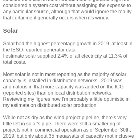
considered a system cost without assigning the expense to
any particular source, although that would ignore the reality
that curtailment generally occurs when it's windy.
Solar
Solar had the highest percentage growth in 2019, at least in
the IESO-reported generator data.
I estimate solar supplied 2.4% of all electricity at 11.3% of
total costs.
Most solar is not in most reporting as the majority of solar
capacity is installed in distribution networks. 2019 was
anomalous in that more capacity was added on the ICG
(reported sites) than on local distribution networks.
Reviewing my figures now I'm probably a little optimistic in
my estimate on distributed solar production.
While not as dry as the wind project pipeline, there's very
little left in solar's pipe. There were still a smattering of
projects not in commercial operation as of September 30th,
2019, but only about 35 megawatts of capacity (not inclusive