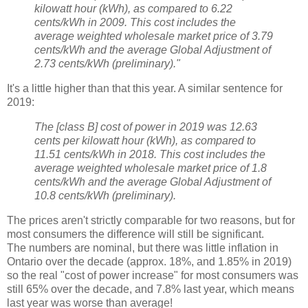
kilowatt hour (kWh), as compared to 6.22
cents/kWh in 2009. This cost includes the
average weighted wholesale market price of 3.79
cents/kWh and the average Global Adjustment of
2.73 cents/kWh (preliminary)."
It's a little higher than that this year. A similar sentence for
2019:
The [class B] cost of power in 2019 was 12.63
cents per kilowatt hour (kWh), as compared to
11.51 cents/kWh in 2018. This cost includes the
average weighted wholesale market price of 1.8
cents/kWh and the average Global Adjustment of
10.8 cents/kWh (preliminary).
The prices aren't strictly comparable for two reasons, but for
most consumers the difference will still be significant.
The numbers are nominal, but there was little inflation in
Ontario over the decade (approx. 18%, and 1.85% in 2019)
so the real "cost of power increase" for most consumers was
still 65% over the decade, and 7.8% last year, which means
last year was worse than average!