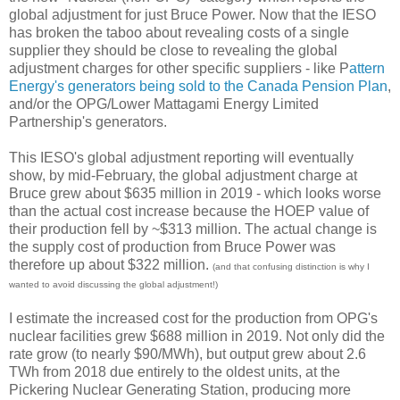
global adjustment for just Bruce Power. Now that the IESO
has broken the taboo about revealing costs of a single
supplier they should be close to revealing the global
adjustment charges for other specific suppliers - like P
attern
Energy's generators being sold to the Canada Pension Plan
,
and/or the OPG/Lower Mattagami Energy Limited
Partnership's generators.
This IESO's global adjustment reporting will eventually
show, by mid-February, the global adjustment charge at
Bruce grew about $635 million in 2019 - which looks worse
than the actual cost increase because the HOEP value of
their production fell by ~$313 million. The actual change is
the supply cost of production from Bruce Power was
therefore up about $322 million.
(and that confusing distinction is why I
wanted to avoid discussing the global adjustment!)
I estimate the increased cost for the production from OPG's
nuclear facilities grew $688 million in 2019. Not only did the
rate grow (to nearly $90/MWh), but output grew about 2.6
TWh from 2018 due entirely to the oldest units, at the
Pickering Nuclear Generating Station, producing more