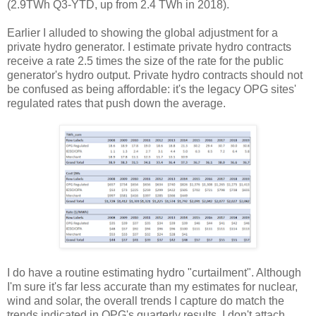
(2.9TWh Q3-YTD, up from 2.4 TWh in 2018).
Earlier I alluded to showing the global adjustment for a
private hydro generator. I estimate private hydro contracts
receive a rate 2.5 times the size of the rate for the public
generator's hydro output. Private hydro contracts should not
be confused as being affordable: it's the legacy OPG sites'
regulated rates that push down the average.
I do have a routine estimating hydro "curtailment". Although
I'm sure it's far less accurate than my estimates for nuclear,
wind and solar, the overall trends I capture do match the
trends indicated in OPG's quarterly results. I don't attach