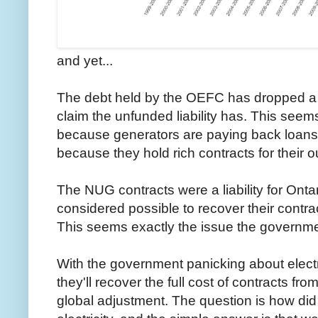
and yet...
The debt held by the OEFC has dropped a 
claim the unfunded liability has. This seems 
because generators are paying back loans 
because they hold rich contracts for their o
The NUG contracts were a liability for Ont
considered possible to recover their contra
This seems exactly the issue the governmen
With the government panicking about electri
they'll recover the full cost of contracts from
global adjustment. The question is how di