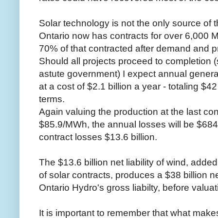
Solar technology is not the only source of t
Ontario now has contracts for over 6,000 M
70% of that contracted after demand and pr
Should all projects proceed to completion (
astute government) I expect annual genera
at a cost of $2.1 billion a year - totaling $4
terms.
Again valuing the production at the last con
$85.9/MWh, the annual losses will be $684.
contract losses $13.6 billion.
The $13.6 billion net liability of wind, added 
of solar contracts, produces a $38 billion net
Ontario Hydro's gross liabilty, before valuat
It is important to remember that what makes 