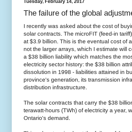
Tuesday, February 14, 2017
The failure of the global adjust
I recently was asked about the cost of buy
solar contracts. The microFIT (feed-in tarif
at $3.9 billion. This is the eventual cost of
not the larger arrays, which I estimate will c
a $38 billion liability which matches the mos
electricity sector history: the $38 billion at
dissolution in 1998 - liabilities attained in b
province's generation, its transmission infr
distribution infrastructure.
The solar contracts that carry the $38 billio
terawatt-hours (TWh) of electricity a year, 
Ontario's demand.