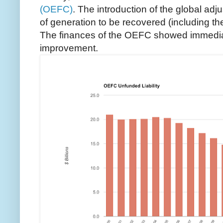
(OEFC)
. The introduction of the global adj
of generation to be recovered (including the
The finances of the OEFC showed immediat
improvement.