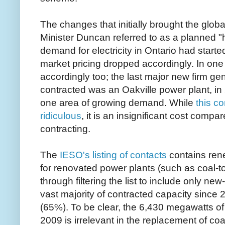
The changes that initially brought the glob
Minister Duncan referred to as a planned "
demand for electricity in Ontario had start
market pricing dropped accordingly. In on
accordingly too; the last major new firm gen
contracted was an Oakville power plant, in 
one area of growing demand. While
this c
ridiculous
, it is an insignificant cost compa
contracting.
The
IESO's listing of contacts
contains ren
for renovated power plants (such as coal-t
through filtering the list to include only new
vast majority of contracted capacity since 
(65%). To be clear, the 6,430 megawatts of
2009 is irrelevant in the replacement of coal