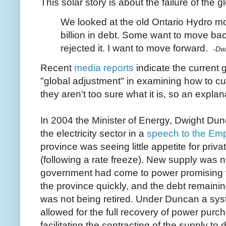
This solar story is about the failure of th
We looked at the old Ontario Hydro mo
billion in debt. Some want to move back
rejected it. I want to move forward.
-Dw
Recent
media reports
indicate the current 
"global adjustment" in examining how to cut
they aren't too sure what it is, so an explana
In 2004 the Minister of Energy, Dwight Dun
the electricity sector in a
speech to the Emp
province was seeing little appetite for priv
(following a rate freeze). New supply was 
government had come to power promising to
the province quickly, and the debt remaini
was not being retired. Under Duncan a sys
allowed for the full recovery of power pur
facilitating the contracting of the supply to 