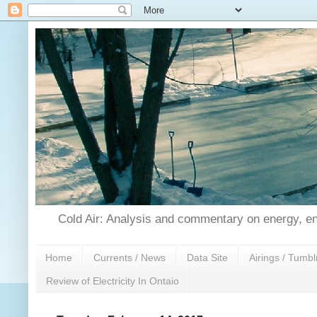
Cold Air: Analysis and commentary on energy, en
Home
Currents / News
Data Site
Airings / Tumbl
Review of Electricity In Ontaio