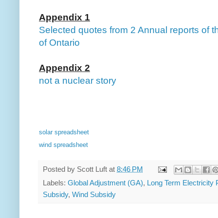
Appendix 1
Selected quotes from 2 Annual reports of th
of Ontario
Appendix 2
not a nuclear story
solar spreadsheet
wind spreadsheet
Posted by
Scott Luft
at
8:46 PM
Labels:
Global Adjustment (GA)
,
Long Term Electricity
Subsidy
,
Wind Subsidy