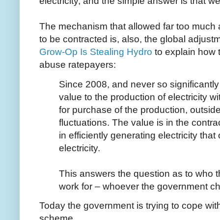
electricity, and the simple answer is that we
The mechanism that allowed far too much an
to be contracted is, also, the global adjust
Grow-Op Is Stealing Hydro
to explain how
abuse ratepayers:
Since 2008, and never so significantly 
value to the production of electricity w
for purchase of the production, outsid
fluctuations. The value is in the contr
in efficiently generating electricity th
electricity.
This answers the question as to who th
work for – whoever the government ch
Today the government is trying to cope with
scheme.