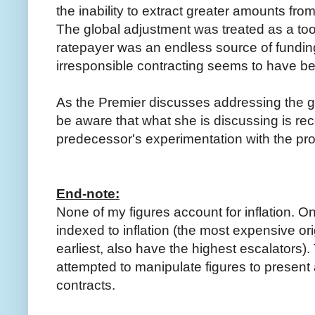
the inability to extract greater amounts fro
The global adjustment was treated as a too
ratepayer was an endless source of funding,
irresponsible contracting seems to have b
As the Premier discusses addressing the g
be aware that what she is discussing is rec
predecessor's experimentation with the pro
End-note:
None of my figures account for inflation. On
indexed to inflation (the most expensive ori
earliest, also have the highest escalators). 
attempted to manipulate figures to present 
contracts.