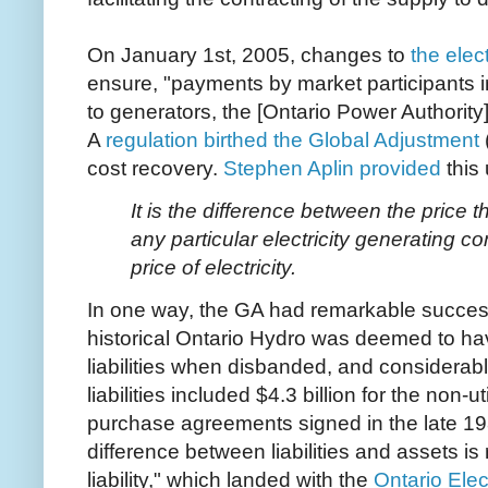
On January 1st, 2005, changes to
the elec
ensure, "payments by market participants i
to generators, the [Ontario Power Authority
A
regulation birthed the Global Adjustment
cost recovery.
Stephen Aplin provided
this 
It is the difference between the price
any particular electricity generating 
price of electricity.
In one way, the GA had remarkable success
historical Ontario Hydro was deemed to hav
liabilities when disbanded, and considerab
liabilities included $4.3 billion for the non-
purchase agreements signed in the late 19
difference between liabilities and assets is
liability," which landed with the
Ontario Elec