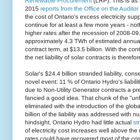
Renewable Procurement
(LRP). This is as 
2015
reports from the Office on the Auditor
the cost of Ontario's excess electricity sup
continue for at least a few more years - no
higher rates after the recession of 2008-
approximately 4.3 TWh of estimated annual
contract term, at $13.5 billion. With the con
the net liability of solar contracts is therefo
Solar's $24.4 billion stranded liability, cons
novel event: 11 % of Ontario Hydro's liabilit
due to Non-Utility Generator contracts a p
fancied a good idea. That chunk of the "unf
eliminated with the introduction of the glo
billion of the liability was addressed with 
hindsight, Ontario Hydro had little actual
st
of electricity cost increases well above the r
rates could have recovered most of the cos