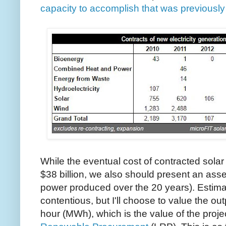
capacity to accomplish that was previousl
While the eventual cost of contracted solar
$38 billion, we also should present an asse
power produced over the 20 years). Estimati
contentious, but I'll choose to value the o
hour (MWh), which is the value of the proj