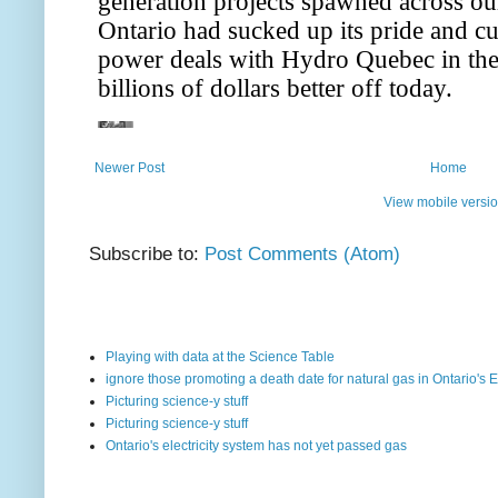
Newer Post
Home
View mobile versi
Subscribe to:
Post Comments (Atom)
Playing with data at the Science Table
ignore those promoting a death date for natural gas in Ontario's E
Picturing science-y stuff
Picturing science-y stuff
Ontario's electricity system has not yet passed gas