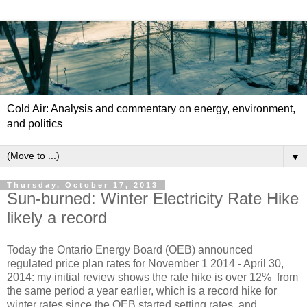
Cold Air: Analysis and commentary on energy, environment,
and politics
▼
Thursday, October 17, 2013
Sun-burned: Winter Electricity Rate Hike
likely a record
Today the Ontario Energy Board (OEB) announced
regulated price plan rates for November 1 2014 - April 30,
2014: my initial review shows the rate hike is over 12% from
the same period a year earlier, which is a record hike for
winter rates since the OEB started setting rates, and