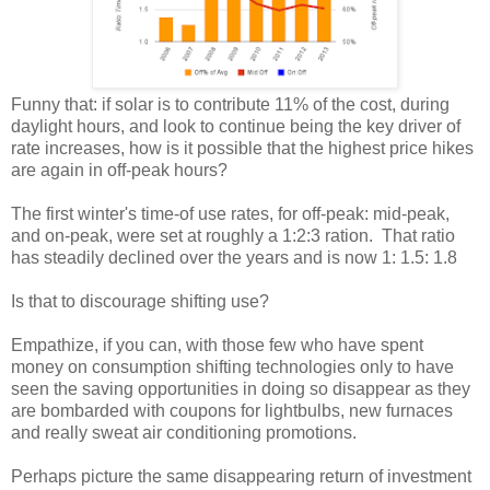
Funny that: if solar is to contribute 11% of the cost, during
daylight hours, and look to continue being the key driver of
rate increases, how is it possible that the highest price hikes
are again in off-peak hours?
The first winter's time-of use rates, for off-peak: mid-peak,
and on-peak, were set at roughly a 1:2:3 ration. That ratio
has steadily declined over the years and is now 1: 1.5: 1.8
Is that to discourage shifting use?
Empathize, if you can, with those few who have spent
money on consumption shifting technologies only to have
seen the saving opportunities in doing so disappear as they
are bombarded with coupons for lightbulbs, new furnaces
and really sweat air conditioning promotions.
Perhaps picture the same disappearing return of investment