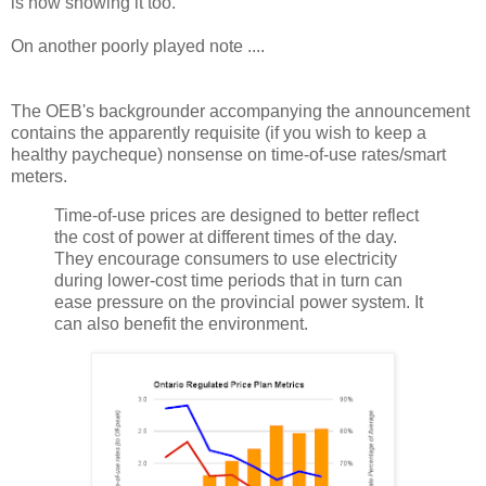
is now showing it too.
On another poorly played note ....
The OEB's backgrounder accompanying the announcement
contains the apparently requisite (if you wish to keep a
healthy paycheque) nonsense on time-of-use rates/smart
meters.
Time-of-use prices are designed to better reflect
the cost of power at different times of the day.
They encourage consumers to use electricity
during lower-cost time periods that in turn can
ease pressure on the provincial power system. It
can also benefit the environment.