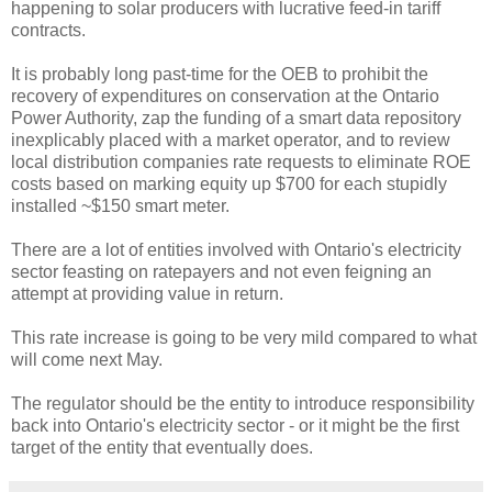
happening to solar producers with lucrative feed-in tariff
contracts.
It is probably long past-time for the OEB to prohibit the
recovery of expenditures on conservation at the Ontario
Power Authority, zap the funding of a smart data repository
inexplicably placed with a market operator, and to review
local distribution companies rate requests to eliminate ROE
costs based on marking equity up $700 for each stupidly
installed ~$150 smart meter.
There are a lot of entities involved with Ontario's electricity
sector feasting on ratepayers and not even feigning an
attempt at providing value in return.
This rate increase is going to be very mild compared to what
will come next May.
The regulator should be the entity to introduce responsibility
back into Ontario's electricity sector - or it might be the first
target of the entity that eventually does.