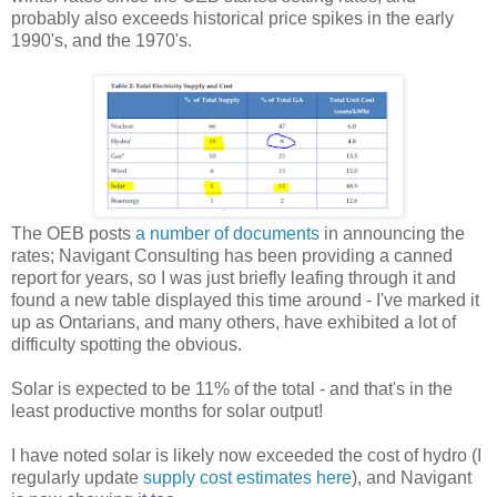
probably also exceeds historical price spikes in the early
1990's, and the 1970's.
The OEB posts
a number of documents
in announcing the
rates; Navigant Consulting has been providing a canned
report for years, so I was just briefly leafing through it and
found a new table displayed this time around - I've marked it
up as Ontarians, and many others, have exhibited a lot of
difficulty spotting the obvious.
Solar is expected to be 11% of the total - and that's in the
least productive months for solar output!
I have noted solar is likely now exceeded the cost of hydro (I
regularly update
supply cost estimates here
), and Navigant