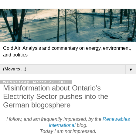
Cold Air: Analysis and commentary on energy, environment,
and politics
▼
Wednesday, March 27, 2013
Misinformation about Ontario's
Electricity Sector pushes into the
German blogosphere
I follow, and am frequently impressed, by the
Renewables
International
blog.
Today I am not impressed.