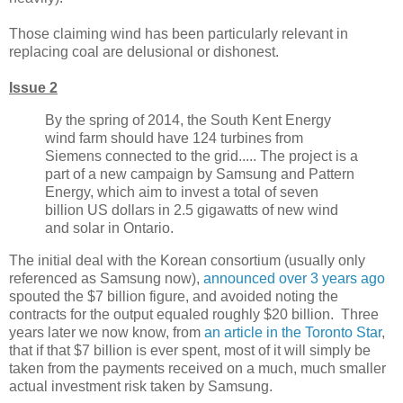
Those claiming wind has been particularly relevant in
replacing coal are delusional or dishonest.
Issue 2
By the spring of 2014, the South Kent Energy
wind farm should have 124 turbines from
Siemens connected to the grid..... The project is a
part of a new campaign by Samsung and Pattern
Energy, which aim to invest a total of seven
billion US dollars in 2.5 gigawatts of new wind
and solar in Ontario.
The initial deal with the Korean consortium (usually only
referenced as Samsung now),
announced over 3 years ago
spouted the $7 billion figure, and avoided noting the
contracts for the output equaled roughly $20 billion. Three
years later we now know, from
an article in the Toronto Star
,
that if that $7 billion is ever spent, most of it will simply be
taken from the payments received on a much, much smaller
actual investment risk taken by Samsung.