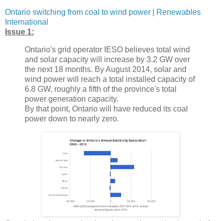
Ontario switching from coal to wind power | Renewables
International
Issue 1:
Ontario's grid operator IESO believes total wind
and solar capacity will increase by 3.2 GW over
the next 18 months. By August 2014, solar and
wind power will reach a total installed capacity of
6.8 GW, roughly a fifth of the province's total
power generation capacity.
By that point, Ontario will have reduced its coal
power down to nearly zero.