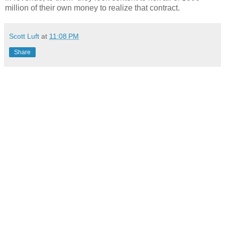
million of their own money to realize that contract.
Scott Luft
at
11:08 PM
Share