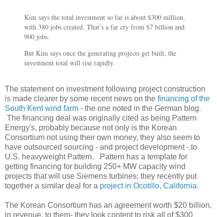
Kim says the total investment so far is about $300 million,
with 380 jobs created. That’s a far cry from $7 billion and
900 jobs.
But Kim says once the generating projects get built, the
investment total will rise rapidly.
The statement on investment following project construction
is made clearer by some recent news on the
financing of the
South Kent wind farm
- the one noted in the German blog.
The financing deal was originally cited as being Pattern
Energy's, probably because not only is the Korean
Consortium not using their own money, they also seem to
have outsourced sourcing - and project development -.to
U.S. heavyweight Pattern. Pattern has a template for
getting financing for building 250+ MW capacity wind
projects that will use Siemens turbines; they recently put
together a similar deal for a
project in Ocotillo, California.
The Korean Consortium has an agreement worth $20 billion,
in revenue, to them- they look content to risk all of $300