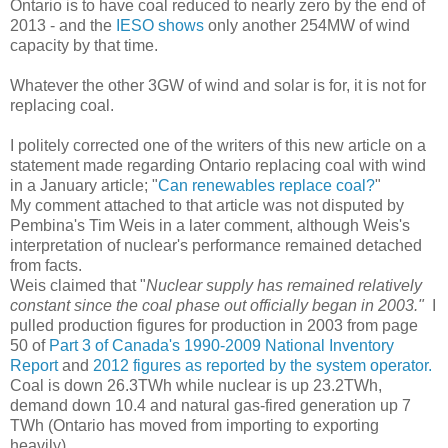
Ontario is to have coal reduced to nearly zero by the end of
2013 - and the
IESO shows
only another 254MW of wind
capacity by that time.
Whatever the other 3GW of wind and solar is for, it is not for
replacing coal.
I politely corrected one of the writers of this new article on a
statement made regarding Ontario replacing coal with wind
in a January article; "
Can renewables replace coal?
"
My comment attached to that article was not disputed by
Pembina's Tim Weis in a later comment, although Weis's
interpretation of nuclear's performance remained detached
from facts.
Weis claimed that "
Nuclear supply has remained relatively
constant since the coal phase out officially began in 2003."
I
pulled production figures for production in 2003 from page
50 of
Part 3 of Canada's 1990-2009 National Inventory
Report
and
2012 figures as reported by the system operator.
Coal is down 26.3TWh while nuclear is up 23.2TWh,
demand down 10.4 and natural gas-fired generation up 7
TWh (Ontario has moved from importing to exporting
heavily).