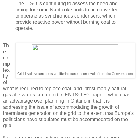
The IESO is continuing to assess the need and
timing for some Nanticoke units to be converted
to operate as synchronous condensers, which
provide reactive power without burning coal to
operate.
Th
e
co
mp
lex
Grid-level system costs at differing penetration levels
(from the Conversation)
ity
of
what is required to replace coal, and, presumably natural
gas afterwards, are noted in ENTSO-E's paper - which has
an advantage over planning in Ontario in that it is
addressing the issue of accommodating the growth of
intermittent generation on the grid to the extent that Europe's
politicians have stipulated must be accommodated on the
grid.
Notably, in Europe, where increasing generation from