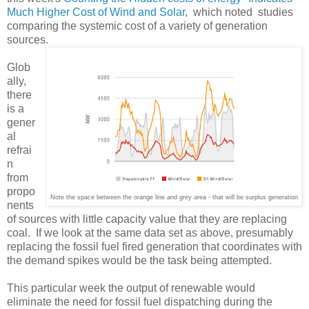
Much Higher Cost of Wind and Solar
, which noted studies
comparing the systemic cost of a variety of generation
sources.
Glob
ally,
there
is a
gener
al
refrai
n
from
propo
Note the space between the orange line and grey area - that will be surplus generation
nents
of sources with little capacity value that they are replacing
coal. If we look at the same data set as above, presumably
replacing the fossil fuel fired generation that coordinates with
the demand spikes would be the task being attempted.
This particular week the output of renewable would
eliminate the need for fossil fuel dispatching during the