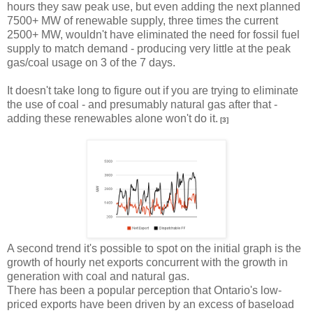
hours they saw peak use, but even adding the next planned
7500+ MW of renewable supply, three times the current
2500+ MW, wouldn't have eliminated the need for fossil fuel
supply to match demand - producing very little at the peak
gas/coal usage on 3 of the 7 days.
It doesn't take long to figure out if you are trying to eliminate
the use of coal - and presumably natural gas after that -
adding these renewables alone won't do it.
[3]
A second trend it's possible to spot on the initial graph is the
growth of hourly net exports concurrent with the growth in
generation with coal and natural gas.
There has been a popular perception that Ontario's low-
priced exports have been driven by an excess of baseload