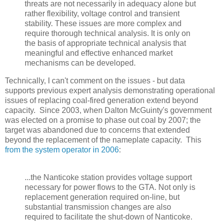
threats are not necessarily in adequacy alone but
rather flexibility, voltage control and transient
stability. These issues are more complex and
require thorough technical analysis. It is only on
the basis of appropriate technical analysis that
meaningful and effective enhanced market
mechanisms can be developed.
Technically, I can't comment on the issues - but data
supports previous expert analysis demonstrating operational
issues of replacing coal-fired generation extend beyond
capacity. Since 2003, when Dalton McGuinty's government
was elected on a promise to phase out coal by 2007; the
target was abandoned due to concerns that extended
beyond the replacement of the nameplate capacity. This
from the system operator in 2006
:
...the Nanticoke station provides voltage support
necessary for power flows to the GTA. Not only is
replacement generation required on-line, but
substantial transmission changes are also
required to facilitate the shut-down of Nanticoke.