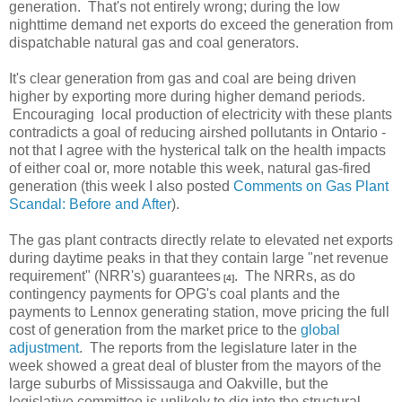
generation. That's not entirely wrong; during the low
nighttime demand net exports do exceed the generation from
dispatchable natural gas and coal generators.
It's clear generation from gas and coal are being driven
higher by exporting more during higher demand periods.
Encouraging local production of electricity with these plants
contradicts a goal of reducing airshed pollutants in Ontario -
not that I agree with the hysterical talk on the health impacts
of either coal or, more notable this week, natural gas-fired
generation (this week I also posted
Comments on Gas Plant
Scandal: Before and After
).
The gas plant contracts directly relate to elevated net exports
during daytime peaks in that they contain large "net revenue
requirement" (NRR's) guarantees
. The NRRs, as do
[4]
contingency payments for OPG's coal plants and the
payments to Lennox generating station, move pricing the full
cost of generation from the market price to the
global
adjustment
. The reports from the legislature later in the
week showed a great deal of bluster from the mayors of the
large suburbs of Mississauga and Oakville, but the
legislative committee is unlikely to dig into the structural