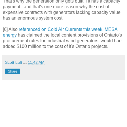
That's why the generation only gets built if it has a capacity
payment - and that's one more reason why the cost of
expensive contracts with generators lacking capacity value
has an enormous system cost.
[6] Also
referenced on Cold Air Currents this week, MESA
energy
has claimed the local content provisions of Ontario's
procurement rules for industrial wind generators, would hae
added $100 million to the cost of it's Ontario projects.
Scott Luft
at
11:42 AM
Share