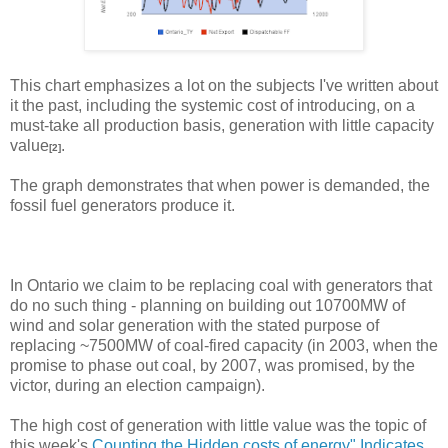
This chart emphasizes a lot on the subjects I've written about
it the past, including the systemic cost of introducing, on a
must-take all production basis, generation with little capacity
value
.
[2]
The graph demonstrates that when power is demanded, the
fossil fuel generators produce it.
In Ontario we claim to be replacing coal with generators that
do no such thing - planning on building out 10700MW of
wind and solar generation with the stated purpose of
replacing ~7500MW of coal-fired capacity (in 2003, when the
promise to phase out coal, by 2007, was promised, by the
victor, during an election campaign).
The high cost of generation with little value was the topic of
this week's
Counting the Hidden costs of energy" Indicates