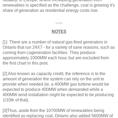
renewables is specified as the challenge, coal is growing it's
share of generation as residential energy costs rise.
___
NOTES
[1] There are a number of natural gas-fired generators in
Ontario that run 24X7 - for a variety of sane reasons, such as
coming from cogeneration facilities They produce
approximately 1000MW each hour, but are excluded from
the first chart in this post.
[2] Also known as capacity credit, the reference is to the
amount of generation the system can rely on the unit to
provide when needed (ie. a 400MW gas turbine would be
expected to produce 400MW when demanded while a
400MW wind installation might be expected to be producing
1/10th of that).
[3]Thus, aside from the 10700MW of renewables being
identified as replacing coal, Ontario also added 5600MW of