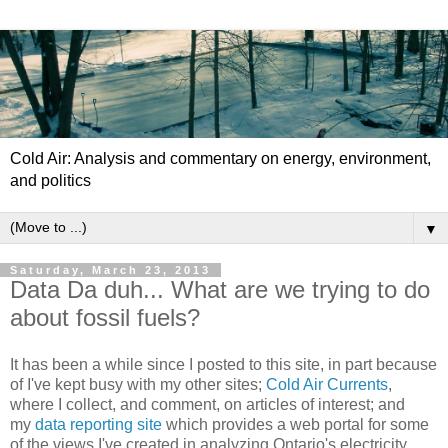
Cold Air: Analysis and commentary on energy, environment,
and politics
▼
Saturday, March 23, 2013
Data Da duh... What are we trying to do
about fossil fuels?
It has been a while since I posted to this site, in part because
of I've kept busy with my other sites;
Cold Air Currents
,
where I collect, and comment, on articles of interest; and
my
data reporting site
which provides a web portal for some
of the views I've created in analyzing Ontario's electricity