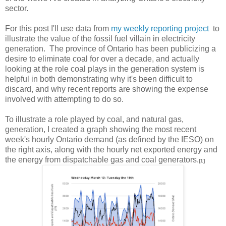
sector.
For this post I'll use data from
my weekly reporting project
to
illustrate the value of the fossil fuel villain in electricity
generation. The province of Ontario has been publicizing a
desire to eliminate coal for over a decade, and actually
looking at the role coal plays in the generation system is
helpful in both demonstrating why it's been difficult to
discard, and why recent reports are showing the expense
involved with attempting to do so.
To illustrate a role played by coal, and natural gas,
generation, I created a graph showing the most recent
week's hourly Ontario demand (as defined by the IESO) on
the right axis, along with the hourly net exported energy and
the energy from dispatchable gas and coal generators.
[1]