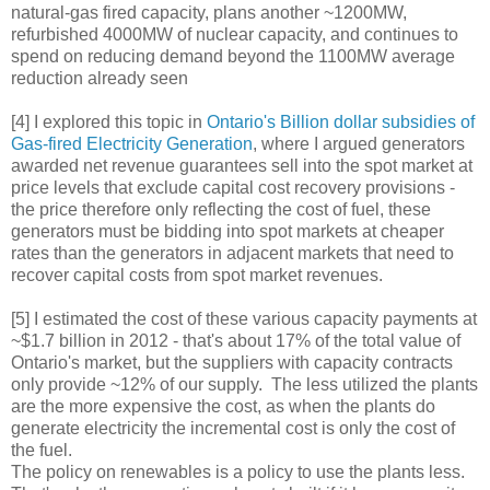
natural-gas fired capacity, plans another ~1200MW,
refurbished 4000MW of nuclear capacity, and continues to
spend on reducing demand beyond the 1100MW average
reduction already seen
[4] I explored this topic in
Ontario's Billion dollar subsidies of
Gas-fired Electricity Generation
, where I argued generators
awarded net revenue guarantees sell into the spot market at
price levels that exclude capital cost recovery provisions -
the price therefore only reflecting the cost of fuel, these
generators must be bidding into spot markets at cheaper
rates than the generators in adjacent markets that need to
recover capital costs from spot market revenues.
[5] I estimated the cost of these various capacity payments at
~$1.7 billion in 2012 - that's about 17% of the total value of
Ontario's market, but the suppliers with capacity contracts
only provide ~12% of our supply. The less utilized the plants
are the more expensive the cost, as when the plants do
generate electricity the incremental cost is only the cost of
the fuel.
The policy on renewables is a policy to use the plants less.