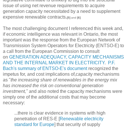
issue of using net revenue requirements to acquire
generation capacity necessitated by a need to supplement
expensive renewable contracts.
[5]
and
[6]
The most challenging document I referenced this week and,
if economic intelligence was relevant in Ontario, the most
important was the response from the European Network of
Transmission System Operators for Electricity (ENTSO-E) to
a call from the European Commission to consult
on
GENERATION ADEQUACY, CAPACITY MECHANISMS
AND THE INTERNAL MARKET IN ELECTRICITY
.
P.F.
Bach's summary of ENTSO-E's document
recognized the
impetus for, and cost implications of,capacity mechanisms
as "
the increasing share of renewables in the energy mix
has increased the risk on conventional generation
investment,"
and
also noted the capacity mechanisms were
simply one of the additional costs that may become
necessary:
...there is clear evidence in systems with high
penetration of RES-E [
Renewable electricity
standard for Europe
] that security of supply