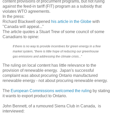
content provisions of procurment programs, but not ruling
against the feed-in tariff (FIT) program as a subsidy that
violates WTO agreements.
In the press:
Richard Blackwell opened
his article in the Globe
with
"Canada will appeal..."
The article quotes a Stuart Trew of some council of some
Canadians to opine:
If there is no way to provide incentives for green energy in a free
market system, “there is little hope of reducing our greenhouse
gas emissions and addressing the climate crisis...”
The ruling on local content has little relevance to the
provision of renewable energy. Japan's successful
complaint was about procuring Ontario manufactured
renewable energy - not about procuring renewable energy.
The
European Commissions welcomed the rulin
g by stating
it wants to export product to Ontario.
John Bennett, of a rumoured Sierra Club in Canada, is
interviewed: