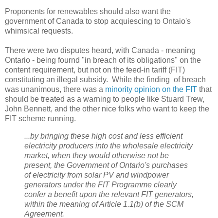
Proponents for renewables should also want the
government of Canada to stop acquiescing to Ontaio's
whimsical requests.
There were two disputes heard, with Canada - meaning
Ontario - being fournd "in breach of its obligations" on the
content requirement, but not on the feed-in tariff (FIT)
constituting an illegal subsidy. While the finding of breach
was unanimous, there was a
minority opinion on the FIT
that
should be treated as a warning to people like Stuard Trew,
John Bennett, and the other nice folks who want to keep the
FIT scheme running.
...by bringing these high cost and less efficient
electricity producers into
the wholesale electricity
market, when they would otherwise not be
present, the Government of
Ontario's purchases
of electricity from solar PV and windpower
generators under the FIT Programme
clearly
confer a benefit upon the relevant FIT generators,
within the meaning of Article 1.1(b) of the
SCM
Agreement.