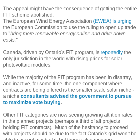
The appeal might have the consequence of getting the entire
FIT scheme abolished.
The European Wind Energy Association
(EWEA) is urging
the European Commission to use the ruling to open up trade
to "
bring more renewable energy online and drive down
costs.
"
Canada, driven by Ontario's FIT program, is
reportedly
the
only jurisdiction in the world with rising prices for solar
photovoltaic modules.
While the majority of the FIT program has been in disarray,
and inactive, for some time, the one component where
contracts are being offered is the smaller scale solar niche -
a niche
consultants advised the government to pursue
to maximize vote buying
.
Other FIT categories are now seeing growing attrition rates
in the planned projects (perhaps a third of all projects
holding FIT contracts). Much of the hesitancy to proceed
with projects should be due to the fact Ontario's grid won't be
able to accept much of it, but there's also revenue