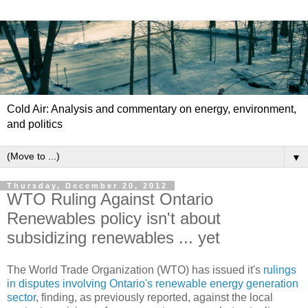
Cold Air: Analysis and commentary on energy, environment,
and politics
▼
Thursday, December 20, 2012
WTO Ruling Against Ontario
Renewables policy isn't about
subsidizing renewables ... yet
The World Trade Organization (WTO) has issued it's
rulings
in disputes involving Ontario's renewable energy generation
sector
, finding, as previously reported, against the local