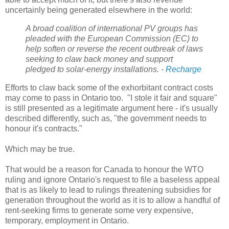
uncertainly being generated elsewhere in the world:
A broad coalition of international PV groups has
pleaded with the European Commission (EC) to
help soften or reverse the recent outbreak of laws
seeking to claw back money and support
pledged to solar-energy installations. -
Recharge
Efforts to claw back some of the exhorbitant contract costs
may come to pass in Ontario too. "I stole it fair and square"
is still presented as a legitimate argument here - it's usually
described differently, such as, "the government needs to
honour it's contracts."
Which may be true.
That would be a reason for Canada to honour the WTO
ruling and ignore Ontario's request to file a baseless appeal
that is as likely to lead to rulings threatening subsidies for
generation throughout the world as it is to allow a handful of
rent-seeking firms to generate some very expensive,
temporary, employment in Ontario.