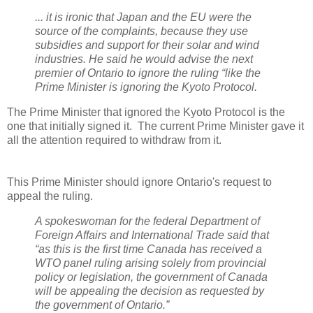
... it is ironic that Japan and the EU were the
source of the complaints, because they use
subsidies and support for their solar and wind
industries. He said he would advise the next
premier of Ontario to ignore the ruling “like the
Prime Minister is ignoring the Kyoto Protocol.
The Prime Minister that ignored the Kyoto Protocol is the
one that initially signed it. The current Prime Minister gave it
all the attention required to withdraw from it.
This Prime Minister should ignore Ontario's request to
appeal the ruling.
A spokeswoman for the federal Department of
Foreign Affairs and International Trade said that
“as this is the first time Canada has received a
WTO panel ruling arising solely from provincial
policy or legislation, the government of Canada
will be appealing the decision as requested by
the government of Ontario.”