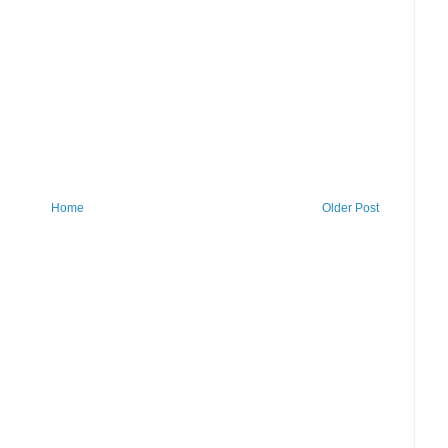
Home
Older Post