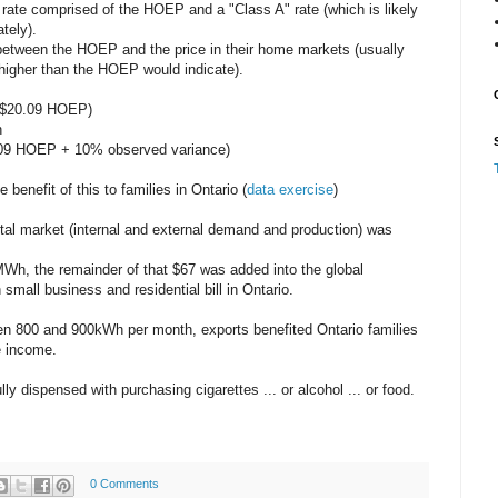
 rate comprised of the HOEP and a "Class A" rate (which is likely
tely).
etween the HOEP and the price in their home markets (usually
igher than the HOEP would indicate).
($20.09 HOEP)
h
0.09 HOEP + 10% observed variance)
benefit of this to families in Ontario (
data exercise
)
 total market (internal and external demand and production) was
h, the remainder of that $67 was added into the global
mall business and residential bill in Ontario.
n 800 and 900kWh per month, exports benefited Ontario families
e income.
 dispensed with purchasing cigarettes ... or alcohol ... or food.
0 Comments