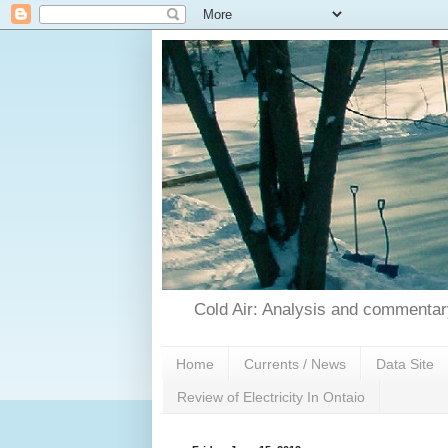
Cold Air: Analysis and commentary
Home
Currents / News
Data Site
Review of Electricity In Ontaio