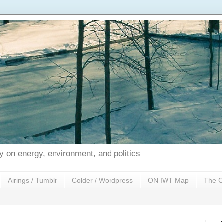
 on energy, environment, and politics
Airings / Tumblr
Colder / Wordpress
ON IWT Map
The C