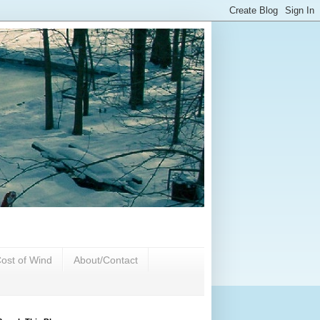
ost of Wind
About/Contact