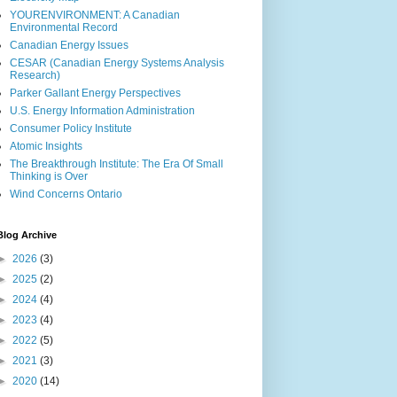
YOURENVIRONMENT: A Canadian
Environmental Record
Canadian Energy Issues
CESAR (Canadian Energy Systems Analysis
Research)
Parker Gallant Energy Perspectives
U.S. Energy Information Administration
Consumer Policy Institute
Atomic Insights
The Breakthrough Institute: The Era Of Small
Thinking is Over
Wind Concerns Ontario
Blog Archive
►
2026
(3)
►
2025
(2)
►
2024
(4)
►
2023
(4)
►
2022
(5)
►
2021
(3)
►
2020
(14)