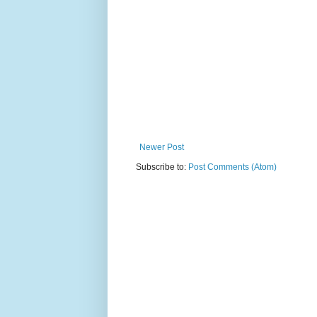
Newer Post
Subscribe to:
Post Comments (Atom)