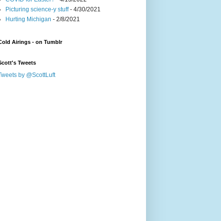
Picturing science-y stuff
- 4/30/2021
Hurting Michigan
- 2/8/2021
Cold Airings - on Tumblr
Scott's Tweets
Tweets by @ScottLuft