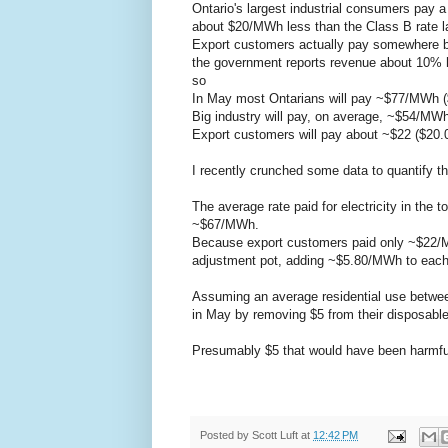
Ontario's largest industrial consumers pay a
about $20/MWh less than the Class B rate la
Export customers actually pay somewhere b
the government reports revenue about 10% h
so
In May most Ontarians will pay ~$77/MWh 
Big industry will pay, on average, ~$54/MW
Export customers will pay about ~$22 ($2
I recently crunched some data to quantify the 
The average rate paid for electricity in the
~$67/MWh.
Because export customers paid only ~$22/MW
adjustment pot, adding ~$5.80/MWh to each s
Assuming an average residential use betwee
in May by removing $5 from their disposabl
Presumably $5 that would have been harmfully
Posted by
Scott Luft
at
12:42 PM