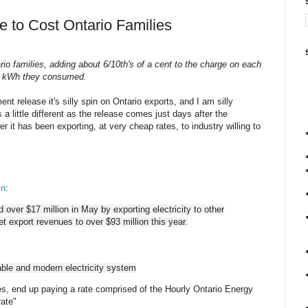
ue to Cost Ontario Families
rio families, adding about 6/10th's of a cent to the charge on each
kWh they consumed.
nt release it's silly spin on Ontario exports, and I am silly
a little different as the release comes just days after the
 it has been exporting, at very cheap rates, to industry willing to
in
:
d over $17 million in May by exporting electricity to other
et export revenues to over $93 million this year.
iable and modern electricity system
ses, end up paying a rate comprised of the Hourly Ontario Energy
rate"