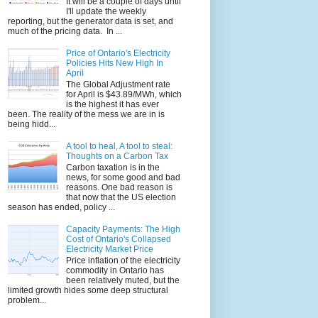
It will be a couple of days until
I'll update the weekly
reporting, but the generator data is set, and
much of the pricing data. In ...
Price of Ontario's Electricity
Policies Hits New High In
April
The Global Adjustment rate
for April is $43.89/MWh, which
is the highest it has ever
been. The reality of the mess we are in is
being hidd...
A tool to heal, A tool to steal:
Thoughts on a Carbon Tax
Carbon taxation is in the
news, for some good and bad
reasons. One bad reason is
that now that the US election
season has ended, policy ...
Capacity Payments: The High
Cost of Ontario's Collapsed
Electricity Market Price
Price inflation of the electricity
commodity in Ontario has
been relatively muted, but the
limited growth hides some deep structural
problem...