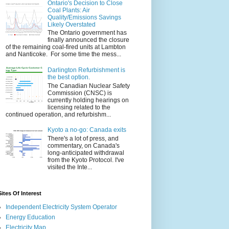
Ontario's Decision to Close
Coal Plants: Air
Quality/Emissions Savings
Likely Overstated
The Ontario government has
finally announced the closure
of the remaining coal-fired units at Lambton
and Nanticoke. For some time the mess...
Darlington Refurbishment is
the best option.
The Canadian Nuclear Safety
Commission (CNSC) is
currently holding hearings on
licensing related to the
continued operation, and refurbishm...
Kyoto a no-go: Canada exits
There's a lot of press, and
commentary, on Canada's
long-anticipated withdrawal
from the Kyoto Protocol. I've
visited the Inte...
Sites Of Interest
Independent Electricity System Operator
Energy Education
Electricity Map