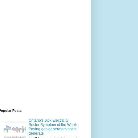
Popular Posts
Ontario's Sick Electricity
Sector Symptom of the Week:
Paying gas generators not to
generate