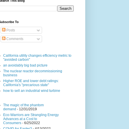
Search This Blog
Subscribe To
Posts
Comments
California utility changes efficiency metric to
"avoided carbon"
an avoidably big bad picture
The nuclear reactor decommissioning
business
Higher ROE and lower debt ratings:
California's "precarious state"
how to sell an industrial wind turbine
The magic of the phantom
demand
- 12/31/2019
Eco-Warriors are Strangling Energy
Advances at a Cost to
Consumers
- 6/25/2022
COVID for Easter?
- 4/13/2022