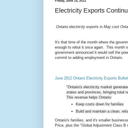
Friday, June 15, 2012
Electricity Exports Contin
Ontario electricity exports in May cost Onta
It's that time of the month where the govenme
enough to rebut it once again. This month is 
government announced it would sell the power
commit to adding employment in Ontario.
June 2012 Ontario Electricity Exports Bullet
"Ontario's electricity market generate
states and provinces, bringing total n
This revenue helps Ontario:
Keep costs down for families
Build and maintain a clean, rel
Ontario's families, and it's smaller busines
Price, plus the "Global Adjustment Class B 