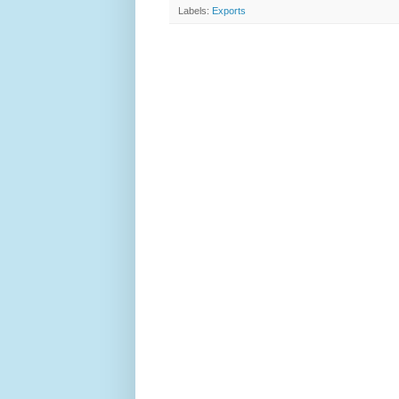
Labels:
Exports