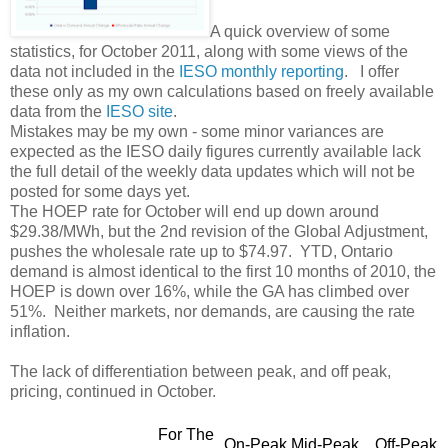
A quick overview of some
statistics, for October 2011, along with some views of the
data not included in the
IESO monthly reporting
. I offer
these only as my own calculations based on freely available
data from the
IESO site
.
Mistakes may be my own - some minor variances are
expected as the IESO daily figures currently available lack
the full detail of the weekly data updates which will not be
posted for some days yet.
The HOEP rate for October will end up down around
$29.38/MWh, but the 2nd revision of the Global Adjustment,
pushes the wholesale rate up to $74.97. YTD, Ontario
demand is almost identical to the first 10 months of 2010, the
HOEP is down over 16%, while the GA has climbed over
51%. Neither markets, nor demands, are causing the rate
inflation.
The lack of differentiation between peak, and off peak,
pricing, continued in October.
For The
On-Peak
Mid-Peak
Off-Peak