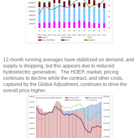
12-month running averages have stabilized on demand, and
supply is dropping, but this appears due to reduced
hydroelectric generation. The HOEP, market, pricing
continues to decline while the contract, and other costs,
captured by the Global Adjustment, continues to drive the
overall price higher.