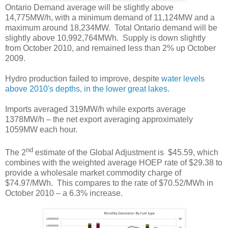
Ontario Demand average will be slightly above
14,775MW/h, with a minimum demand of 11,124MW and a
maximum around 18,234MW. Total Ontario demand will be
slightly above 10,992,764MWh. Supply is down slightly
from October 2010, and remained less than 2% up October
2009.
Hydro production failed to improve, despite
water levels
above 2010's depths, in the lower great lakes
.
Imports averaged 319MW/h while exports average
1378MW/h – the net export averaging approximately
1059MW each hour.
nd
The 2
estimate of the Global Adjustment is $45.59, which
combines with the weighted average HOEP rate of $29.38 to
provide a wholesale market commodity charge of
$74.97/MWh. This compares to the rate of $70.52/MWh in
October 2010 – a 6.3% increase.