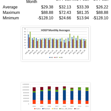
Month
Average
$29.38
$32.13
$33.39
$26.22
Maximum
$88.88
$72.43
$81.35
$88.88
Minimum
-$128.10
$24.66
$13.94
-$128.10