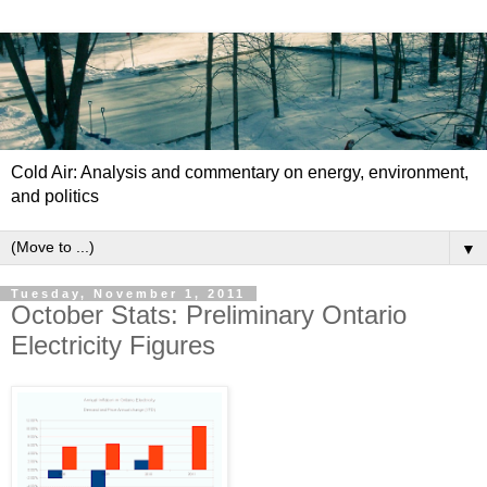
Cold Air: Analysis and commentary on energy, environment,
and politics
▼
Tuesday, November 1, 2011
October Stats: Preliminary Ontario
Electricity Figures