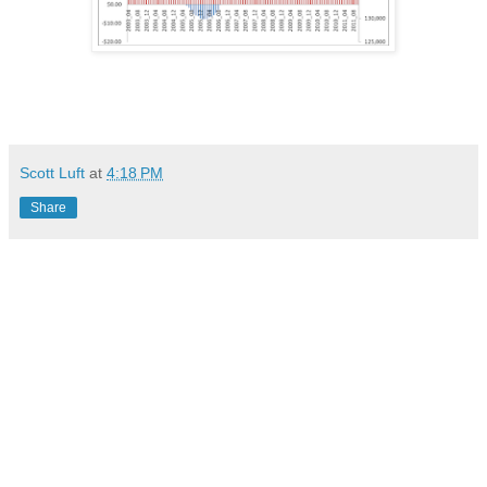
Scott Luft
at
4:18 PM
Share