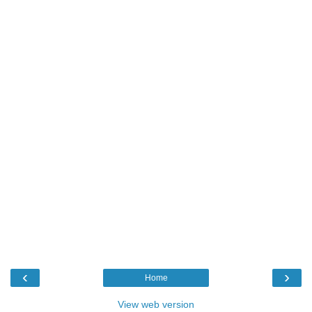
‹
›
Home
View web version