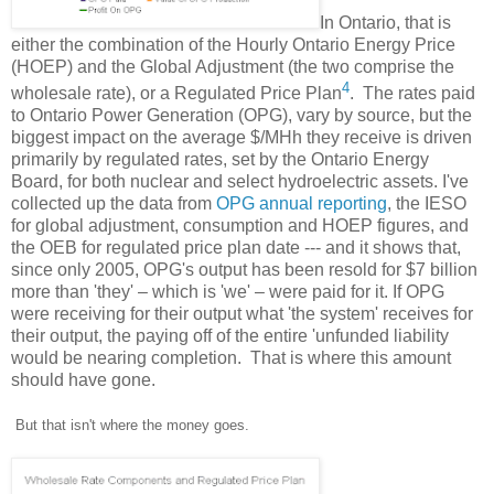
In Ontario, that is
either the combination of the Hourly Ontario Energy Price
(HOEP) and the Global Adjustment (the two comprise the
4
wholesale rate), or a Regulated Price Plan
. The rates paid
to Ontario Power Generation (OPG), vary by source, but the
biggest impact on the average $/MHh they receive is driven
primarily by regulated rates, set by the Ontario Energy
Board, for both nuclear and select hydroelectric assets. I've
collected up the data from
OPG annual reporting
, the IESO
for global adjustment, consumption and HOEP figures, and
the OEB for regulated price plan date --- and it shows that,
since only 2005, OPG's output has been resold for $7 billion
more than 'they' – which is 'we' – were paid for it. If OPG
were receiving for their output what 'the system' receives for
their output, the paying off of the
entire 'unfunded liability
would be nearing completion. That is where this amount
should have gone.
But that isn't where the money goes.