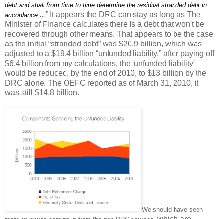
debt and shall from time to time determine the residual stranded debt in
...”
It appears the DRC can stay as long as The
accordance
Minister of Finance calculates there is a debt that won't be
recovered through other means. That appears to be the case
as the initial “stranded debt” was $20.9 billion, which was
adjusted to a $19.4 billion “unfunded liability,” after paying off
$6.4 billion from my calculations, the 'unfunded liability'
would be reduced, by the end of 2010, to $13 billion by the
DRC alone. The OEFC reported as of March 31, 2010, it
was still $14.8 billion.
We should have seen
which are