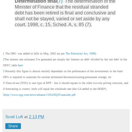
Determination final
(7)
The determination of the
Minister of Finance that the residual stranded
debt has been retired is final and conclusive and
shall not be stayed, varied or set aside by any
court. 1998, c. 15, Sched. A, s. 85 (7).
1
The DRC was added to bills in May, 2002 (as per
The Electricity Act, 1998
)
2
The interest rate estimates I've generated are simply the 'interest on debt' divided by the 'net debt' in the
OEFC table
here
3
Recently this figure is almost entirely dependant on the performance of the investments in the fund
OPG is required to maintain for nuclear retirement/decommissioning/permanent storage, etc
4
Time-of-use (TOU) is one type of RPP - but it should equate to the older two-tier pricing structure, and
if forecasting is correct, both will equal the wholesale rate (the GA added to the HOEP).
5
http://www.opg.com/news/releases/110520Q1Financials.pdf
Scott Luft
at
2:13 PM
Share