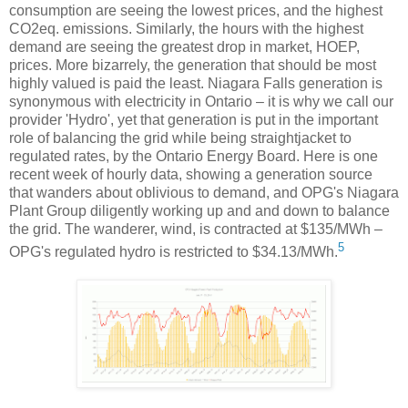
consumption are seeing the lowest prices, and the highest
CO2eq. emissions. Similarly, the hours with the highest
demand are seeing the greatest drop in market, HOEP,
prices. More bizarrely, the generation that should be most
highly valued is paid the least. Niagara Falls generation is
synonymous with electricity in Ontario – it is why we call our
provider 'Hydro', yet that generation is put in the important
role of balancing the grid while being straightjacket to
regulated rates, by the Ontario Energy Board. Here is one
recent week of hourly data, showing a generation source
that wanders about oblivious to demand, and OPG's Niagara
Plant Group diligently working up and and down to balance
the grid. The wanderer, wind, is contracted at $135/MWh –
5
OPG's regulated hydro is restricted to $34.13/MWh.