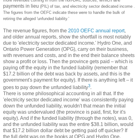
more revenues coming in from the non-DRC sources,
payments in lieu
(PIL) of tax, and electricity sector dedicated income .
The figures from the OEFC indicate these were to handle the bulk of
retiring the alleged 'unfunded liability.'
The revenue figures, from the
2010 OEFC annual report
,
and older annual reports, show the shortfall is most notably
due to 'electricity sector dedicated income.' Hydro One, and
Ontario Power Generation (OPG), carry on their business,
with revenues and costs, and in the end their balance sheets
show a profit or loss. Then the province gets paid – which is
paying off the equity in the funded liability (remember that
$17.2 billion of the debt was back by assets, and this is the
government's payment for equity). If there is anything left – it
3
goes to pay down the unfunded liability
.
There is some philosophical accounting in all that. If the
'electricity sector dedicated income' was consistently paying
down the unfunded liability, wouldn't that mean the initial
equity was undervalued (the province is paid, first, for it's
equity). And if the funded liability (through the notes), was 0,
and the unfunded liability was the entire $38.1 billion, would
that $17.2 billion dollar debt be getting paid off quicker? If
the full debt was on the books at OPG and Hydro One,