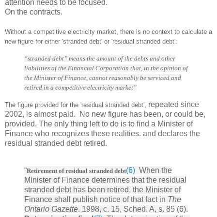
attention needs to be focused.
On the contracts.
Without a competitive electricity market, there is no context to calculate a
new figure for either 'stranded debt' or 'residual stranded debt':
“stranded debt” means the amount of the debts and other
liabilities of the Financial Corporation that, in the opinion of
the Minister of Finance, cannot reasonably be serviced and
retired in a competitive electricity market”
repeated since
The figure provided for the 'residual stranded debt',
2002, is almost paid. No new figure has been, or could be,
provided. The only thing left to do is to find a Minister of
Finance who recognizes these realities. and declares the
residual stranded debt retired.
“
(6)
When the
Retirement of residual stranded debt
Minister of Finance determines that the residual
stranded debt has been retired, the Minister of
Finance shall publish notice of that fact in
The
Ontario Gazette
. 1998, c. 15, Sched. A, s. 85 (6).