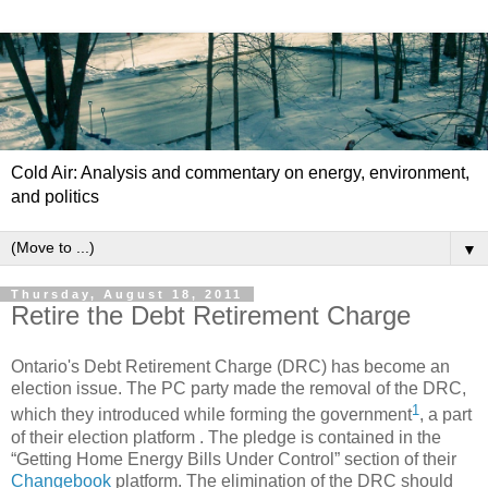
Cold Air: Analysis and commentary on energy, environment,
and politics
▼
Thursday, August 18, 2011
Retire the Debt Retirement Charge
Ontario's Debt Retirement Charge (DRC) has become an
election issue. The PC party made the removal of the DRC,
1
which they introduced while forming the government
, a part
of their election platform . The pledge is contained in the
“Getting Home Energy Bills Under Control” section of their
Changebook
platform. The elimination of the DRC should