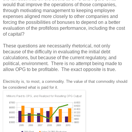
would that improve the operations of those companies,
through motivating management to keeping employee
expenses aligned more closely to other companies and
forcing the possibilities of bonuses to depend on a better
evaluation of the profit/loss performance, including the cost
of capital?
These questions are necessarily rhetorical, not only
because of the difficulty in evaluating the initial debt
calculations, but because of the current regulatory, and
political, environment. There is no attempt being made to
allow OPG to be profitable. The exact opposite is true.
Electricity is, to most, a commodity. The value of that commodity should
be considered what is paid for it.