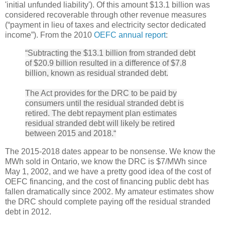
'initial unfunded liability'). Of this amount $13.1 billion was
considered recoverable through other revenue measures
(“payment in lieu of taxes and electricity sector dedicated
income”). From the 2010
OEFC annual report
:
“Subtracting the $13.1 billion from stranded debt
of $20.9 billion resulted in a difference of $7.8
billion, known as residual stranded debt.
The Act provides for the DRC to be paid by
consumers until the residual stranded debt is
retired. The debt repayment plan estimates
residual stranded debt will likely be retired
between 2015 and 2018.“
The 2015-2018 dates appear to be nonsense. We know the
MWh sold in Ontario, we know the DRC is $7/MWh since
May 1, 2002, and we have a pretty good idea of the cost of
OEFC financing, and the cost of financing public debt has
fallen dramatically since 2002. My amateur estimates show
the DRC should complete paying off the residual stranded
debt in 2012.