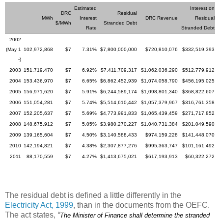
Estimated
Interest on
DRC
Residual
MWh
Interest
DRC Revenue
Residual
$/MWh
Stranded Debt
Rate
Stranded Debt
2002
(May 1
102,972,868
$7
7.31%
$7,800,000,000
$720,810,076
$332,519,393
-)
2003
151,719,470
$7
6.92%
$7,411,709,317
$1,062,036,290
$512,779,912
2004
153,436,970
$7
6.65%
$6,862,452,939
$1,074,058,790
$456,195,025
2005
156,971,620
$7
5.91%
$6,244,589,174
$1,098,801,340
$368,822,607
2006
151,054,281
$7
5.74%
$5,514,610,442
$1,057,379,967
$316,761,358
2007
152,205,637
$7
5.69%
$4,773,991,833
$1,065,439,459
$271,717,852
2008
148,675,912
$7
5.05%
$3,980,270,227
$1,040,731,384
$201,049,590
2009
139,165,604
$7
4.50%
$3,140,588,433
$974,159,228
$141,448,070
2010
142,194,821
$7
4.38%
$2,307,877,276
$995,363,747
$101,161,492
2011
88,170,559
$7
4.27%
$1,413,675,021
$617,193,913
$60,322,272
The residual debt is defined a little differently in the
Electricity Act, 1999
, than in the documents from the OEFC.
The act states,
“
The Minister of Finance shall determine the stranded