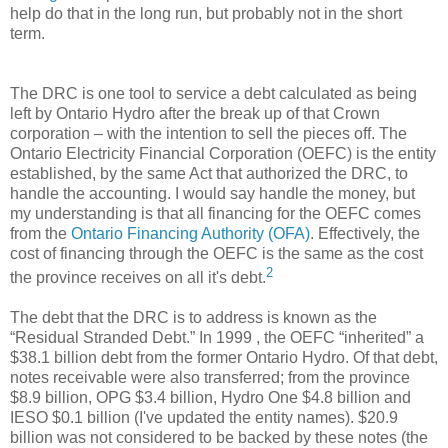
help do that in the long run, but probably not in the short
term.
The DRC is one tool to service a debt calculated as being
left by Ontario Hydro after the break up of that Crown
corporation – with the intention to sell the pieces off. The
Ontario Electricity Financial Corporation (OEFC) is the entity
established, by the same Act that authorized the DRC, to
handle the accounting. I would say handle the money, but
my understanding is that all financing for the OEFC comes
from the
Ontario Financing Authority (OFA)
. Effectively, the
cost of financing through the OEFC is the same as the cost
2
the province receives on all it's debt.
The debt that the DRC is to address is known as the
“Residual Stranded Debt.” In 1999 , the OEFC “inherited” a
$38.1 billion debt from the former Ontario Hydro. Of that debt,
notes receivable were also transferred; from the province
$8.9 billion, OPG $3.4 billion, Hydro One $4.8 billion and
IESO $0.1 billion (I've updated the entity names). $20.9
billion was not considered to be backed by these notes (the