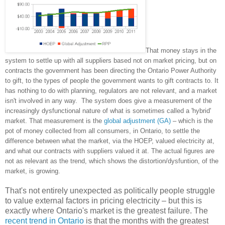
That money stays in the
system to settle up with all suppliers based not on market pricing, but on
contracts the government has been directing the Ontario Power Authority
to gift, to the types of people the government wants to gift contracts to. It
has nothing to do with planning, regulators are not relevant, and a market
isn't involved in any way. The system does give a measurement of the
increasingly dysfunctional nature of what is sometimes called a 'hybrid'
market. That measurement is the
global adjustment (GA)
– which is the
pot of money collected from all consumers, in Ontario, to settle the
difference between what the market, via the HOEP, valued electricity at,
and what our contracts with suppliers valued it at. The actual figures are
not as relevant as the trend, which shows the distortion/dysfuntion, of the
market, is growing.
That's not entirely unexpected as politically people struggle
to value external factors in pricing electricity – but this is
exactly where Ontario's market is the greatest failure. The
recent trend in Ontario
is that the months with the greatest