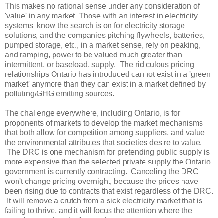
This makes no rational sense under any consideration of
'value' in any market. Those with an interest in electricity
systems know the search is on for electricity storage
solutions, and the companies pitching flywheels, batteries,
pumped storage, etc., in a market sense, rely on peaking,
and ramping, power to be valued much greater than
intermittent, or baseload, supply. The ridiculous pricing
relationships Ontario has introduced cannot exist in a 'green
market' anymore than they can exist in a market defined by
polluting/GHG emitting sources.
The challenge everywhere, including Ontario, is for
proponents of markets to develop the market mechanisms
that both allow for competition among suppliers, and value
the environmental attributes that societies desire to value.
The DRC is one mechanism for pretending public supply is
more expensive than the selected private supply the Ontario
government is currently contracting. Canceling the DRC
won't change pricing overnight, because the prices have
been rising due to contracts that exist regardless of the DRC.
It will remove a crutch from a sick electricity market that is
failing to thrive, and it will focus the attention where the