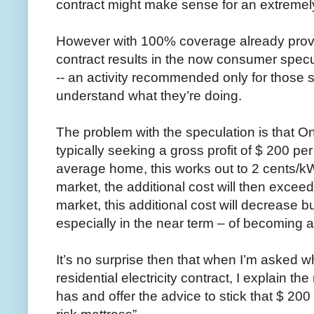
contract might make sense for an extreme
However with 100% coverage already provid
contract results in the now consumer specula
-- an activity recommended only for those 
understand what they’re doing.
The problem with the speculation is that Onta
typically seeking a gross profit of $ 200 per
average home, this works out to 2 cents/kWh.
market, the additional cost will then exceed
market, this additional cost will decrease but
especially in the near term – of becoming a
It’s no surprise then that when I’m asked w
residential electricity contract, I explain 
has and offer the advice to stick that $ 200