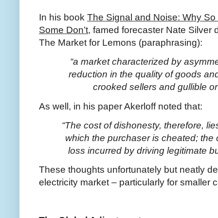
In his book
The Signal and Noise: Why So M
Some Don’t
, famed forecaster Nate Silver
The Market for Lemons (paraphrasing):
“a market characterized by asymmet
reduction in the quality of goods 
crooked sellers and gullible o
As well, in his paper Akerloff noted that:
“The cost of dishonesty, therefore, li
which the purchaser is cheated; the 
loss incurred by driving legitimate b
These thoughts unfortunately but neatly des
electricity market – particularly for smalle