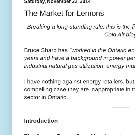
Saturday, November 22, 2014
The Market for Lemons
Breaking a long-standing rule, this is the 
Cold Air blo
Bruce Sharp has
"worked in the Ontario en
years and have a background in power ge
industrial natural gas utilization, energy m
I have nothing against energy retailers, bu
compelling case they are inappropriate in to
sector in Ontario.
_____
Introduction