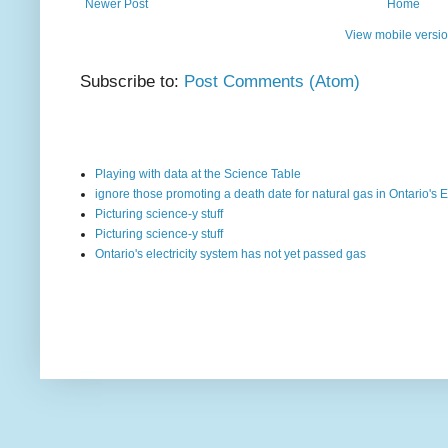
Newer Post
Home
View mobile versi
Subscribe to:
Post Comments (Atom)
Playing with data at the Science Table
ignore those promoting a death date for natural gas in Ontario's E
Picturing science-y stuff
Picturing science-y stuff
Ontario's electricity system has not yet passed gas