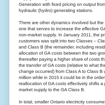
Generation with fixed pricing on output from
hydraulic (hydro) generating stations.
There are other dynamics involved but the l
one that serves to increase the effective 
non-market supply. In January 2011, the pr
customers was split into two Classes – Cla
and Class B (the remainder, including resi
allocation of GA costs between the two gr
thereafter paying a higher share of costs th
the transfer of GA costs (relative to what
change occurred) from Class A to Class B wi
million while in 2015 it could be in the order
reallocation of GA costs effectively shifts a 
market supply to the GA Class B.
In total, smaller Ontario electricity consum