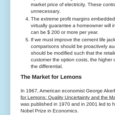
market price of electricity. These cont
unnecessary.
The extreme profit margins embedded in 
virtually guarantee a homeowner will i
can be $ 200 or more per year.
If we must improve the cement life jacke
comparisons should be proactively audi
should be modified such that the retailer
customer the option costs, the higher
the differential.
The Market for Lemons
In 1967, American economist George Akerl
for Lemons: Quality Uncertainty and the 
was published in 1970 and in 2001 led to h
Nobel Prize in Economics.