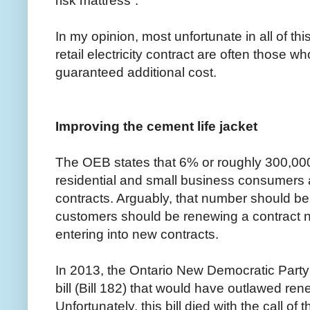
risk mattress”.
In my opinion, most unfortunate in all of this
retail electricity contract are often those wh
guaranteed additional cost.
Improving the cement life jacket
The OEB states that 6% or roughly 300,000 
residential and small business consumers are
contracts. Arguably, that number should be 
customers should be renewing a contract 
entering into new contracts.
In 2013, the Ontario New Democratic Party
bill (Bill 182) that would have outlawed re
Unfortunately, this bill died with the call of t