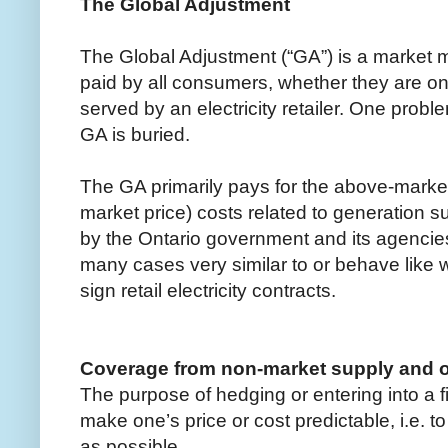
The Global Adjustment
The Global Adjustment (“GA”) is a market 
paid by all consumers, whether they are on
served by an electricity retailer. One proble
GA is buried.
The GA primarily pays for the above-market
market price) costs related to generation 
by the Ontario government and its agencie
many cases very similar to or behave like 
sign retail electricity contracts.
Coverage from non-market supply and 
The purpose of hedging or entering into a f
make one’s price or cost predictable, i.e. 
as possible.