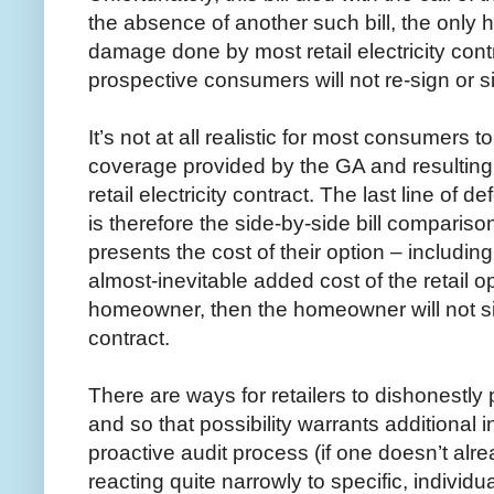
the absence of another such bill, the only h
damage done by most retail electricity cont
prospective consumers will not re-sign or s
It’s not at all realistic for most consumers
coverage provided by the GA and resulting
retail electricity contract. The last line of 
is therefore the side-by-side bill comparison.
presents the cost of their option – includin
almost-inevitable added cost of the retail op
homeowner, then the homeowner will not si
contract.
There are ways for retailers to dishonestly 
and so that possibility warrants additional 
proactive audit process (if one doesn’t alre
reacting quite narrowly to specific, individua