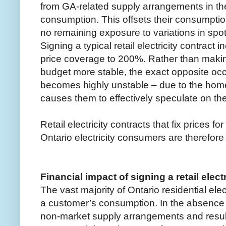
from GA-related supply arrangements in the
consumption. This offsets their consumption
no remaining exposure to variations in spot 
Signing a typical retail electricity contract
price coverage to 200%. Rather than makin
budget more stable, the exact opposite oc
becomes highly unstable – due to the hom
causes them to effectively speculate on the 
Retail electricity contracts that fix prices fo
Ontario electricity consumers are therefor
Financial impact of signing a retail elect
The vast majority of Ontario residential elec
a customer’s consumption. In the absence 
non-market supply arrangements and result