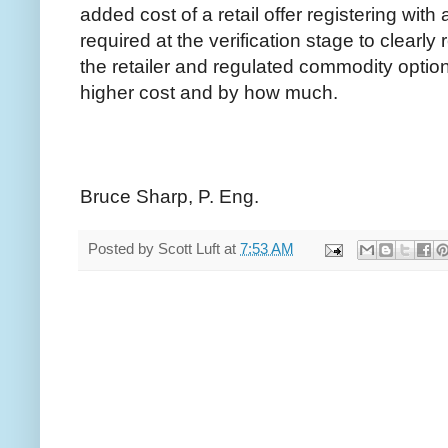
added cost of a retail offer registering with
required at the verification stage to clearly
the retailer and regulated commodity option
higher cost and by how much.
Bruce Sharp, P. Eng.
Posted by
Scott Luft
at
7:53 AM