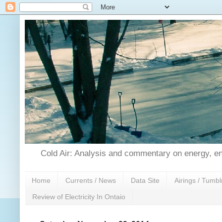
Cold Air: Analysis and commentary on energy, en
Home
Currents / News
Data Site
Airings / Tumbl
Review of Electricity In Ontaio