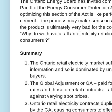
The Ontario Energy Board has invited comm
Part II of the Energy Consumer Protection 
optimizing this section of the Act is like per
cement – the process may make sense in a
the product is ultimately very bad for the 
“Why do we have at all an electricity retaili
consumers ?”
Summary
The Ontario retail electricity market s
information and so is dominated by uns
buyers.
The Global Adjustment or GA – paid f
rates and those on retail contracts – a
against varying spot prices.
Ontario retail electricity contracts dup
by the GA, causing consumers to effec