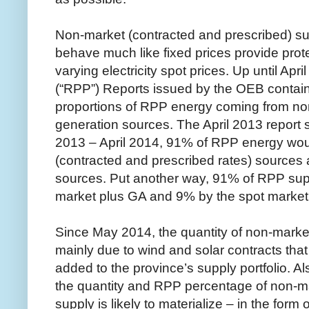
Non-market (contracted and prescribed) supp
behave much like fixed prices provide prot
varying electricity spot prices. Up until Apr
(“RPP”) Reports issued by the OEB contain
proportions of RPP energy coming from n
generation sources. The April 2013 report s
2013 – April 2014, 91% of RPP energy wo
(contracted and prescribed rates) source
sources. Put another way, 91% of RPP supp
market plus GA and 9% by the spot market 
Since May 2014, the quantity of non-marke
mainly due to wind and solar contracts tha
added to the province’s supply portfolio. Als
the quantity and RPP percentage of non-m
supply is likely to materialize – in the form