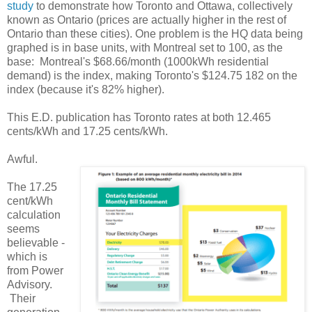
study
to demonstrate how Toronto and Ottawa, collectively
known as Ontario (prices are actually higher in the rest of
Ontario than these cities). One problem is the HQ data being
graphed is in base units, with Montreal set to 100, as the
base: Montreal's $68.66/month (1000kWh residential
demand) is the index, making Toronto's $124.75 182 on the
index (because it's 82% higher).
This E.D. publication has Toronto rates at both 12.465
cents/kWh and 17.25 cents/kWh.
Awful.
The 17.25
cent/kWh
calculation
seems
believable -
which is
from Power
Advisory.
Their