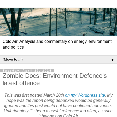
Cold Air: Analysis and commentary on energy, environment,
and politics
▼
Tuesday, April 22, 2014
Zombie Docs: Environment Defence's
latest offence
This was first posted March 20th
on my Wordpress site
. My
hope was the report being debunked would be generally
ignored and this post would not have continued relevance.
Unfortunately it's been a useful reference too often; as such,
it belongs on Cold Air.