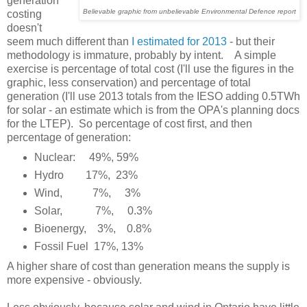
generation
Believable graphic from unbelievable Environmental Defence report
costing
doesn't
seem much different than
I estimated for 2013
- but their
methodology is immature, probably by intent. A simple
exercise is percentage of total cost (I'll use the figures in the
graphic, less conservation) and percentage of total
generation (I'll use 2013 totals from the IESO adding 0.5TWh
for solar - an estimate which is from the OPA's planning docs
for the LTEP). So percentage of cost first, and then
percentage of generation:
Nuclear: 49%, 59%
Hydro 17%, 23%
Wind, 7%, 3%
Solar, 7%, 0.3%
Bioenergy, 3%, 0.8%
Fossil Fuel 17%, 13%
A higher share of cost than generation means the supply is
more expensive - obviously.