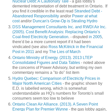
Nuclear Debt: A Cautionary Tale
- a gas lobby's
demented interpretation of debt treatment in Ontario. If
you find it credible in the least read
Stranded Debt -
Abandoned Responsibility
and/or
Power at what
cost
and/or
Duncan's Grow-Op is Stealing Hydro
DSS Management Consultants Inc. and RWDI Air Inc.
(2005). Cost Benefit Analysis: Replacing
Ontario’s
Coal-fired Electricity Generation
. - disputed
in 2005
,
there'd be a more current report if it had been
vindicated (see also
Ross McKitrick in the Financial
Post in 2011
and my
The Lies of March
Ontario Ministry of Energy. (2013). 2013 LTEP
Consolidated Figures and Data Tables
- noted above
the concerns of Power Advisory, but writing my own
commentary remains a "to do" list item
Hydro Quebec: Comparison of Electricity Prices in
Major North American Cities
- the graphic shown by
E.D. is labelled wrong, which is somewhat
understandable as HQ's numbers for Toronto's small
consumers seem too low to believe
Ontario Clean Air Alliance. (2013). A Seven Point
Energy Plan for Premier Wynne
- the gas lobby again,