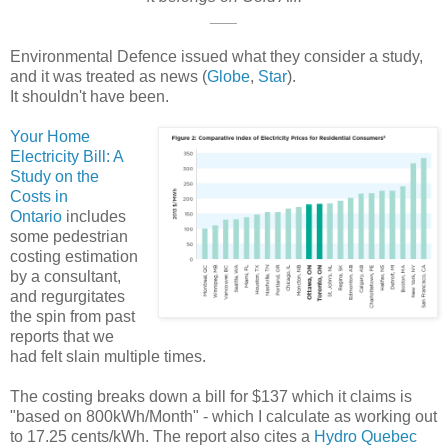
___
Environmental Defence issued what they consider a study,
and it was treated as news (
Globe
,
Star
).
It shouldn't have been.
Your Home
Electricity Bill: A
Study on the
Costs in
Ontario
includes
some pedestrian
costing estimation
by a consultant,
and regurgitates
the spin from past
reports that we
had felt slain multiple times.
The costing breaks down a bill for $137 which it claims is
"based on 800kWh/Month" - which I calculate as working out
to 17.25 cents/kWh. The report also cites a
Hydro Quebec