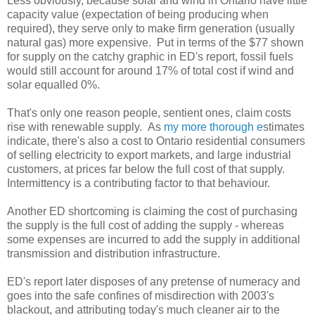
Less obviously, because solar and wind in Ontario have little
capacity value (expectation of being producing when
required), they serve only to make firm generation (usually
natural gas) more expensive. Put in terms of the $77 shown
for supply on the catchy graphic in ED's report, fossil fuels
would still account for around 17% of total cost if wind and
solar equalled 0%.
That's only one reason people, sentient ones, claim costs
rise with renewable supply. As
my more thorough e
stimates
indicate, there's also a cost to Ontario residential consumers
of selling electricity to export markets, and large industrial
customers, at prices far below the full cost of that supply.
Intermittency is a contributing factor to that behaviour.
Another ED shortcoming is claiming the cost of purchasing
the supply is the full cost of adding the supply - whereas
some expenses are incurred to add the supply in additional
transmission and distribution infrastructure.
ED's report later disposes of any pretense of numeracy and
goes into the safe confines of misdirection with 2003's
blackout, and attributing today's much cleaner air to the