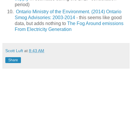
period)
Ontario Ministry of the Environment. (2014) Ontario
Smog Advisories: 2003-2014
- this seems like good
data, but adds nothing to
The Fog Around emissions
From Electricity Generation
Scott Luft
at
8:43 AM
Share