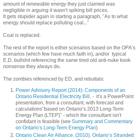
amount of renewable energy they just claimed was
negligible in arguing it wasn't spiking bill prices.
It gets stupider again in starting a paragraph, "As to what
energy should replace polluting coal..."
Coal is replaced.
The rest of the report is either scenarios based on the OPA's
scenarios (which few have much faith in), and/or typical
E.D. bullshit referencing the same tired old anti-nuke kook
nonsense they always do.
The zombies referenced by ED, and rebuttals:
Power Advisory Report (2014): Components of an
Ontario Residential Electricity Bill
. - it's a PowerPoint
presentation, from a consultant, with forecast and
calculations"based on Ontario’s 2013 Long-Term
Energy Plan (LTEP)" - which the consultant isn't
confidant is feasible (see
Summary and Commentary
on Ontario's Long-Term Energy Plan
)
Ontario Clean Air Alliance. (2010). Ontario’s Stranded