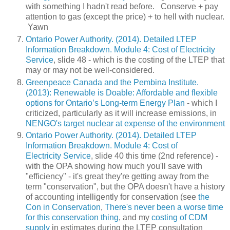
with something I hadn't read before. Conserve + pay
attention to gas (except the price) + to hell with nuclear.
Yawn
Ontario Power Authority. (2014). Detailed LTEP
Information Breakdown. Module 4: Cost of Electricity
Service
, slide 48 - which is the costing of the LTEP that
may or may not be well-considered.
Greenpeace Canada and the Pembina Institute.
(2013): Renewable is Doable: Affordable and flexible
options for Ontario’s Long-term Energy Plan
- which I
criticized, particularly as it will increase emissions, in
NENGO's target nuclear at expense of the environment
Ontario Power Authority. (2014). Detailed LTEP
Information Breakdown. Module 4: Cost of
Electricity Service
, slide 40 this time (2nd reference) -
with the OPA showing how much you'll save with
"efficiency" - it's great they're getting away from the
term "conservation", but the OPA doesn't have a history
of accounting intelligently for conservation (see
the
Con in Conservation
,
There's never been a worse time
for this conservation thing
, and my
costing of CDM
supply
in estimates during the LTEP consultation