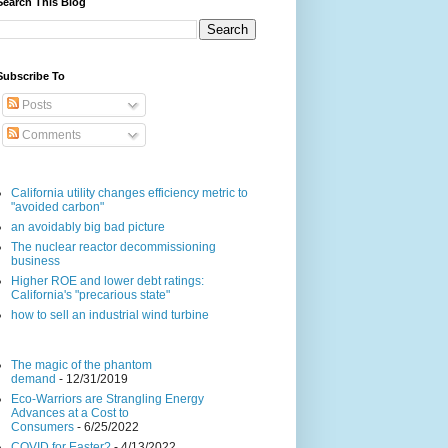
Search This Blog
Subscribe To
Posts
Comments
California utility changes efficiency metric to
"avoided carbon"
an avoidably big bad picture
The nuclear reactor decommissioning
business
Higher ROE and lower debt ratings:
California's "precarious state"
how to sell an industrial wind turbine
The magic of the phantom
demand
- 12/31/2019
Eco-Warriors are Strangling Energy
Advances at a Cost to
Consumers
- 6/25/2022
COVID for Easter?
- 4/13/2022