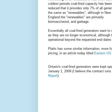
coldest periods coal-fired capacity has been
reduced that it provides only 7% of all gener
the same as "renewables", although in New
England the "renewables" are primarily
biomass/wood, and garbage.
Essentially all coal-fired generators want to
as they are no longer economical, although 
operational beyond the requested end dates 
Platts has some similar information, more f
pricing, in an article today titled
Eastern US 
Ontario's coal-fired generators were kept o
January 1, 2009 (I believe the contract run
Report
).