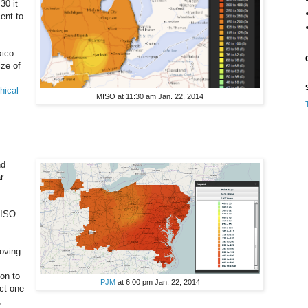
30 it
ent to
xico
ize of
phical
MISO at 11:30 am Jan. 22, 2014
nd
r
MISO
oving
on to
PJM
at 6:00 pm Jan. 22, 2014
ct one
,