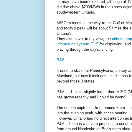
as may have been expected, although at 11:
did rise above $200/MWh in the zones adjac
south-western Ontario.
MISO extends all the way to the Gulf of Me
and today's peak will be about 5 times the s
Ontario's.
They also have, in my view, the
niftiest gra
information system (GIS)
for displaying, and
playing through the day's, pricing.
PJM
It used to stand for Pennsylvania, Jersey a
Maryland, but now it includes jurisdictions fa
beyond those 3 states.
PJM is, I think, slightly larger than MISO (
has grown recently and I could be wrong).
The screen capture is from around 6 pm - m
into the evening peak, with prices soaring.
However, Ontario has no direct interconnecti
PJM. There is a private proposal to constru
from around Nanticoke on Erie's north shore