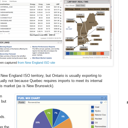
reen captured
from New England ISO site
 New England ISO territory, but Ontario is usually exporting to
sually not because Quebec requires imports to meet its internal
is market (as is New Brunswick).
in
 but
ods.
ng the