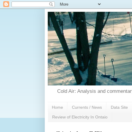
Cold Air: Analysis and commentary
Home
Currents / News
Data Site
Review of Electricity In Ontaio