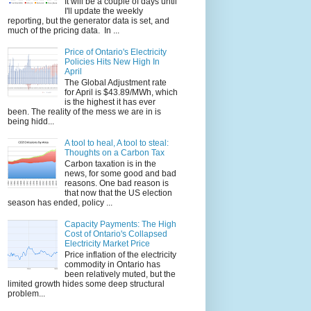
It will be a couple of days until
I'll update the weekly
reporting, but the generator data is set, and
much of the pricing data. In ...
Price of Ontario's Electricity
Policies Hits New High In
April
The Global Adjustment rate
for April is $43.89/MWh, which
is the highest it has ever
been. The reality of the mess we are in is
being hidd...
A tool to heal, A tool to steal:
Thoughts on a Carbon Tax
Carbon taxation is in the
news, for some good and bad
reasons. One bad reason is
that now that the US election
season has ended, policy ...
Capacity Payments: The High
Cost of Ontario's Collapsed
Electricity Market Price
Price inflation of the electricity
commodity in Ontario has
been relatively muted, but the
limited growth hides some deep structural
problem...