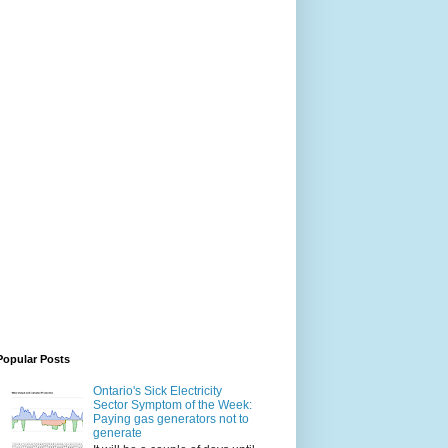
Popular Posts
Ontario's Sick Electricity
Sector Symptom of the Week:
Paying gas generators not to
generate