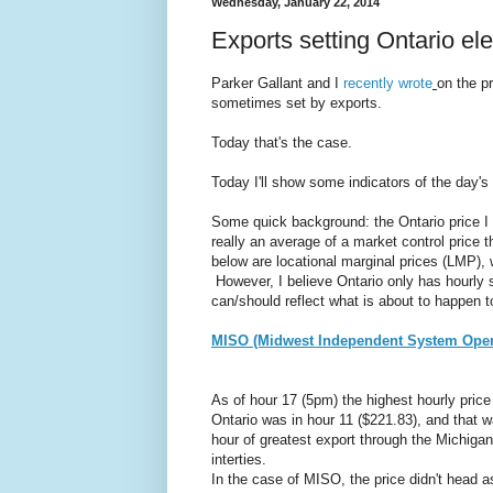
Wednesday, January 22, 2014
Exports setting Ontario ele
Parker Gallant and I
recently wrote
on the p
sometimes set by exports.
Today that's the case.
Today I'll show some indicators of the day's 
Some quick background: the Ontario price I 
really an average of a market control price 
below are locational marginal prices (LMP), 
However, I believe Ontario only has hourly 
can/should reflect what is about to happen 
MISO (Midwest Independent System Oper
As of hour 17 (5pm) the highest hourly price
Ontario was in hour 11 ($221.83), and that 
hour of greatest export through the Michigan
interties.
In the case of MISO, the price didn't head a