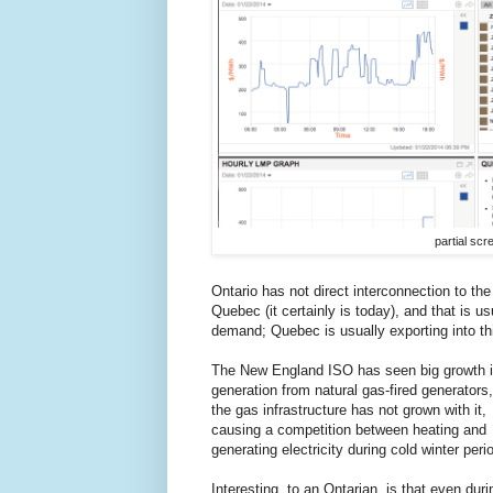
partial sc
Ontario has not direct interconnection to the
Quebec (it certainly is today), and that is u
demand; Quebec is usually exporting into th
The New England ISO has seen big growth 
generation from natural gas-fired generators,
the gas infrastructure has not grown with it,
causing a competition between heating and
generating electricity during cold winter peri
Interesting, to an Ontarian, is that even duri