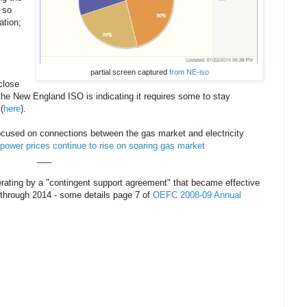
 so
ation;
partial screen captured
from NE-iso
 close
the New England ISO is indicating it requires some to stay
(
here
).
ocused on connections between the gas market and electricity
power prices continue to rise on soaring gas market
___
perating by a "contingent support agreement" that became effective
s through 2014 - some details page 7 of
OEFC 2008-09 Annual