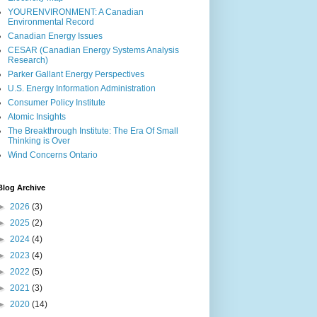
YOURENVIRONMENT: A Canadian
Environmental Record
Canadian Energy Issues
CESAR (Canadian Energy Systems Analysis
Research)
Parker Gallant Energy Perspectives
U.S. Energy Information Administration
Consumer Policy Institute
Atomic Insights
The Breakthrough Institute: The Era Of Small
Thinking is Over
Wind Concerns Ontario
Blog Archive
►
2026
(3)
►
2025
(2)
►
2024
(4)
►
2023
(4)
►
2022
(5)
►
2021
(3)
►
2020
(14)