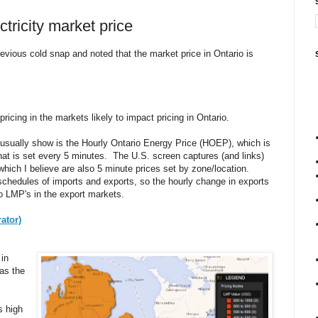
ctricity market price
revious cold snap and noted that the market price in Ontario is
pricing in the markets likely to impact pricing in Ontario.
usually show is the Hourly Ontario Energy Price (HOEP), which is
that is set every 5 minutes. The U.S. screen captures (and links)
which I believe are also 5 minute prices set by zone/location.
schedules of imports and exports, so the hourly change in exports
to LMP's in the export markets.
ator)
 in
was the
s high