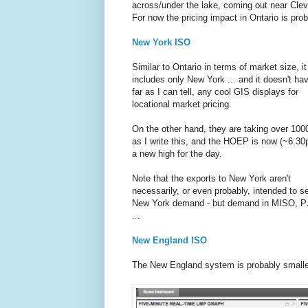
across/under the lake, coming out near Clev
For now the pricing impact in Ontario is pro
New York ISO
Similar to Ontario in terms of market size, it
includes only New York ... and it doesn't ha
far as I can tell, any cool GIS displays for
locational market pricing.
On the other hand, they are taking over 1
as I write this, and the HOEP is now (~6:30
a new high for the day.
Note that the exports to New York aren't
necessarily, or even probably, intended to s
New York demand - but demand in MISO, P
...
New England ISO
The New England system is probably smaller