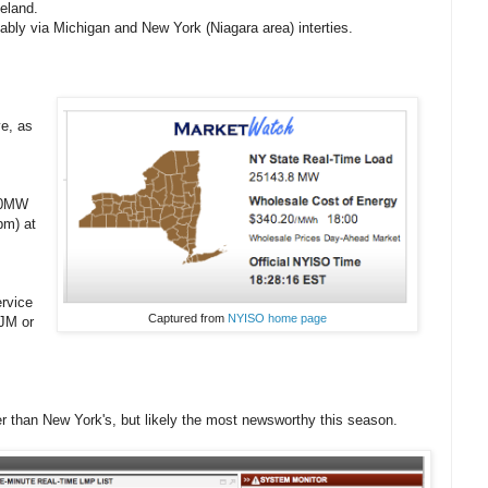
eland.
bably via Michigan and New York (Niagara area) interties.
ve, as
000MW
pm) at
ervice
Captured from
NYISO home page
JM or
 than New York's, but likely the most newsworthy this season.