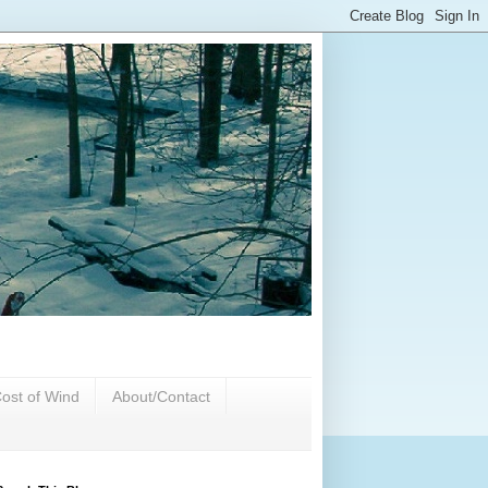
ost of Wind
About/Contact