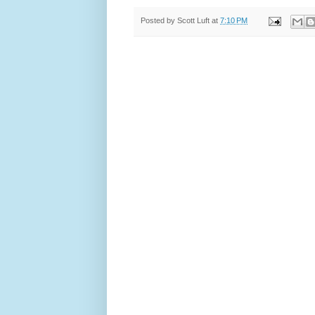
Posted by
Scott Luft
at
7:10 PM