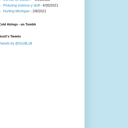
Picturing science-y stuff
- 4/30/2021
Hurting Michigan
- 2/8/2021
Cold Airings - on Tumblr
Scott's Tweets
Tweets by @ScottLuft