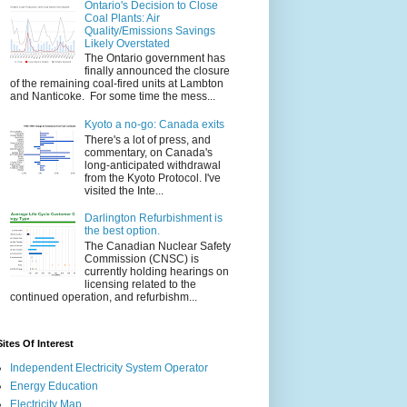
Ontario's Decision to Close
Coal Plants: Air
Quality/Emissions Savings
Likely Overstated
The Ontario government has
finally announced the closure
of the remaining coal-fired units at Lambton
and Nanticoke. For some time the mess...
Kyoto a no-go: Canada exits
There's a lot of press, and
commentary, on Canada's
long-anticipated withdrawal
from the Kyoto Protocol. I've
visited the Inte...
Darlington Refurbishment is
the best option.
The Canadian Nuclear Safety
Commission (CNSC) is
currently holding hearings on
licensing related to the
continued operation, and refurbishm...
Sites Of Interest
Independent Electricity System Operator
Energy Education
Electricity Map