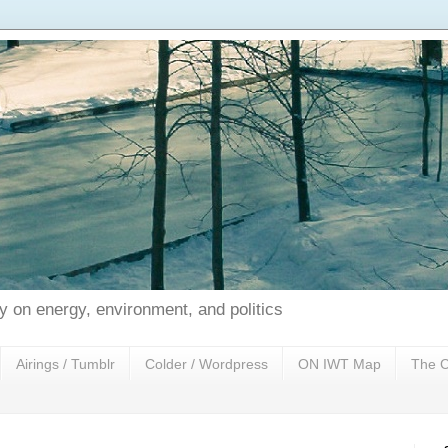
 on energy, environment, and politics
Airings / Tumblr
Colder / Wordpress
ON IWT Map
The C