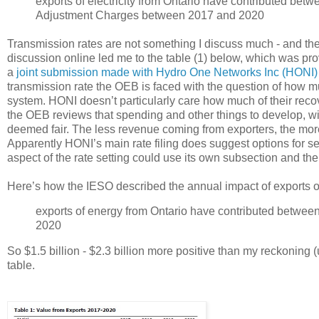
exports of electricity from Ontario have contributed betw
Adjustment Charges between 2017 and 2020
Transmission rates are not something I discuss much - and the s
discussion online led me to the table (1) below, which was pr
a
joint submission made with Hydro One Networks Inc (HONI)
transmission rate the OEB is faced with the question of how muc
system. HONI doesn’t particularly care how much of their reco
the OEB reviews that spending and other things to develop, with
deemed fair. The less revenue coming from exporters, the more 
Apparently HONI’s main rate filing does suggest options for se
aspect of the rate setting could use its own subsection and the 
Here’s how the IESO described the annual impact of exports on r
exports of energy from Ontario have contributed betwee
2020
So $1.5 billion - $2.3 billion more positive than my reckoning 
table.