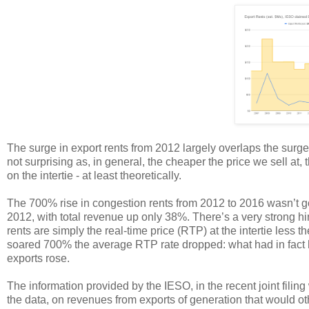
The surge in export rents from 2012 largely overlaps the surge i
not surprising as, in general, the cheaper the price we sell a
on the intertie - at least theoretically.
The 700% rise in congestion rents from 2012 to 2016 wasn’t g
2012, with total revenue up only 38%. There’s a very strong hi
rents are simply the real-time price (RTP) at the intertie less
soared 700% the average RTP rate dropped: what had in fact
exports rose.
The information provided by the IESO, in the recent joint fili
the data, on revenues from exports of generation that would ot