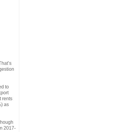
That’s
gestion
ed to
xport
t rents
) as
lthough
om 2017-