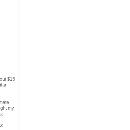
bout $16
ilar
imate
ught my
s:
ss