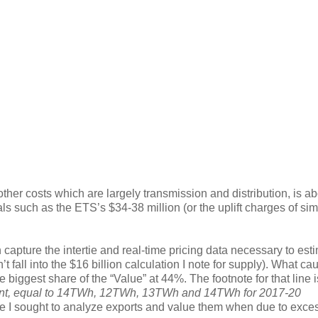
 other costs which are largely transmission and distribution, is a
tals such as the ETS’s $34-38 million (or the uplift charges of sim
apture the intertie and real-time pricing data necessary to est
 fall into the $16 billion calculation I note for supply). What ca
 biggest share of the “Value” at 44%. The footnote for that line i
ment, equal to 14TWh, 12TWh, 13TWh and 14TWh for 2017-20
rce I sought to analyze exports and value them when due to exce