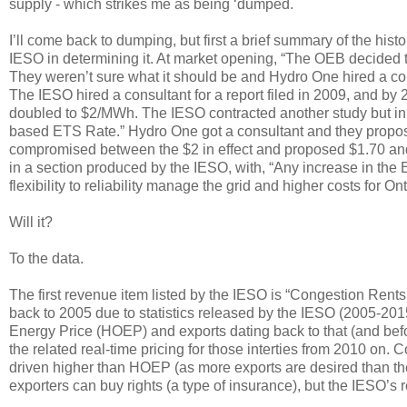
supply - which strikes me as being ‘dumped.
I’ll come back to dumping, but first a brief summary of the his
IESO in determining it. At market opening, “The OEB decided t
They weren’t sure what it should be and Hydro One hired a con
The IESO hired a consultant for a report filed in 2009, and by
doubled to $2/MWh. The IESO contracted another study but in
based ETS Rate.” Hydro One got a consultant and they propose
compromised between the $2 in effect and proposed $1.70 and 
in a section produced by the IESO, with, “Any increase in the E
flexibility to reliability manage the grid and higher costs for O
Will it?
To the data.
The first revenue item listed by the IESO is “Congestion Rents
back to 2005 due to statistics released by the IESO (2005-201
Energy Price (HOEP) and exports dating back to that (and befor
the related real-time pricing for those interties from 2010 on. C
driven higher than HOEP (as more exports are desired than the 
exporters can buy rights (a type of insurance), but the IESO’s r