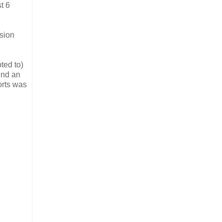
t 6
ssion
ted to)
ind an
orts was