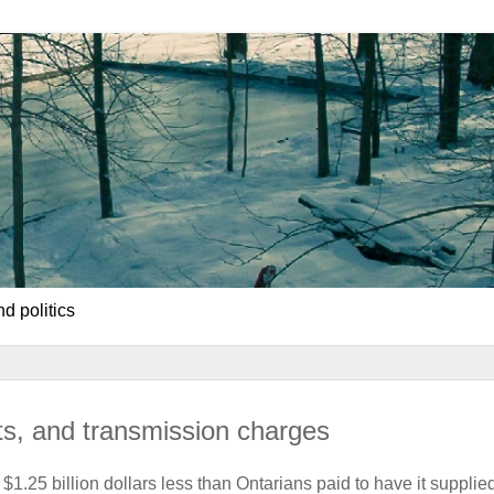
d politics
its, and transmission charges
r $1.25 billion dollars less than Ontarians paid to have it supplie