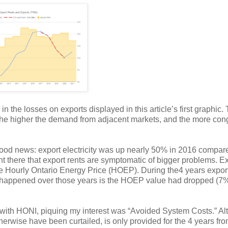
n the losses on exports displayed in this article’s first graphic. 
t, the higher the demand from adjacent markets, and the more con
ood news: export electricity was up nearly 50% in 2016 compar
nt there that export rents are symptomatic of bigger problems. E
 the Hourly Ontario Energy Price (HOEP). During the4 years expor
 happened over those years is the HOEP value had dropped (7%
ng with HONI, piquing my interest was “Avoided System Costs.” A
herwise have been curtailed, is only provided for the 4 years fr