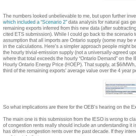
The numbers looked unbelievable to me, but upon further invest
which included a “Scenario 2”
data analysis for natural gas gen
remaining exports inferred from this new data (after subtracting
cited ETS submission). While I could go back to the scenario 
assumption that all imports are Ontario supply (some may be w
in the calculations. Here’s a simpler approach people might bet
the hourly trivial-emission supply (not a universally-agreed up
where that total exceeds the hourly “Ontario Demand” on the IE
Hourly Ontario Energy Price (HOEP). That supply, at $6/MWh, i
third of the remaining exports’ average value over the 4 year p
So what implications are there for the OEB’s hearing on the 
The main one is this submission from the IESO is wrong to clai
of congestion rents really should include an understanding it is
has driven congestion rents over the past decade. If they inten