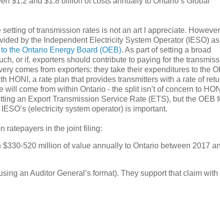
een $1.2 and $1.8 billion of costs annually to Ontario’s Global
etting of transmission rates is not an art I appreciate. However
ovided by the Independent Electricity System Operator (IESO) as 
 to the Ontario Energy Board (OEB)
. As part of setting a broad
h, or if, exporters should contribute to paying for the transmis
very comes from exporters: they take their expenditures to the 
 HONI, a rate plan that provides transmitters with a rate of retu
will come from within Ontario - the split isn’t of concern to HON
tting an Export Transmission Service Rate (ETS), but the OEB fe
IESO’s (electricity system operator) is important.
atepayers in the joint filing:
n $330-520 million of value annually to Ontario between 2017 a
(using an Auditor General’s format). They support that claim with 