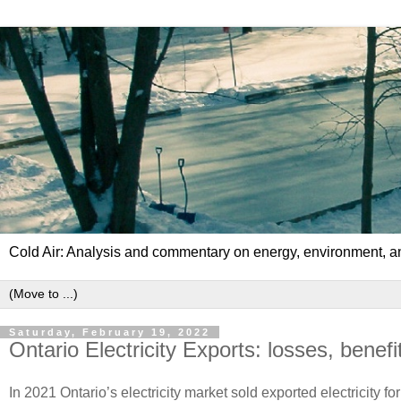
Cold Air: Analysis and commentary on energy, environment, an
Saturday, February 19, 2022
Ontario Electricity Exports: losses, benef
In 2021 Ontario’s electricity market sold exported electricity fo