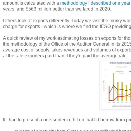
amount is calculated with a
methodology I described one year
years, and $563 million better than we fared in 2020.
Others look at exports differently. Today we visit the murky wo
charge for exports - which is where we find the IESO providing
A quick review of my work estimating losses on exports for tho
the methodology of the Office of the Auditor General in its 201
average cost of supply, takes revenues and volumes of export
at the rate exporters paid than if they’d paid the average rate.
If I had to present a one-sentence hit on that I’d borrow from 