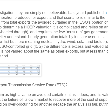
igation they are simply not believable. Last year I published
a 
eration produced for export, and that scenario is similar to the
 from total exports the avoided curtailed in the IESO’s portion of
to determine a HOEP valuation it is complicated and relies on a
heeled through), and requires the few “must run” gas generator
ter understand: hourly generation totals by fuel are used to cal
on list but here meaning nuclear, hydro, wind, solar and biofuel)
SO-controlled grid (ICG) the difference is excess and valued at
s not valued about the same as other exports, but at less than 
eriod.
Export Transmission Service Rate (ETS)?
m as high a value on avoided curtailment as it does, and its val
 the failure of its own market to recover more of the cost of suppl
d on over-procuring for another decade the analysis is fair, but t