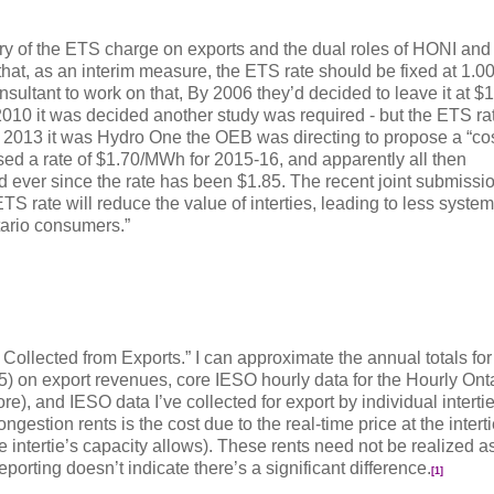
tory of the ETS charge on exports and the dual roles of HONI and
hat, as an interim measure, the ETS rate should be fixed at 1.
sultant to work on that, By 2006 they’d decided to leave it at 
 2010 it was decided another study was required - but the ETS r
 2013 it was Hydro One the OEB was directing to propose a “cos
d a rate of $1.70/MWh for 2015-16, and apparently all then
ever since the rate has been $1.85. The recent joint submissi
TS rate will reduce the value of interties, leading to less system
ntario consumers.”
 Collected from Exports.” I can approximate the annual totals for
5) on export revenues, core IESO hourly data for the Hourly Ont
e), and IESO data I’ve collected for export by individual interti
ongestion rents is the cost due to the real-time price at the intert
intertie’s capacity allows). These rents need not be realized a
eporting doesn’t indicate there’s a significant difference.
[1]