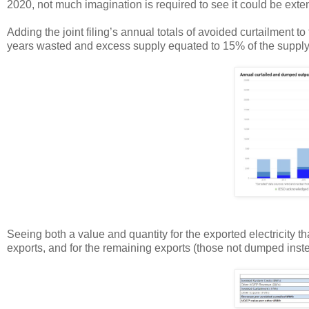
2020, not much imagination is required to see it could be ext
Adding the joint filing’s annual totals of avoided curtailment to
years wasted and excess supply equated to 15% of the supply
Seeing both a value and quantity for the exported electricity t
exports, and for the remaining exports (those not dumped inste