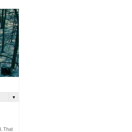
▼
d. That