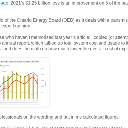
 ago
. 2021’s $1.25 billion loss is an improvement on 5 of the pas
rld of the Ontario Energy Board (OEB) as it deals with a transmi
 expert opinion.
se who haven’t memorized last year’s article: I copied (or attemp
5 annual report, which tallied up total system cost and usage to f
s, and does the math on how much lower the overall cost of exp
professionals on the wording and put in my calculated figures: