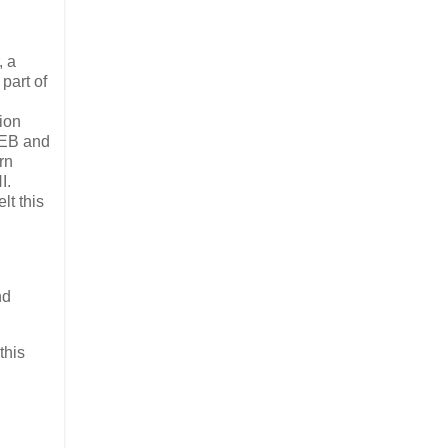
, a
part of
sion
OEB and
rn
I.
lt this
nd
this