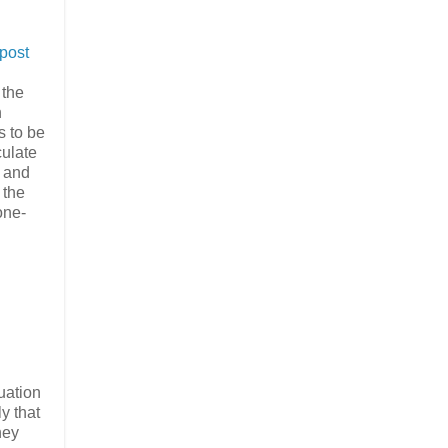
post
 the
n
s to be
culate
, and
 the
one-
uation
y that
hey