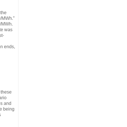
 the
00/MWh.”
$1/MWh.
ate was
t-
on ends,
 these
ario
es and
ie being
s