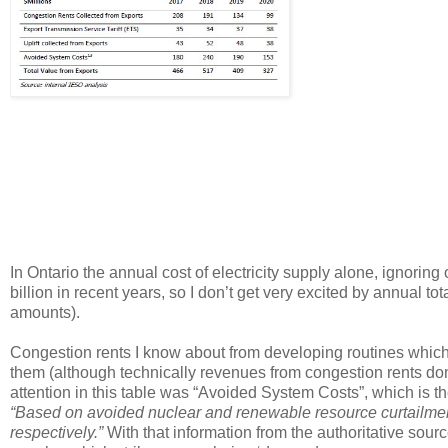
In Ontario the annual cost of electricity supply alone, ignoring
billion in recent years, so I don’t get very excited by annual to
amounts).
Congestion rents I know about from developing routines which c
them (although technically revenues from congestion rents don’t
attention in this table was “Avoided System Costs”, which is the
“Based on avoided nuclear and renewable resource curtail
respectively.”
With that information from the authoritative sou