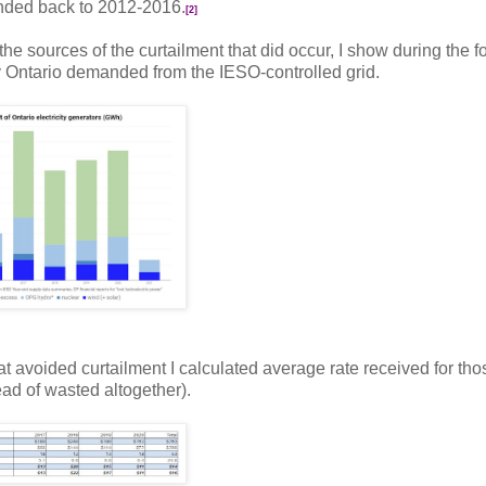
ended back to 2012-2016.
[2]
 the sources of the curtailment that did occur, I show during the f
 Ontario demanded from the IESO-controlled grid.
hat avoided curtailment I calculated average rate received for tho
ad of wasted altogether).