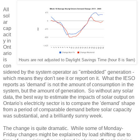
All
sol
ar
cap
acit
y in
Ont
ario
is
Hours are not adjusted to Daylight Savings Time (hour 8 is 9am)
con
sidered by the system operator as "embedded" generation -
which means they don't see it or report on it. What the IESO
reports as 'demand' is not the amount of consumption in the
system, but the amount of generation. So without any solar
data, the best way to estimate the impacts of solar output on
Ontario's electricity sector is to compare the 'demand' shape
from a period of comparable demand before solar capacity
was substantial, and a brilliantly sunny week.
The change is quite dramatic. While some of Monday-
Friday changes might be explained by load shifting due to