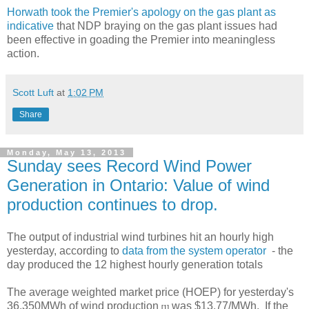
Horwath took the Premier's apology on the gas plant as
indicative
that NDP braying on the gas plant issues had
been effective in goading the Premier into meaningless
action.
Scott Luft
at
1:02 PM
Share
Monday, May 13, 2013
Sunday sees Record Wind Power
Generation in Ontario: Value of wind
production continues to drop.
The output of industrial wind turbines hit an hourly high
yesterday, according to
data from the system operator
- the
day produced the 12 highest hourly generation totals
The average weighted market price (HOEP) for yesterday's
36,350MWh of wind production
was $13.77/MWh. If the
[1]