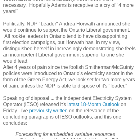
necessary. Hopefully Adams is receptive to a cry of "4 more
years!"
Politically, NDP "Leader" Andrea Horwath announced she
would continue to support the Ontario Liberal government.
All rookie leaders in Ontario tend to have dissappointing
first election campaigns, but Horwath has, in my view,
distinguished herself in increasingly demonstrating she feels
an incompetent Liberal government superior to one she
would lead.
After 4 years of pain since the foolish Smitherman/McGuinty
policies were introduced to Ontario's electricity sector in the
form of the Green Energy Act, we look set for two more years
of pain, unless the NDP is able to dispose of it's "leader."
Speaking of disposal ... the Independent Electricity System
Operator (IESO) released it's
latest 18-Month Outlook
on
Friday. I've
previously written
on the relevance of the
concluding paragraphs of IESO outlooks, and this one
concludes:
Forecasting for embedded variable resources