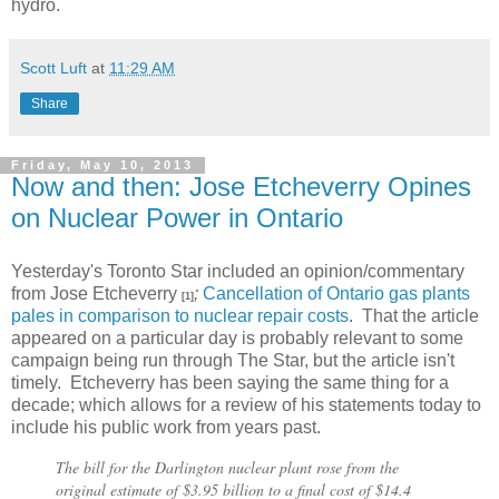
hydro.
Scott Luft
at
11:29 AM
Share
Friday, May 10, 2013
Now and then: Jose Etcheverry Opines
on Nuclear Power in Ontario
Yesterday's Toronto Star included an opinion/commentary
from Jose Etcheverry
;
Cancellation of Ontario gas plants
[1]
pales in comparison to nuclear repair costs
. That the article
appeared on a particular day is probably relevant to some
campaign being run through The Star, but the article isn't
timely. Etcheverry has been saying the same thing for a
decade; which allows for a review of his statements today to
include his public work from years past.
The bill for the Darlington nuclear plant rose from the
original estimate of $3.95 billion to a final cost of $14.4