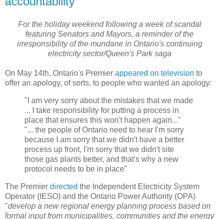
accountability
For the holiday weekend following a week of scandal
featuring Senators and Mayors, a reminder of the
irresponsibility of the mundane in Ontario's continuing
electricity sector/Queen's Park saga
On May 14th, Ontario's Premier
appeared on television
to
offer an apology, of sorts, to people who wanted an apology:
"I am very sorry about the mistakes that we made
... I take responsibility for putting a process in
place that ensures this won't happen again..."
"... the people of Ontario need to hear I'm sorry
because I am sorry that we didn't have a better
process up front, I'm sorry that we didn't site
those gas plants better, and that's why a new
protocol needs to be in place"
The Premier
directed
the Independent Electricity System
Operator (IESO) and the Ontario Power Authority (OPA)
"
develop a new regional energy planning process based on
formal input from municipalities, communities and the energy