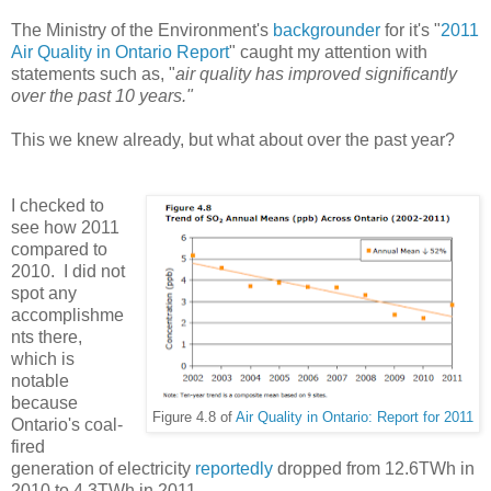
The Ministry of the Environment's
backgrounder
for it's "
2011
Air Quality in Ontario Report
" caught my attention with
statements such as, "
air quality has improved significantly
over the past 10 years."
This we knew already, but what about over the past year?
I checked to
see how 2011
compared to
2010. I did not
spot any
accomplishme
nts there,
which is
notable
because
Figure 4.8 of
Air Quality in Ontario: Report for 2011
Ontario's coal-
fired
generation of electricity
reportedly
dropped from 12.6TWh in
2010 to 4.3TWh in 2011.