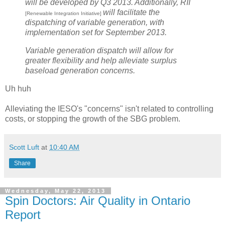
will be developed by Q3 2013. Additionally, RII
will facilitate the
[Renewable Integration Initiative]
dispatching of variable generation, with
implementation set for September 2013.
Variable generation dispatch will allow for
greater flexibility and help alleviate surplus
baseload generation concerns.
Uh huh
Alleviating the IESO's "concerns" isn't related to controlling
costs, or stopping the growth of the SBG problem.
Scott Luft
at
10:40 AM
Share
Wednesday, May 22, 2013
Spin Doctors: Air Quality in Ontario
Report