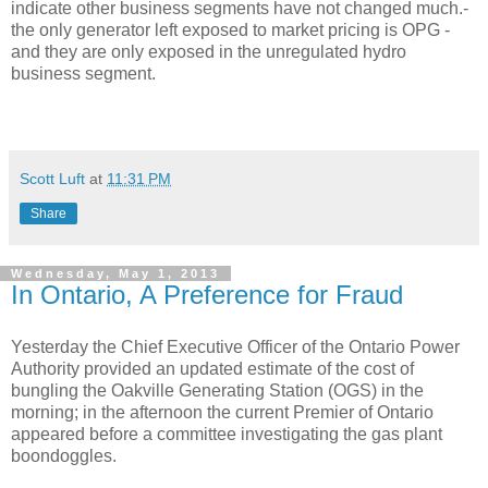
indicate other business segments have not changed much.-
the only generator left exposed to market pricing is OPG -
and they are only exposed in the unregulated hydro
business segment.
Scott Luft
at
11:31 PM
Share
Wednesday, May 1, 2013
In Ontario, A Preference for Fraud
Yesterday the Chief Executive Officer of the Ontario Power
Authority provided an updated estimate of the cost of
bungling the Oakville Generating Station (OGS) in the
morning; in the afternoon the current Premier of Ontario
appeared before a committee investigating the gas plant
boondoggles.