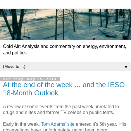
Cold Air: Analysis and commentary on energy, environment,
and politics
▼
Saturday, May 25, 2013
At the end of the week ... and the IESO
18-Month Outlook
A review of some events from the past week unrelated to
drugs and elites and former TV celebs on public teats.
Early in the week,
Tom Adams' site
entered it's 5th year. His
observations have, unfortunately, never been more