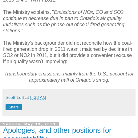
The Ministry explains, "
Emissions of NOx, CO and SO2
continue to decrease due in part to Ontario's air quality
initiatives such as the phase-out of coal-fired generating
stations."
The Ministry's backgrounder did not reconcile how the coal-
fired generation drop in 2011 wasn't matched by declines in
SO2 or NO2 in 2011, but it did provide a convenient excuse
if air quality wasn't improving:
Transboundary emissions, mainly from the U.S., account for
approximately half of Ontario's smog.
Scott Luft
at
8:33 AM
Share
Sunday, May 19, 2013
Apologies, and other positions for