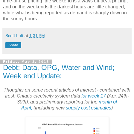
time-of-use pricing, the weekend is always off-peak pricing,
and on the weekends the darkest hours are little changed,
while what is being reported as demand is sharply down in
the sunny hours.
Scott Luft
at
1:31 PM
Share
Friday, May 3, 2013
Debt; Data, OPG, Water and Wind;
Week end Update:
Thoughts on some recent articles of interest - combined with
fresh Ontario electricity system data
for week 17
(Apr. 24th-
30th), and preliminary reporting for the
month of
April,
(including new
supply cost estimates
)