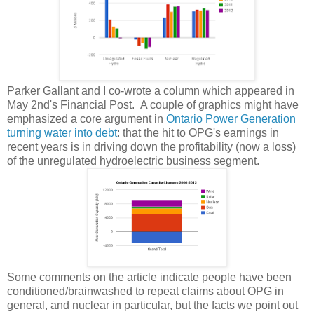
Parker Gallant and I co-wrote a column which appeared in
May 2nd's Financial Post. A couple of graphics might have
emphasized a core argument in
Ontario Power Generation
turning water into debt
: that the hit to OPG's earnings in
recent years is in driving down the profitability (now a loss)
of the unregulated hydroelectric business segment.
Some comments on the article indicate people have been
conditioned/brainwashed to repeat claims about OPG in
general, and nuclear in particular, but the facts we point out