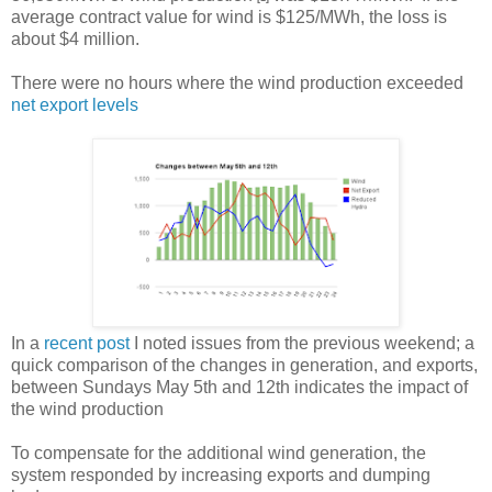
average contract value for wind is $125/MWh, the loss is
about $4 million.
There were no hours where the wind production exceeded
net export levels
In a
recent post
I noted issues from the previous weekend; a
quick comparison of the changes in generation, and exports,
between Sundays May 5th and 12th indicates the impact of
the wind production
To compensate for the additional wind generation, the
system responded by increasing exports and dumping