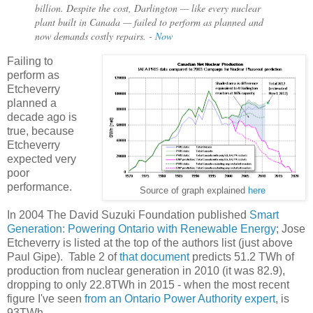
billion. Despite the cost, Darlington — like every nuclear
plant built in Canada — failed to perform as planned and
now demands costly repairs. -
Now
Failing to
perform as
Etcheverry
planned a
decade ago is
true, because
Etcheverry
expected very
poor
performance.
Source of graph explained
here
In 2004 The David Suzuki Foundation published
Smart
Generation: Powering Ontario with Renewable Energy
; Jose
Etcheverry is listed at the top of the authors list (just above
Paul Gipe). Table 2 of
that document
predicts 51.2 TWh of
production from nuclear generation in 2010 (it was 82.9),
dropping to only 22.8TWh in 2015 - when the most recent
figure I've seen
from an Ontario Power Authority expert
, is
93TWh.