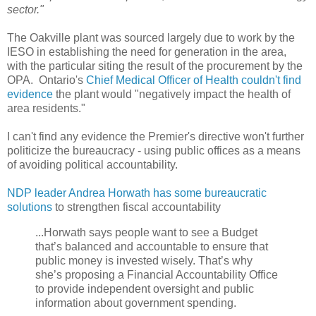
sector."
The Oakville plant was sourced largely due to work by the
IESO in establishing the need for generation in the area,
with the particular siting the result of the procurement by the
OPA. Ontario's
Chief Medical Officer of Health couldn't find
evidence
the plant would "negatively impact the health of
area residents."
I can't find any evidence the Premier's directive won't further
politicize the bureaucracy - using public offices as a means
of avoiding political accountability.
NDP leader Andrea Horwath has some bureaucratic
solutions
to strengthen fiscal accountability
...Horwath says people want to see a Budget
that’s balanced and accountable to ensure that
public money is invested wisely. That’s why
she’s proposing a Financial Accountability Office
to provide independent oversight and public
information about government spending.