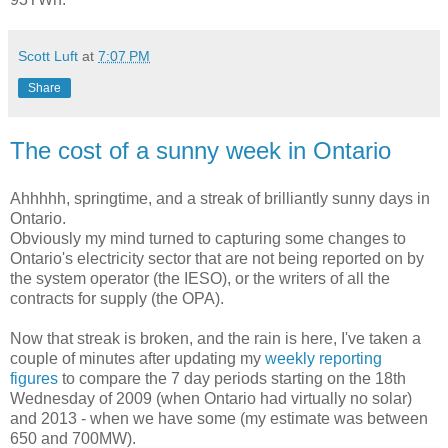
Scott Luft
at
7:07 PM
Share
The cost of a sunny week in Ontario
Ahhhhh, springtime, and a streak of brilliantly sunny days in
Ontario.
Obviously my mind turned to capturing some changes to
Ontario's electricity sector that are not being reported on by
the system operator (the IESO), or the writers of all the
contracts for supply (the OPA).
Now that streak is broken, and the rain is here, I've taken a
couple of minutes after updating my
weekly reporting
figures
to compare the 7 day periods starting on the 18th
Wednesday of 2009 (when Ontario had virtually no solar)
and 2013 - when we have some (my estimate was between
650 and 700MW).