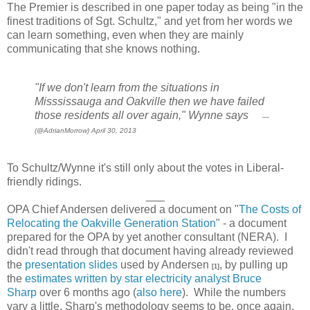
The Premier is described in one paper today as being "in the
finest traditions of Sgt. Schultz," and yet from her words we
can learn something, even when they are mainly
communicating that she knows nothing.
"If we don't learn from the situations in
Misssissauga and Oakville then we have failed
those residents all over again," Wynne says
—
(@AdrianMorrow) April 30, 2013
To Schultz/Wynne it's still only about the votes in Liberal-
friendly ridings.
___
OPA Chief Andersen delivered a document on "
The Costs of
Relocating the Oakville Generation Station
" - a document
prepared for the OPA by yet another consultant (NERA). I
didn't read through that document having already reviewed
the
presentation slides
used by Andersen
, by pulling up
[1]
the
estimates written by star electricity analyst Bruce
Sharp
over 6 months ago (
also here
). While the numbers
vary a little, Sharp's methodology seems to be, once again,