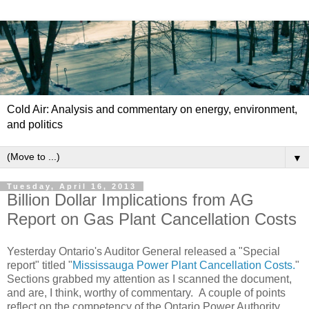
Cold Air: Analysis and commentary on energy, environment,
and politics
▼
Tuesday, April 16, 2013
Billion Dollar Implications from AG
Report on Gas Plant Cancellation Costs
Yesterday Ontario's Auditor General released a "Special
report" titled "
Mississauga Power Plant Cancellation Costs.
"
Sections grabbed my attention as I scanned the document,
and are, I think, worthy of commentary. A couple of points
reflect on the competency of the Ontario Power Authority