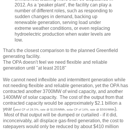
2012. As a ‘peaker plant’, the facility can play a
number of different roles, such as responding to
sudden changes in demand, backing up
renewable generation, serving load under
extreme weather conditions, or even replacing
hydroelectric production when water levels are
low.
That's the closest comparison to the planned Greenfield
generating facility.
The OPA doesn't feel we need flexible and reliable
generation until "at least 2018"
We cannot need inflexible and intermittent generation while
not needing flexible and reliable generation, yet the OPA has
contracted another 3700MW of wind capacity, and another
1400MW of solar capacity. The cost of the output from that
contracted capacity would be approximately $2.1 billion a
year (
).
wind CF of 28.5%, rate @ $135/MWh, solar CF of 14%, rate @ $500/MWh
Most of that output will be dumped or curtailed - if it did,
inconceivably, all displace gas-fired generation, the cost to
ratepayers would only be reduced by about $410 million