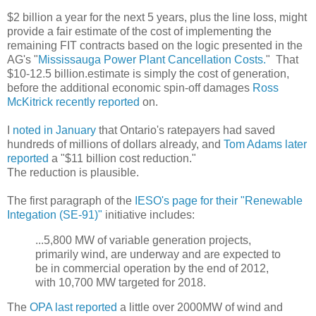
$2 billion a year for the next 5 years, plus the line loss, might
provide a fair estimate of the cost of implementing the
remaining FIT contracts based on the logic presented in the
AG's "
Mississauga Power Plant Cancellation Costs.
" That
$10-12.5 billion.estimate is simply the cost of generation,
before the additional economic spin-off damages
Ross
McKitrick recently reported
on.
I
noted in January
that Ontario's ratepayers had saved
hundreds of millions of dollars already, and
Tom Adams later
reported
a "$11 billion cost reduction."
The reduction is plausible.
The first paragraph of the
IESO's page for their "Renewable
Integation (SE-91)"
initiative includes:
...5,800 MW of variable generation projects,
primarily wind, are underway and are expected to
be in commercial operation by the end of 2012,
with 10,700 MW targeted for 2018.
The
OPA last reported
a little over 2000MW of wind and