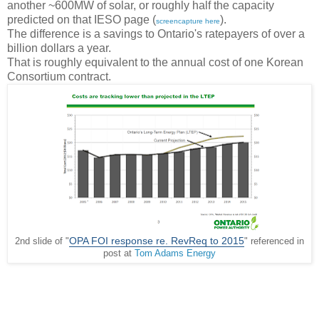
another ~600MW of solar, or roughly half the capacity
predicted on that IESO page (
).
screencapture here
The difference is a savings to Ontario's ratepayers of over a
billion dollars a year.
That is roughly equivalent to the annual cost of one Korean
Consortium contract.
OPA FOI response re. RevReq to 2015
2nd slide of "
" referenced in
post at
Tom Adams Energy