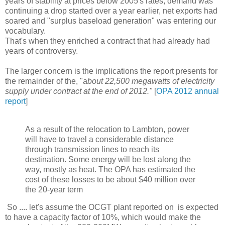
years of stability at prices below 2005's rates; demand was
continuing a drop started over a year earlier, net exports had
soared and "surplus baseload generation" was entering our
vocabulary.
That's when they enriched a contract that had already had
years of controversy.
The larger concern is the implications the report presents for
the remainder of the, "a
bout 22,500 megawatts of electricity
supply under contract at the end of 2012."
[
OPA 2012 annual
report
]
As a result of the relocation to Lambton, power
will have to travel a considerable distance
through transmission lines to reach its
destination. Some energy will be lost along the
way, mostly as heat. The OPA has estimated the
cost of these losses to be about $40 million over
the 20-year term
So .... let's assume the OCGT plant reported on is expected
to have a capacity factor of 10%, which would make the