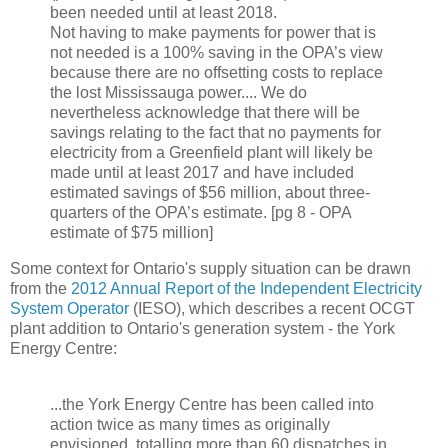
been needed until at least 2018.
Not having to make payments for power that is
not needed is a 100% saving in the OPA’s view
because there are no offsetting costs to replace
the lost Mississauga power.... We do
nevertheless acknowledge that there will be
savings relating to the fact that no payments for
electricity from a Greenfield plant will likely be
made until at least 2017 and have included
estimated savings of $56 million, about three-
quarters of the OPA’s estimate. [pg 8 - OPA
estimate of $75 million]
Some context for Ontario's supply situation can be drawn
from the
2012 Annual Report of the Independent Electricity
System Operator
(IESO), which describes a recent OCGT
plant addition to Ontario's generation system - the York
Energy Centre:
...the York Energy Centre has been called into
action twice as many times as originally
envisioned, totalling more than 60 dispatches in