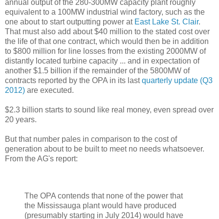
annual output of the 280-300MW capacity plant roughly
equivalent to a 100MW industrial wind factory, such as the
one about to start outputting power at
East Lake St. Clair
.
That must also add about $40 million to the stated cost over
the life of that one contract, which would then be in addition
to $800 million for line losses from the existing 2000MW of
distantly located turbine capacity ... and in expectation of
another $1.5 billion if the remainder of the 5800MW of
contracts reported by the OPA in its last
quarterly update (Q3
2012)
are executed.
$2.3 billion starts to sound like real money, even spread over
20 years.
But that number pales in comparison to the cost of
generation about to be built to meet no needs whatsoever.
From the AG's report:
The OPA contends that none of the power that
the Mississauga plant would have produced
(presumably starting in July 2014) would have