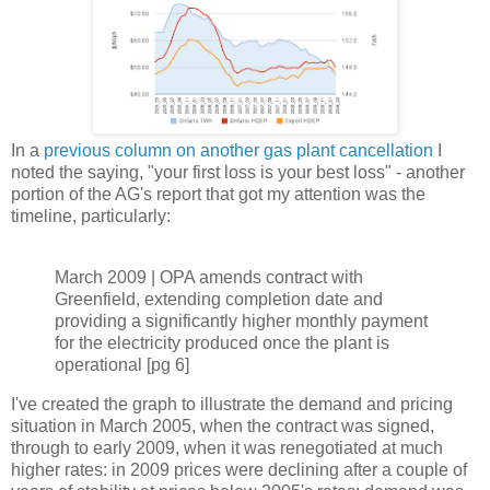
In a
previous column on another gas plant cancellation
I
noted the saying, "your first loss is your best loss" - another
portion of the AG's report that got my attention was the
timeline, particularly:
March 2009 | OPA amends contract with
Greenfield, extending completion date and
providing a significantly higher monthly payment
for the electricity produced once the plant is
operational [pg 6]
I've created the graph to illustrate the demand and pricing
situation in March 2005, when the contract was signed,
through to early 2009, when it was renegotiated at much
higher rates: in 2009 prices were declining after a couple of