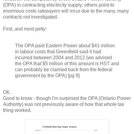
(OPA) in contracting electricity supply; others point to
enormous costs ratepayers will incur due to the many, many
contracts not investigated.
First, and most petty:
The OPA paid Eastern Power about $41 million
in labour costs that Greenfield said it had
incurred between 2004 and 2012 (we advised
the OPA that $5 million of this amount is HST and
can probably be claimed back from the federal
government by the OPA) [pg 9]
OK.
Good to know - though I'm surprised the OPA (Ontario Power
Authority) was not previously aware of how that whole tax
thing worked.